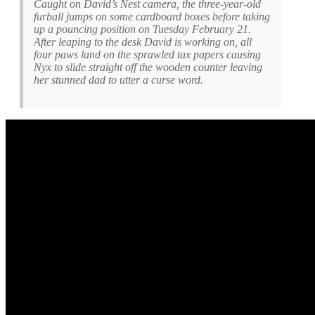
Caught on David’s Nest camera, the three-year-old
furball jumps on some cardboard boxes before taking
up a pouncing position on Tuesday February 21.
After leaping to the desk David is working on, all
four paws land on the sprawled tax papers causing
Nyx to slide straight off the wooden counter leaving
her stunned dad to utter a curse word.