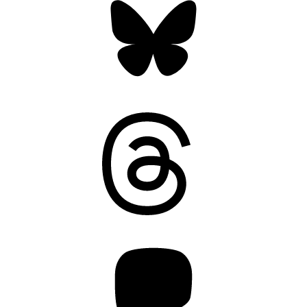
Threads
Mastodon