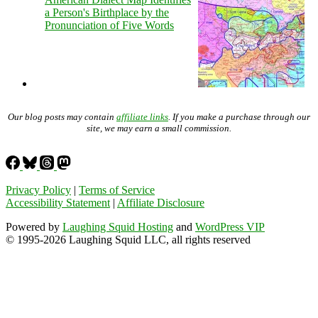
a Person's Birthplace by the
Pronunciation of Five Words
Our blog posts may contain
affiliate links
. If you make a purchase through our
site, we may earn a small commission.
Privacy Policy
|
Terms of Service
Accessibility Statement
|
Affiliate Disclosure
Powered by
Laughing Squid Hosting
and
WordPress VIP
© 1995-2026 Laughing Squid LLC, all rights reserved