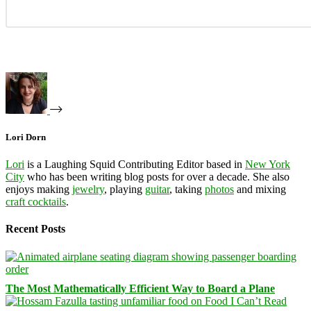
Lori Dorn
Lori
is a Laughing Squid Contributing Editor based in
New York
City
who has been writing blog posts for over a decade. She also
enjoys making
jewelry
, playing
guitar
, taking
photos
and mixing
craft cocktails
.
Recent Posts
The Most Mathematically Efficient Way to Board a Plane