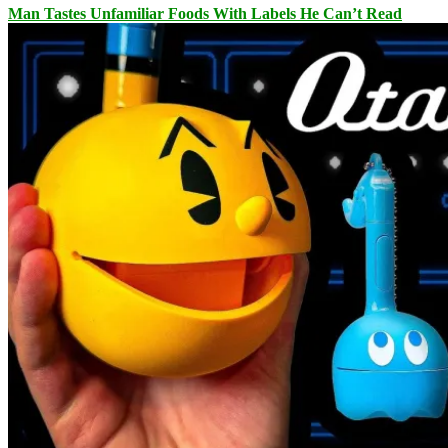
Man Tastes Unfamiliar Foods With Labels He Can’t Read