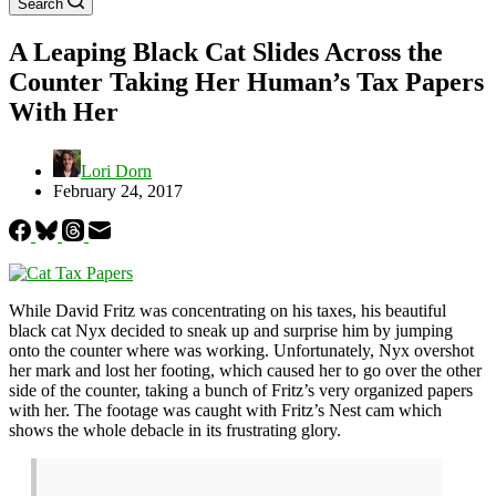
Search
A Leaping Black Cat Slides Across the
Counter Taking Her Human’s Tax Papers
With Her
Lori Dorn
February 24, 2017
While David Fritz was concentrating on his taxes, his beautiful
black cat Nyx decided to sneak up and surprise him by jumping
onto the counter where was working. Unfortunately, Nyx overshot
her mark and lost her footing, which caused her to go over the other
side of the counter, taking a bunch of Fritz’s very organized papers
with her. The footage was caught with Fritz’s Nest cam which
shows the whole debacle in its frustrating glory.