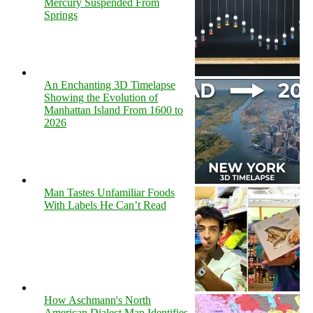
Mercury Suspended From
Springs
An Enchanting 3D Timelapse
Showing the Evolution of
Manhattan Island From 1600 to
2026
Man Tastes Unfamiliar Foods
With Labels He Can’t Read
How Aschmann's North
American Dialect Map Identifies