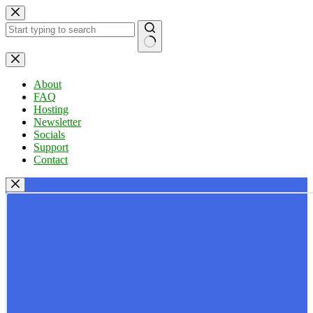
Skip
to
content
No
results
About
FAQ
Hosting
Newsletter
Socials
Support
Contact