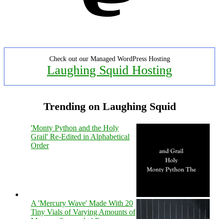
Check out our Managed WordPress Hosting
Laughing Squid Hosting
Trending on Laughing Squid
'Monty Python and the Holy
Grail' Re-Edited in Alphabetical
Order
A 'Mercury Wave' Made With 20
Tiny Vials of Varying Amounts of