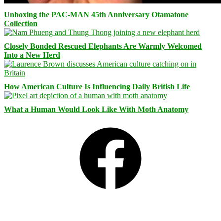
Unboxing the PAC-MAN 45th Anniversary Otamatone
Collection
Closely Bonded Rescued Elephants Are Warmly Welcomed
Into a New Herd
How American Culture Is Influencing Daily British Life
What a Human Would Look Like With Moth Anatomy
Facebook
Bluesky