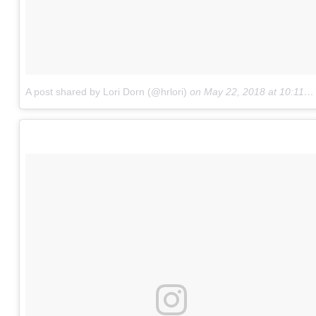
A post shared by Lori Dorn (@hrlori)
on
May 22, 2018 at 10:11am PDT