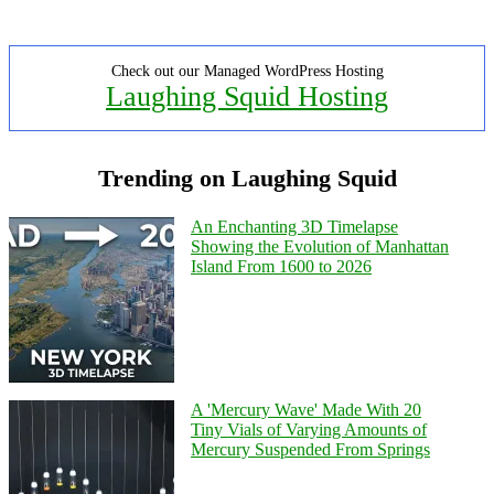
Check out our Managed WordPress Hosting
Laughing Squid Hosting
Trending on Laughing Squid
An Enchanting 3D Timelapse
Showing the Evolution of Manhattan
Island From 1600 to 2026
A 'Mercury Wave' Made With 20
Tiny Vials of Varying Amounts of
Mercury Suspended From Springs