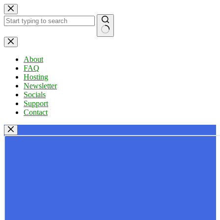
Skip
to
content
No
results
About
FAQ
Hosting
Newsletter
Socials
Support
Contact