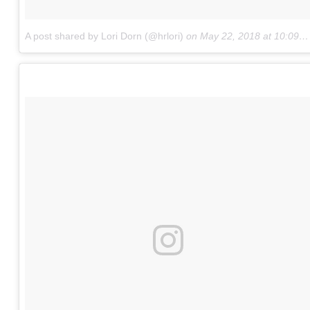
A post shared by Lori Dorn (@hrlori)
on
May 22, 2018 at 10:09am PDT