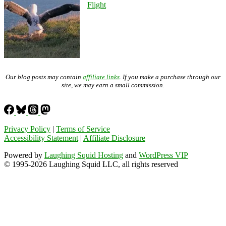
Flight
Our blog posts may contain
affiliate links
. If you make a purchase through our
site, we may earn a small commission.
Privacy Policy
|
Terms of Service
Accessibility Statement
|
Affiliate Disclosure
Powered by
Laughing Squid Hosting
and
WordPress VIP
© 1995-2026 Laughing Squid LLC, all rights reserved