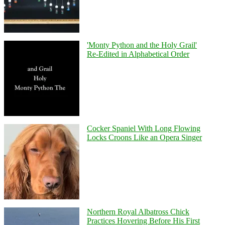
'Monty Python and the Holy Grail'
Re-Edited in Alphabetical Order
Cocker Spaniel With Long Flowing
Locks Croons Like an Opera Singer
Northern Royal Albatross Chick
Practices Hovering Before His First