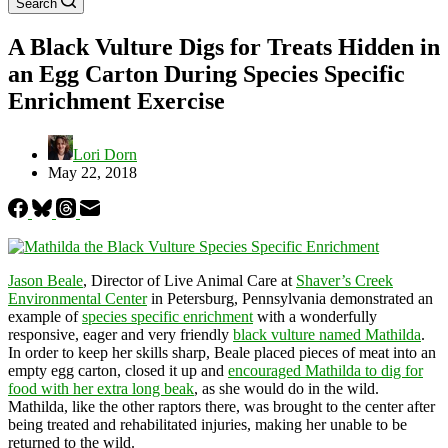
Search
A Black Vulture Digs for Treats Hidden in
an Egg Carton During Species Specific
Enrichment Exercise
Lori Dorn
May 22, 2018
Jason Beale
, Director of Live Animal Care at
Shaver’s Creek
Environmental Center
in Petersburg, Pennsylvania demonstrated an
example of
species specific enrichment
with a wonderfully
responsive, eager and very friendly
black vulture named Mathilda
.
In order to keep her skills sharp, Beale placed pieces of meat into an
empty egg carton, closed it up and
encouraged Mathilda to dig for
food with her extra long beak
, as she would do in the wild.
Mathilda, like the other raptors there, was brought to the center after
being treated and rehabilitated injuries, making her unable to be
returned to the wild.