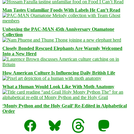
Man Tastes Unfamiliar Foods With Labels He Can’t Read
Unboxing the PAC-MAN 45th Anniversary Otamatone
Collection
Closely Bonded Rescued Elephants Are Warmly Welcomed
Into a New Herd
How American Culture Is Influencing Daily British Life
What a Human Would Look Like With Moth Anatomy
‘Monty Python and the Holy Grail’ Re-Edited in Alphabetical
Order
Facebook
Bluesky
Threads
Mastodon