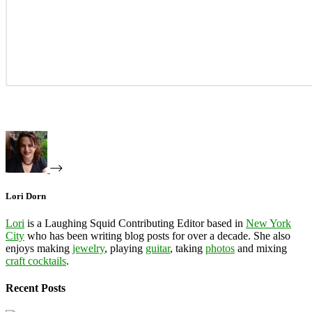
Lori Dorn
Lori
is a Laughing Squid Contributing Editor based in
New York
City
who has been writing blog posts for over a decade. She also
enjoys making
jewelry
, playing
guitar
, taking
photos
and mixing
craft cocktails
.
Recent Posts