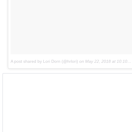
A post shared by Lori Dorn (@hrlori)
on
May 22, 2018 at 10:10am PDT