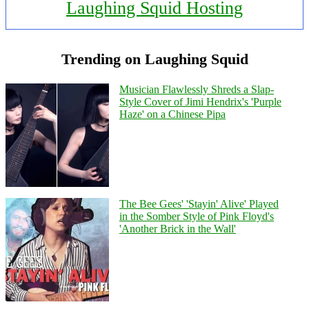
Laughing Squid Hosting
Trending on Laughing Squid
Musician Flawlessly Shreds a Slap-
Style Cover of Jimi Hendrix's 'Purple
Haze' on a Chinese Pipa
The Bee Gees' 'Stayin' Alive' Played
in the Somber Style of Pink Floyd's
'Another Brick in the Wall'