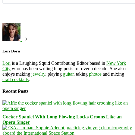
Lori Dorn
Lori
is a Laughing Squid Contributing Editor based in
New York
City
who has been writing blog posts for over a decade. She also
enjoys making
jewelry
, playing
guitar
, taking
photos
and mixing
craft cocktails
.
Recent Posts
Cocker Spaniel With Long Flowing Locks Croons Like an
Opera Singer