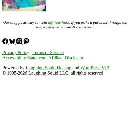
Our blog posts may contain
affiliate links
. If you make a purchase through our
site, we may earn a small commission.
Privacy Policy
|
Terms of Service
Accessibility Statement
|
Affiliate Disclosure
Powered by
Laughing Squid Hosting
and
WordPress VIP
© 1995-2026 Laughing Squid LLC, all rights reserved