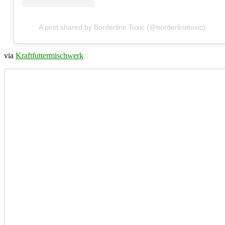
A post shared by Borderline Toxic (@borderlinetoxic)
via
Kraftfuttermischwerk