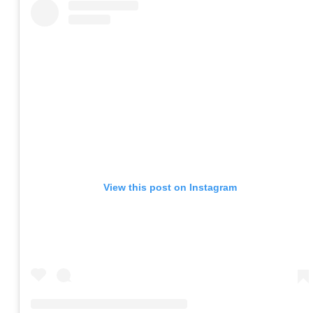
View this post on Instagram