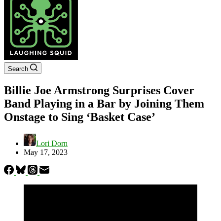
Search
Billie Joe Armstrong Surprises Cover
Band Playing in a Bar by Joining Them
Onstage to Sing ‘Basket Case’
Lori Dorn
May 17, 2023