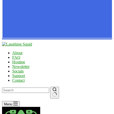
About
FAQ
Hosting
Newsletter
Socials
Support
Contact
No
Menu
results