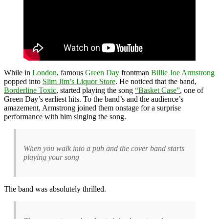
While in
London
, famous
Green Day
frontman
Billie Joe Armstrong
popped into
Slim Jim’s Liquor Store
. He noticed that the band,
Borderline Toxic
, started playing the song
“Basket Case”
, one of
Green Day’s earliest hits. To the band’s and the audience’s
amazement, Armstrong joined them onstage for a surprise
performance with him singing the song.
When you walk into a pub and the cover band starts
playing your song
The band was absolutely thrilled.