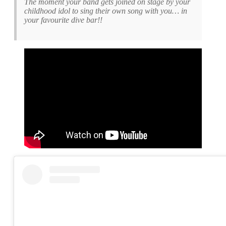
The moment your band gets joined on stage by your
childhood idol to sing their own song with you… in
your favourite dive bar!!