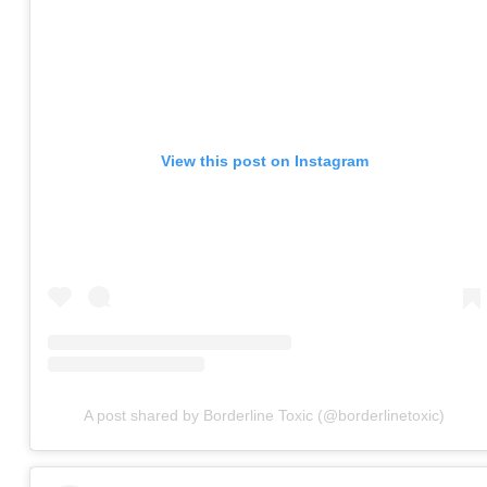
View this post on Instagram
A post shared by Borderline Toxic (@borderlinetoxic)