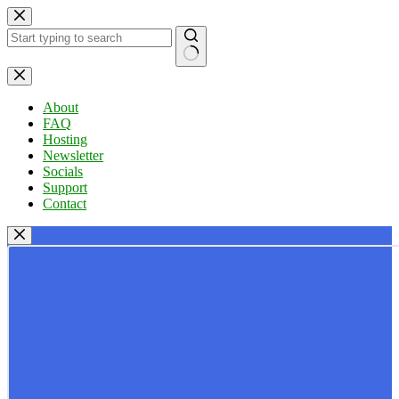
Skip
to
content
No
results
About
FAQ
Hosting
Newsletter
Socials
Support
Contact