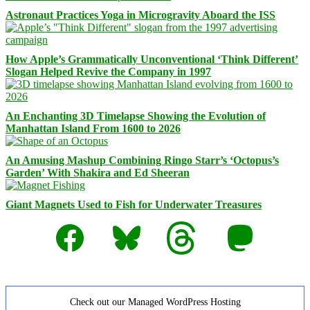
Astronaut Practices Yoga in Microgravity Aboard the ISS
How Apple’s Grammatically Unconventional ‘Think Different’
Slogan Helped Revive the Company in 1997
An Enchanting 3D Timelapse Showing the Evolution of
Manhattan Island From 1600 to 2026
An Amusing Mashup Combining Ringo Starr’s ‘Octopus’s
Garden’ With Shakira and Ed Sheeran
Giant Magnets Used to Fish for Underwater Treasures
Facebook
Bluesky
Threads
Mastodon
Check out our Managed WordPress Hosting