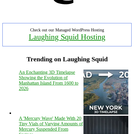
Check out our Managed WordPress Hosting
Laughing Squid Hosting
Trending on Laughing Squid
An Enchanting 3D Timelapse
Showing the Evolution of
Manhattan Island From 1600 to
2026
A 'Mercury Wave' Made With 20
Tiny Vials of Varying Amounts of
Mercury Suspended From