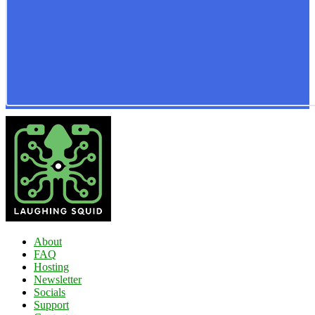
About
FAQ
Hosting
Newsletter
Socials
Support