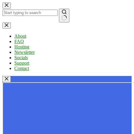
Skip
to
content
No
results
About
FAQ
Hosting
Newsletter
Socials
Support
Contact