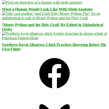
What a Human Would Look Like With Moth Anatomy
‘Monty Python and the Holy Grail’ Re-Edited in Alphabetical
Order
Northern Royal Albatross Chick Practices Hovering Before His
First Flight
Facebook
Bluesky