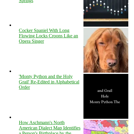
Springs
Cocker Spaniel With Long
Flowing Locks Croons Like an
Opera Singer
'Monty Python and the Holy
Grail' Re-Edited in Alphabetical
Order
How Aschmann's North
American Dialect Map Identifies
a Person's Birthplace by the