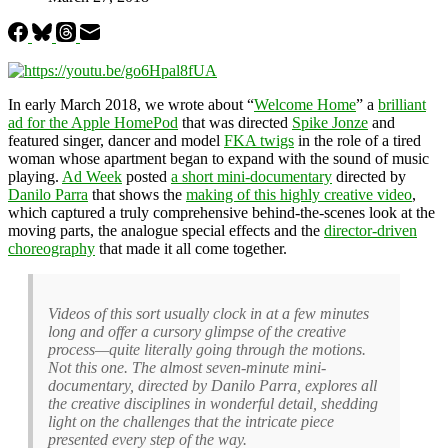
In early March 2018, we wrote about “
Welcome Home
” a
brilliant
ad for the Apple HomePod
that was directed
Spike Jonze
and
featured singer, dancer and model
FKA twigs
in the role of a tired
woman whose apartment began to expand with the sound of music
playing.
Ad Week
posted
a short mini-documentary
directed by
Danilo Parra
that shows the
making of this highly creative video
,
which captured a truly comprehensive behind-the-scenes look at the
moving parts, the analogue special effects and the
director-driven
choreography
that made it all come together.
Videos of this sort usually clock in at a few minutes
long and offer a cursory glimpse of the creative
process—quite literally going through the motions.
Not this one. The almost seven-minute mini-
documentary, directed by Danilo Parra, explores all
the creative disciplines in wonderful detail, shedding
light on the challenges that the intricate piece
presented every step of the way.