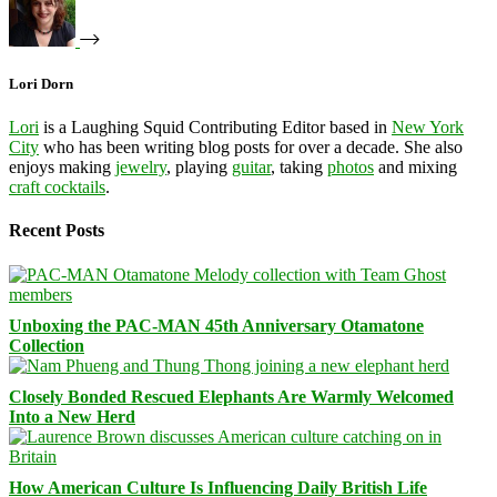
Lori Dorn
Lori
is a Laughing Squid Contributing Editor based in
New York
City
who has been writing blog posts for over a decade. She also
enjoys making
jewelry
, playing
guitar
, taking
photos
and mixing
craft cocktails
.
Recent Posts
Unboxing the PAC-MAN 45th Anniversary Otamatone
Collection
Closely Bonded Rescued Elephants Are Warmly Welcomed
Into a New Herd
How American Culture Is Influencing Daily British Life