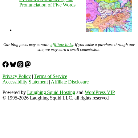
Pronunciation of Five Words
Our blog posts may contain
affiliate links
. If you make a purchase through our
site, we may earn a small commission.
Privacy Policy
|
Terms of Service
Accessibility Statement
|
Affiliate Disclosure
Powered by
Laughing Squid Hosting
and
WordPress VIP
© 1995-2026 Laughing Squid LLC, all rights reserved