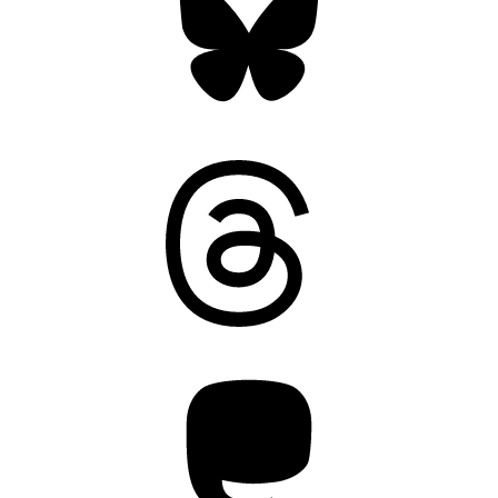
Threads
Mastodon