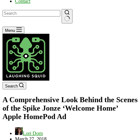
Contact
No
Menu
results
Search
A Comprehensive Look Behind the Scenes
of the Spike Jonze ‘Welcome Home’
Apple HomePod Ad
Lori Dorn
March 27, 2018