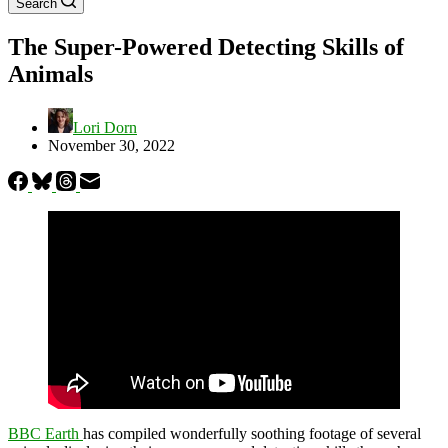
Search
The Super-Powered Detecting Skills of
Animals
Lori Dorn
November 30, 2022
BBC Earth
has compiled wonderfully soothing footage of several