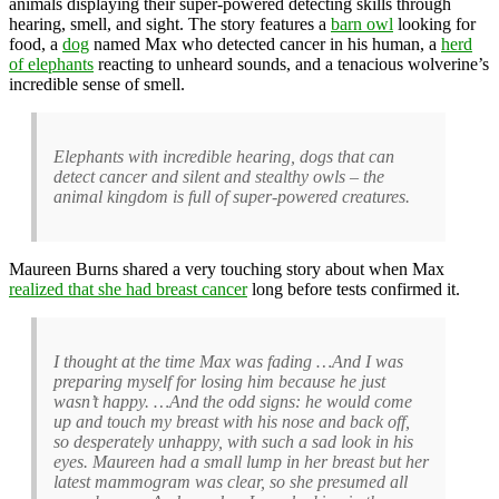
animals displaying their super-powered detecting skills through
hearing, smell, and sight. The story features a
barn owl
looking for
food, a
dog
named Max who detected cancer in his human, a
herd
of elephants
reacting to unheard sounds, and a tenacious wolverine’s
incredible sense of smell.
Elephants with incredible hearing, dogs that can
detect cancer and silent and stealthy owls – the
animal kingdom is full of super-powered creatures.
Maureen Burns shared a very touching story about when Max
realized that she had breast cancer
long before tests confirmed it.
I thought at the time Max was fading …And I was
preparing myself for losing him because he just
wasn’t happy. …And the odd signs: he would come
up and touch my breast with his nose and back off,
so desperately unhappy, with such a sad look in his
eyes. Maureen had a small lump in her breast but her
latest mammogram was clear, so she presumed all