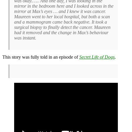
was okay.….. And one day, I was looking in the
mirror in the bedroom here and I looked across in the
mirror at Max’s eyes … and I knew it was cancer.
Maureen went to her local hospital, but both a scan
and a mammogram came back negative. It took a
surgical biopsy to finally detect the cancer. Maureen
had it removed and the change in Max’s behaviour
was instant.
This story was fully told in an episode of
Secret Life of Dogs
.