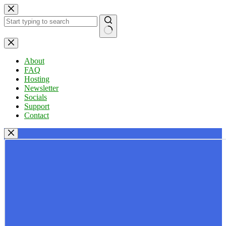
Skip
to
content
No
results
About
FAQ
Hosting
Newsletter
Socials
Support
Contact