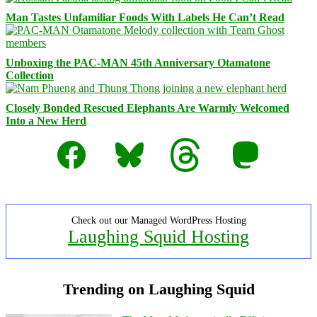
Man Tastes Unfamiliar Foods With Labels He Can’t Read
Unboxing the PAC-MAN 45th Anniversary Otamatone
Collection
Closely Bonded Rescued Elephants Are Warmly Welcomed
Into a New Herd
Facebook
Bluesky
Threads
Mastodon
Check out our Managed WordPress Hosting
Laughing Squid Hosting
Trending on Laughing Squid