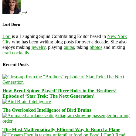
Lori Dorn
Lori
is a Laughing Squid Contributing Editor based in
New York
City
who has been writing blog posts for over a decade. She also
enjoys making
jewelry
, playing
guitar
, taking
photos
and mixing
craft cocktails
.
Recent Posts
How Brent Spiner Played Three Roles in the ‘Brothers’
Episode of ‘Star Trek: The Next Generation’
The Overlooked Intelligence of Bird Brains
The Most Mathematically Efficient Way to Board a Plane