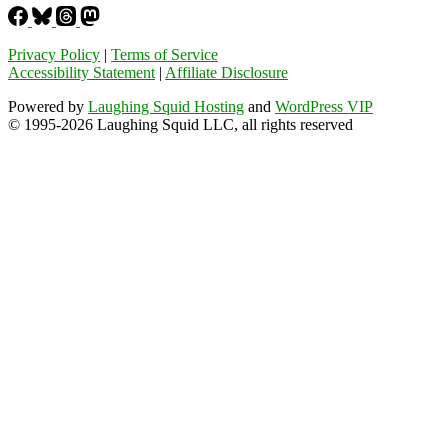
Privacy Policy
|
Terms of Service
Accessibility Statement
|
Affiliate Disclosure
Powered by
Laughing Squid Hosting
and
WordPress VIP
© 1995-2026 Laughing Squid LLC, all rights reserved