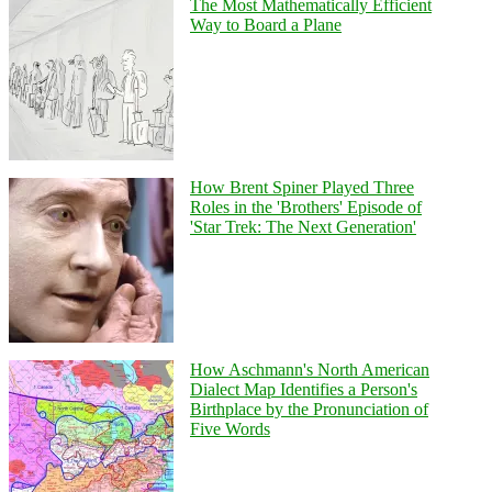
The Most Mathematically Efficient
Way to Board a Plane
How Brent Spiner Played Three
Roles in the 'Brothers' Episode of
'Star Trek: The Next Generation'
How Aschmann's North American
Dialect Map Identifies a Person's
Birthplace by the Pronunciation of
Five Words