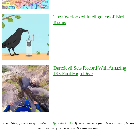
The Overlooked Intelligence of Bird
Brains
Daredevil Sets Record With Amazing
193 Foot High Dive
Our blog posts may contain
affiliate links
. If you make a purchase through our
site, we may earn a small commission.