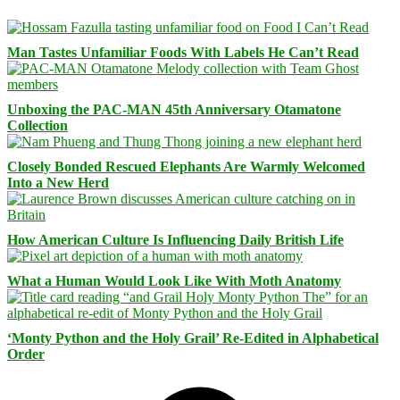
Man Tastes Unfamiliar Foods With Labels He Can’t Read
Unboxing the PAC-MAN 45th Anniversary Otamatone
Collection
Closely Bonded Rescued Elephants Are Warmly Welcomed
Into a New Herd
How American Culture Is Influencing Daily British Life
What a Human Would Look Like With Moth Anatomy
‘Monty Python and the Holy Grail’ Re-Edited in Alphabetical
Order
Facebook