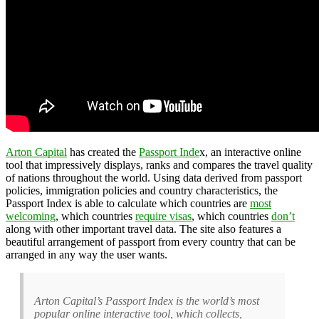
Arton Capital
has created the
Passport Inde
x, an interactive online
tool that impressively displays, ranks and compares the travel quality
of nations throughout the world. Using data derived from passport
policies, immigration policies and country characteristics, the
Passport Index is able to calculate which countries are
most
welcoming
, which countries
require visas
, which countries
don’t
along with other important travel data. The site also features a
beautiful arrangement of passport from every country that can be
arranged in any way the user wants.
Arton Capital’s Passport Index is the world’s most
popular online interactive tool, which collects,