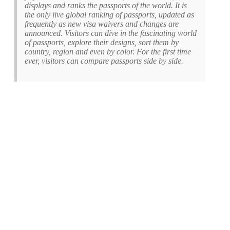
displays and ranks the passports of the world. It is
the only live global ranking of passports, updated as
frequently as new visa waivers and changes are
announced. Visitors can dive in the fascinating world
of passports, explore their designs, sort them by
country, region and even by color. For the first time
ever, visitors can compare passports side by side.