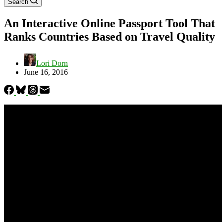
Search
An Interactive Online Passport Tool That
Ranks Countries Based on Travel Quality
Lori Dorn
June 16, 2016