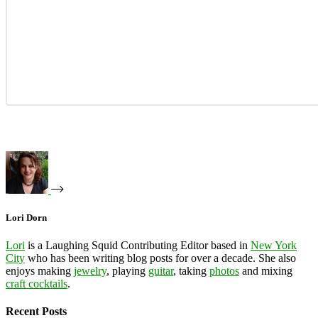
Lori Dorn
Lori
is a Laughing Squid Contributing Editor based in
New York
City
who has been writing blog posts for over a decade. She also
enjoys making
jewelry
, playing
guitar
, taking
photos
and mixing
craft cocktails
.
Recent Posts