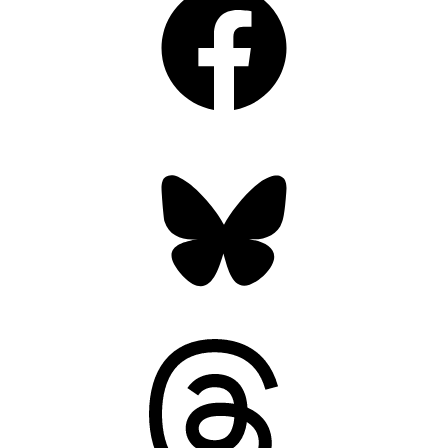
Bluesky
Threads