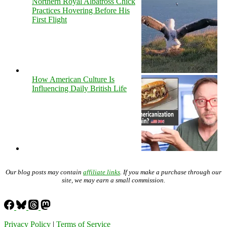
Northern Royal Albatross Chick
Practices Hovering Before His
First Flight
How American Culture Is
Influencing Daily British Life
Our blog posts may contain
affiliate links
. If you make a purchase through our
site, we may earn a small commission.
Privacy Policy
|
Terms of Service