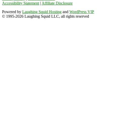
Accessibility Statement
|
Affiliate Disclosure
Powered by
Laughing Squid Hosting
and
WordPress VIP
© 1995-2026 Laughing Squid LLC, all rights reserved