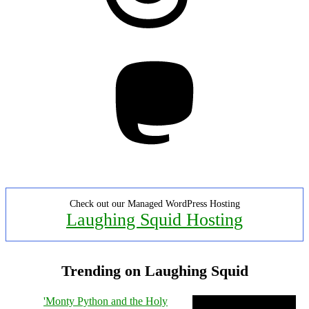
Mastodon
Check out our Managed WordPress Hosting
Laughing Squid Hosting
Trending on Laughing Squid
'Monty Python and the Holy