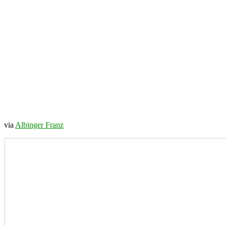
via
Albinger Franz