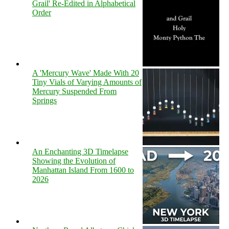
Grail' Re-Edited in Alphabetical
Order
A 'Mercury Wave' Made With 20
Tiny Vials of Varying Amounts of
Mercury Suspended From
Springs
An Enchanting 3D Timelapse
Showing the Evolution of
Manhattan Island From 1600 to
2026