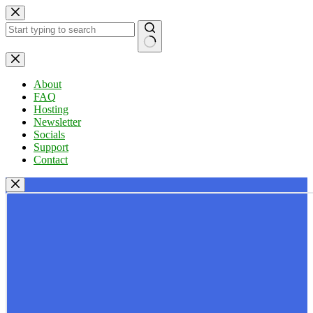
Skip
to
content
No
results
About
FAQ
Hosting
Newsletter
Socials
Support
Contact