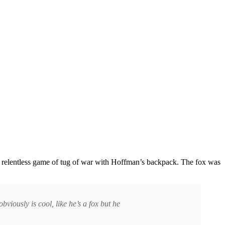
 relentless game of tug of war with Hoffman’s backpack. The fox was
bviously is cool, like he’s a fox but he