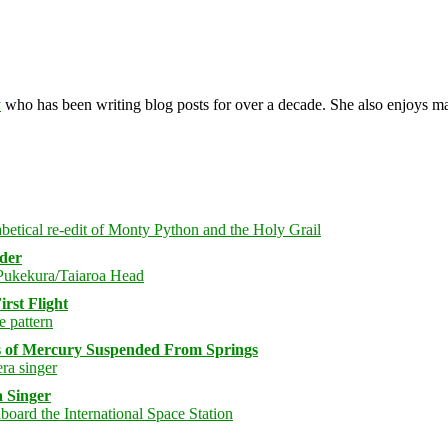
y
who has been writing blog posts for over a decade. She also enjoys 
rder
rst Flight
s of Mercury Suspended From Springs
 Singer