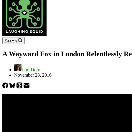
Search
A Wayward Fox in London Relentlessly Re
Lori Dorn
November 28, 2016