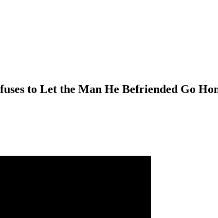
fuses to Let the Man He Befriended Go Ho