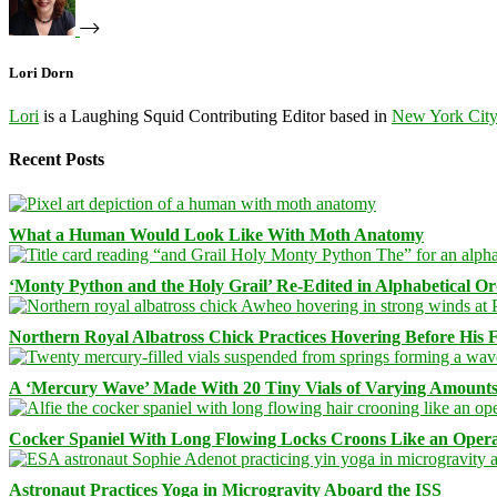
Lori Dorn
Lori
is a Laughing Squid Contributing Editor based in
New York Cit
Recent Posts
What a Human Would Look Like With Moth Anatomy
‘Monty Python and the Holy Grail’ Re-Edited in Alphabetical O
Northern Royal Albatross Chick Practices Hovering Before His Fi
A ‘Mercury Wave’ Made With 20 Tiny Vials of Varying Amount
Cocker Spaniel With Long Flowing Locks Croons Like an Opera
Astronaut Practices Yoga in Microgravity Aboard the ISS