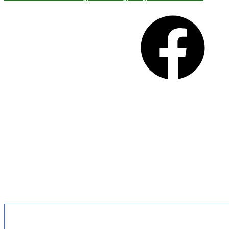
Facebook