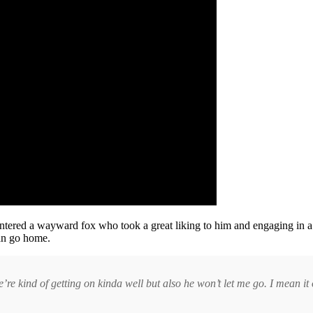
tered a wayward fox who took a great liking to him and engaging in a
man go home.
re kind of getting on kinda well but also he won’t let me go. I mean it o