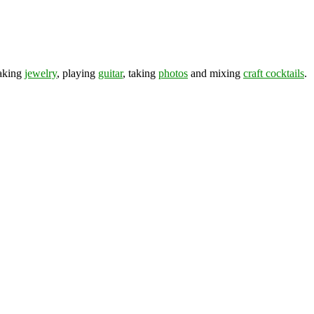
making
jewelry
, playing
guitar
, taking
photos
and mixing
craft cocktails
.