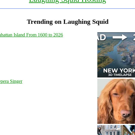
Trending on Laughing Squid
hattan Island From 1600 to 2026
pera Singer