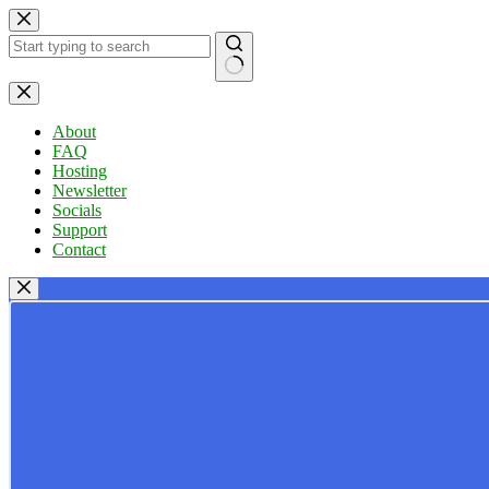
Skip
to
content
No
results
About
FAQ
Hosting
Newsletter
Socials
Support
Contact