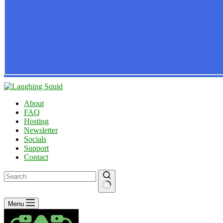
About
FAQ
Hosting
Newsletter
Socials
Support
Contact
No
Menu
results