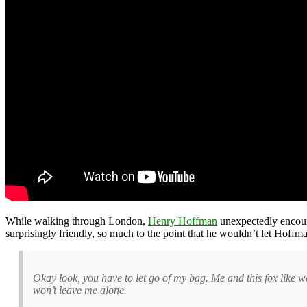
While walking through London,
Henry Hoffman
unexpectedly encoun
surprisingly friendly, so much to the point that he wouldn’t let Hoff
Okay look, you have to let go of my bag. Me and this fox like we’
won’t leave me alone.