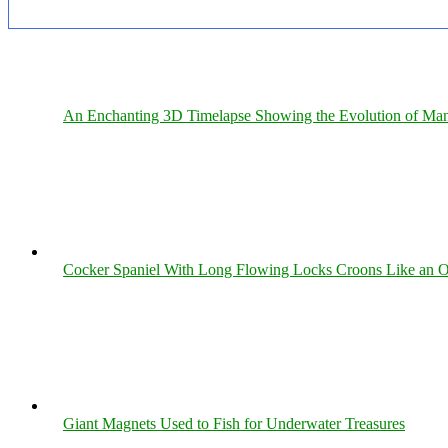
An Enchanting 3D Timelapse Showing the Evolution of Man
Cocker Spaniel With Long Flowing Locks Croons Like an O
Giant Magnets Used to Fish for Underwater Treasures