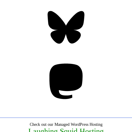
Bluesky
Threa
Mastodon
Check out our Managed WordPress Hosting
Laughing Squid Hosting