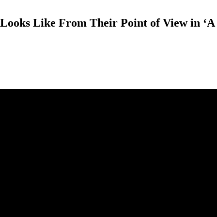
Looks Like From Their Point of View in ‘A 