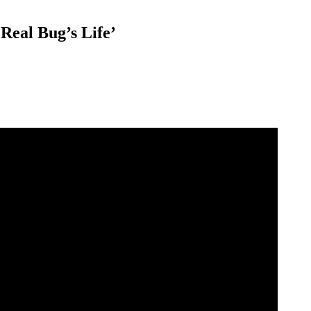
Real Bug’s Life’