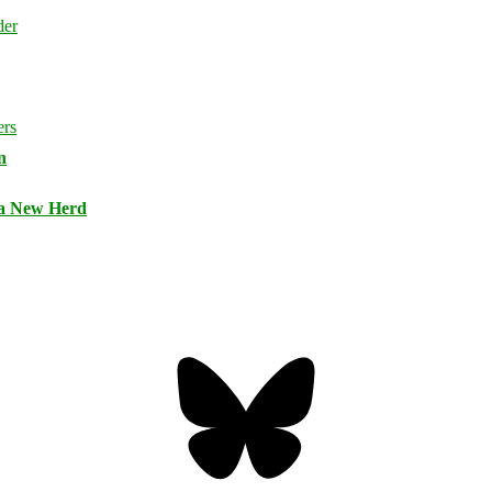
n
 a New Herd
Bluesky
Threa