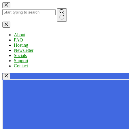
Skip
to
content
No
results
About
FAQ
Hosting
Newsletter
Socials
Support
Contact