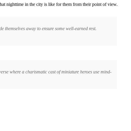
hat nighttime in the city is like for them from their point of view.
hide themselves away to ensure some well-earned rest.
erse where a charismatic cast of miniature heroes use mind-