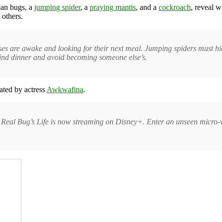
ban bugs, a
jumping spider
, a
praying mantis
, and a
cockroach
, reveal w
 others.
tises are awake and looking for their next meal. Jumping spiders must 
find dinner and avoid becoming someone else’s.
ated by actress
Awkwafina
.
 Real Bug’s Life is now streaming on Disney+. Enter an unseen micro-v