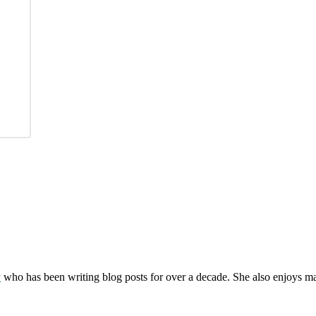
y
who has been writing blog posts for over a decade. She also enjoys 