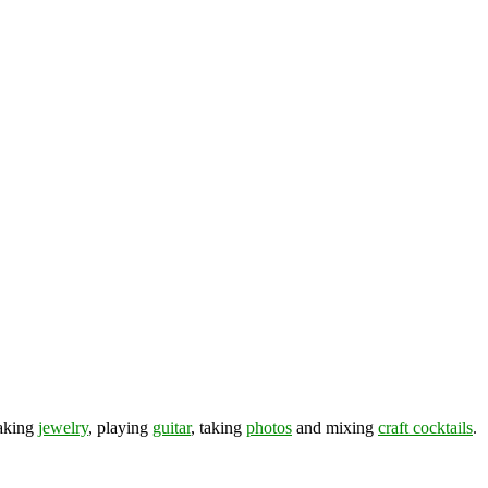
making
jewelry
, playing
guitar
, taking
photos
and mixing
craft cocktails
.