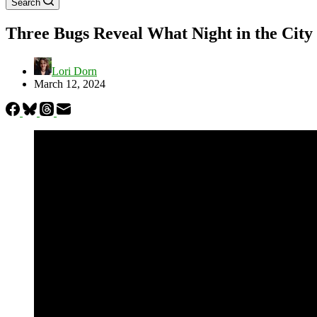
Search
Three Bugs Reveal What Night in the City 
Lori Dorn
March 12, 2024