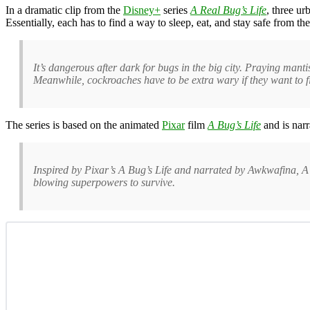
In a dramatic clip from the
Disney+
series
A Real Bug’s Life
, three ur
Essentially, each has to find a way to sleep, eat, and stay safe from the
It’s dangerous after dark for bugs in the big city. Praying man
Meanwhile, cockroaches have to be extra wary if they want to 
The series is based on the animated
Pixar
film
A Bug’s Life
and is narr
Inspired by Pixar’s A Bug’s Life and narrated by Awkwafina, A
blowing superpowers to survive.