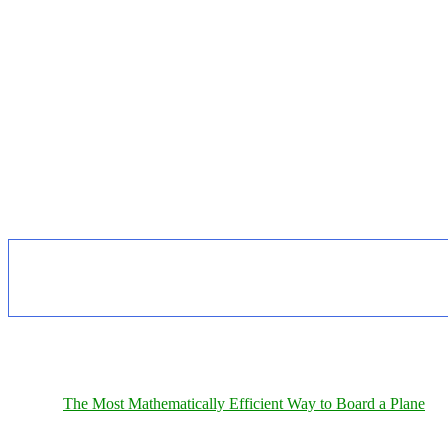
The Most Mathematically Efficient Way to Board a Plane