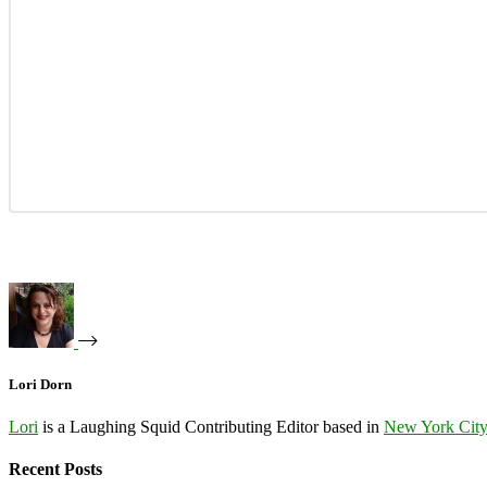
Lori Dorn
Lori
is a Laughing Squid Contributing Editor based in
New York Cit
Recent Posts