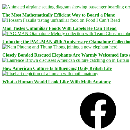
The Most Mathematically Efficient Way to Board a Plane
Man Tastes Unfamiliar Foods With Labels He Can’t Read
Unboxing the PAC-MAN 45th Anniversary Otamatone Collectio
Closely Bonded Rescued Elephants Are Warmly Welcomed Into
How American Culture Is Influencing Daily British Life
What a Human Would Look Like With Moth Anatomy
Facebook