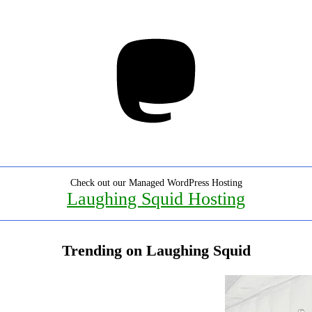
Mastodon
Check out our Managed WordPress Hosting
Laughing Squid Hosting
Trending on Laughing Squid