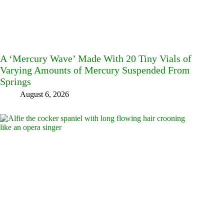
A ‘Mercury Wave’ Made With 20 Tiny Vials of
Varying Amounts of Mercury Suspended From
Springs
August 6, 2026