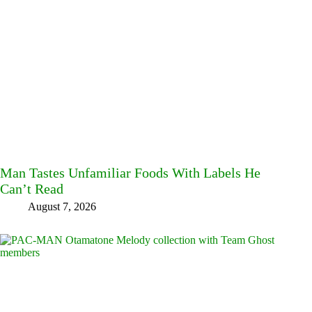
Man Tastes Unfamiliar Foods With Labels He
Can’t Read
August 7, 2026