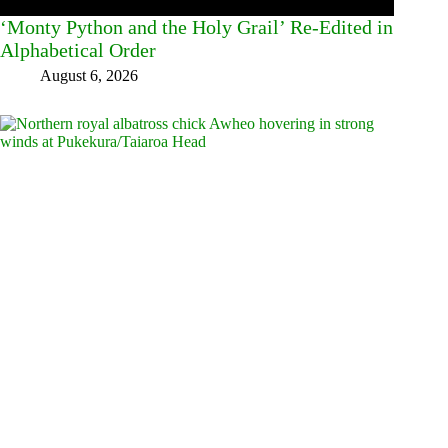
‘Monty Python and the Holy Grail’ Re-Edited in
Alphabetical Order
August 6, 2026