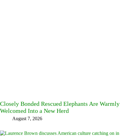
Closely Bonded Rescued Elephants Are Warmly
Welcomed Into a New Herd
August 7, 2026