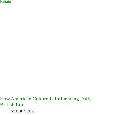
How American Culture Is Influencing Daily
British Life
August 7, 2026