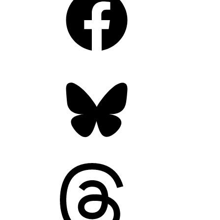
Bluesky
Threads