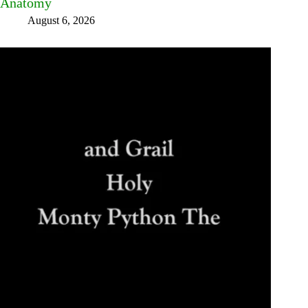
Anatomy
August 6, 2026