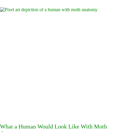
What a Human Would Look Like With Moth