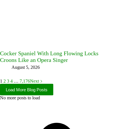
Cocker Spaniel With Long Flowing Locks
Croons Like an Opera Singer
August 5, 2026
1
2
3
4
…
7,176
Next
Load More Blog Posts
No more posts to load
Facebook