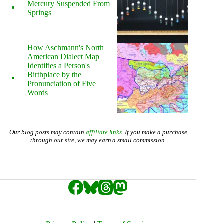
Mercury Suspended From
Springs
How Aschmann's North
American Dialect Map
Identifies a Person's
Birthplace by the
Pronunciation of Five
Words
Our blog posts may contain
affiliate links
. If you make a purchase
through our site, we may earn a small commission.