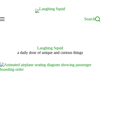
Skip
to
content
Search
Laughing Squid
a daily dose of unique and curious things