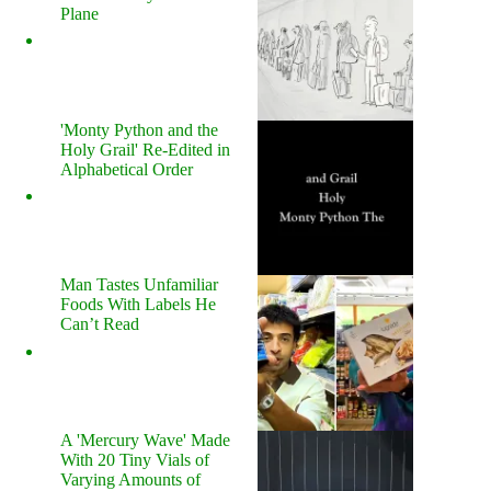
Plane
'Monty Python and the
Holy Grail' Re-Edited in
Alphabetical Order
Man Tastes Unfamiliar
Foods With Labels He
Can’t Read
A 'Mercury Wave' Made
With 20 Tiny Vials of
Varying Amounts of