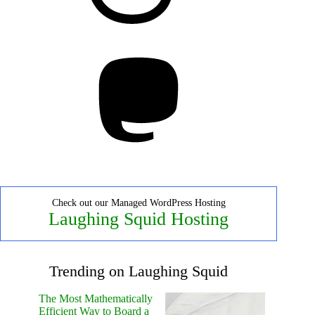
Mastodon
Check out our Managed WordPress Hosting
Laughing Squid Hosting
Trending on Laughing Squid
The Most Mathematically
Efficient Way to Board a