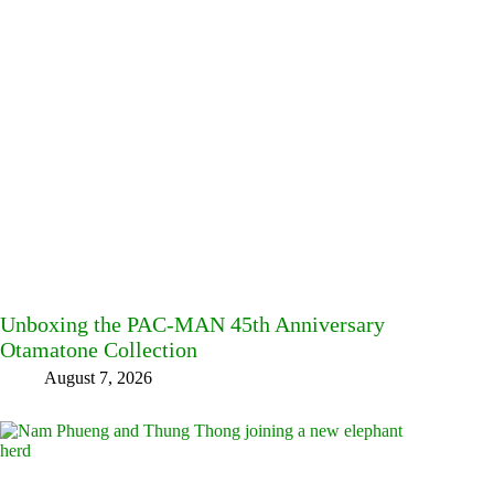
Unboxing the PAC-MAN 45th Anniversary
Otamatone Collection
August 7, 2026