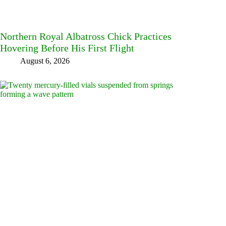
Northern Royal Albatross Chick Practices
Hovering Before His First Flight
August 6, 2026