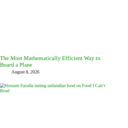
The Most Mathematically Efficient Way to
Board a Plane
August 8, 2026