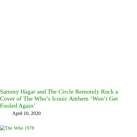
Sammy Hagar and The Circle Remotely Rock a
Cover of The Who’s Iconic Anthem ‘Won’t Get
Fooled Again’
April 10, 2020