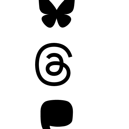
Threads
Mastodon