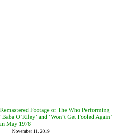
Remastered Footage of The Who Performing
‘Baba O’Riley’ and ‘Won’t Get Fooled Again’
in May 1978
November 11, 2019