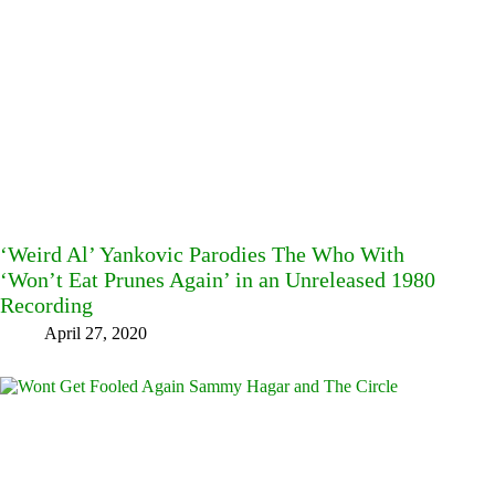
‘Weird Al’ Yankovic Parodies The Who With
‘Won’t Eat Prunes Again’ in an Unreleased 1980
Recording
April 27, 2020