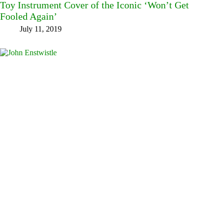
Toy Instrument Cover of the Iconic ‘Won’t Get
Fooled Again’
July 11, 2019