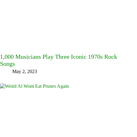
1,000 Musicians Play Three Iconic 1970s Rock
Songs
May 2, 2023