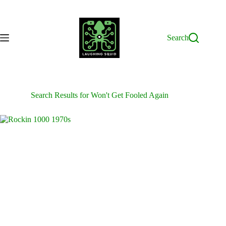
Skip
to
content
Search
Search Results for Won't Get Fooled Again