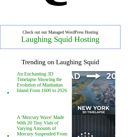
Check out our Managed WordPress Hosting
Laughing Squid Hosting
Trending on Laughing Squid
An Enchanting 3D
Timelapse Showing the
Evolution of Manhattan
Island From 1600 to 2026
A 'Mercury Wave' Made
With 20 Tiny Vials of
Varying Amounts of
Mercury Suspended From