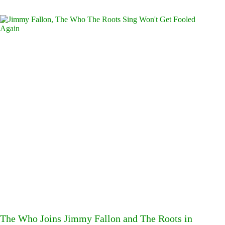
The Who Joins Jimmy Fallon and The Roots in