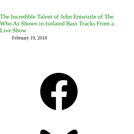
The Incredible Talent of John Entwistle of The
Who As Shown in Isolated Bass Tracks From a
Live Show
February 19, 2018
Facebook
Bluesky