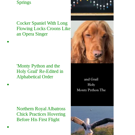
Springs
Cocker Spaniel With Long
Flowing Locks Croons Like
an Opera Singer
'Monty Python and the
Holy Grail' Re-Edited in
Alphabetical Order
Northern Royal Albatross
Chick Practices Hovering
Before His First Flight