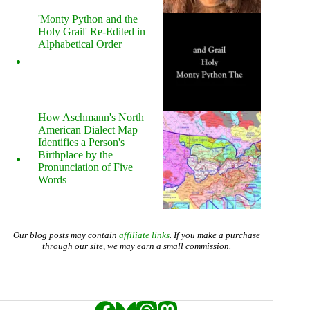
'Monty Python and the
Holy Grail' Re-Edited in
Alphabetical Order
How Aschmann's North
American Dialect Map
Identifies a Person's
Birthplace by the
Pronunciation of Five
Words
Our blog posts may contain
affiliate links
. If you make a purchase
through our site, we may earn a small commission.