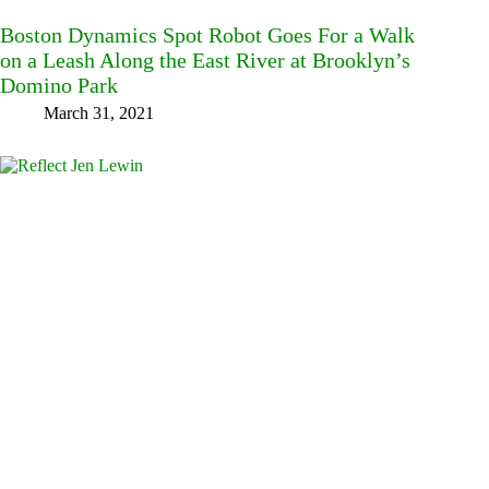
Boston Dynamics Spot Robot Goes For a Walk
on a Leash Along the East River at Brooklyn’s
Domino Park
March 31, 2021