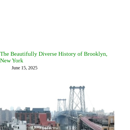
The Beautifully Diverse History of Brooklyn,
New York
June 15, 2025