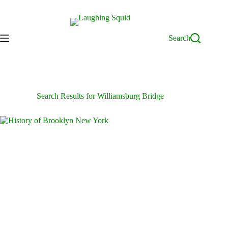
Skip
to
content
Search
Search Results for Williamsburg Bridge