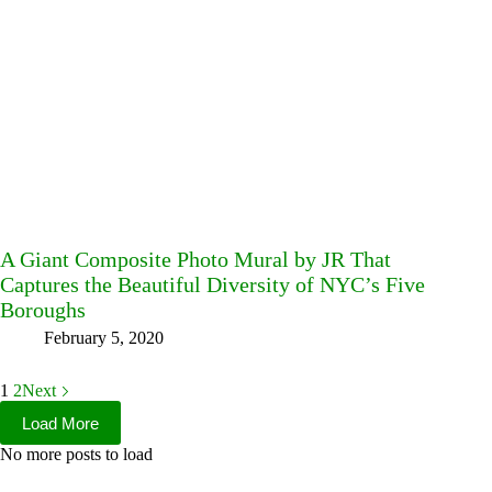
A Giant Composite Photo Mural by JR That
Captures the Beautiful Diversity of NYC’s Five
Boroughs
February 5, 2020
1
2
Next
Load More
No more posts to load