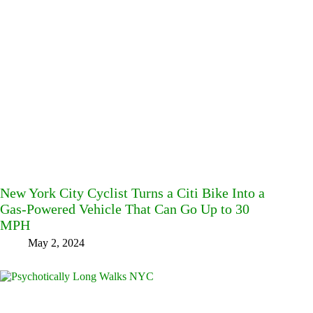
New York City Cyclist Turns a Citi Bike Into a
Gas-Powered Vehicle That Can Go Up to 30
MPH
May 2, 2024