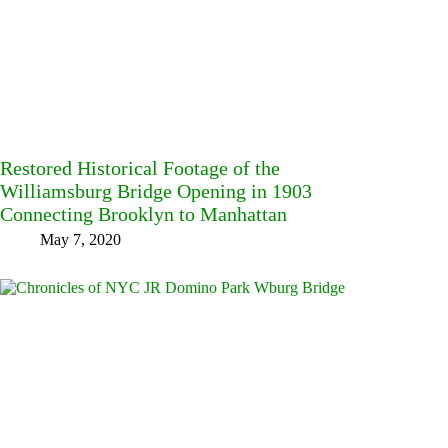
Restored Historical Footage of the
Williamsburg Bridge Opening in 1903
Connecting Brooklyn to Manhattan
May 7, 2020