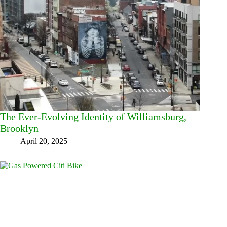
The Ever-Evolving Identity of Williamsburg,
Brooklyn
April 20, 2025