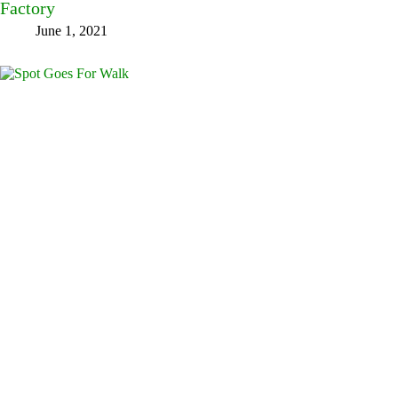
Factory
June 1, 2021