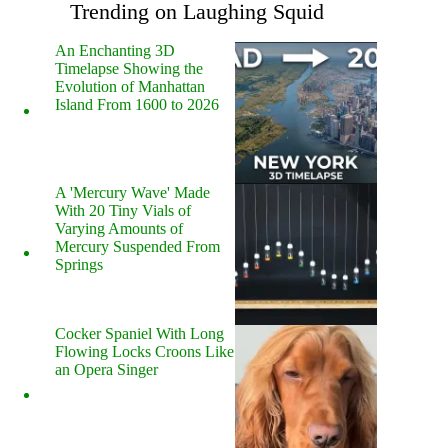
Trending on Laughing Squid
An Enchanting 3D
Timelapse Showing the
Evolution of Manhattan
Island From 1600 to 2026
A 'Mercury Wave' Made
With 20 Tiny Vials of
Varying Amounts of
Mercury Suspended From
Springs
Cocker Spaniel With Long
Flowing Locks Croons Like
an Opera Singer