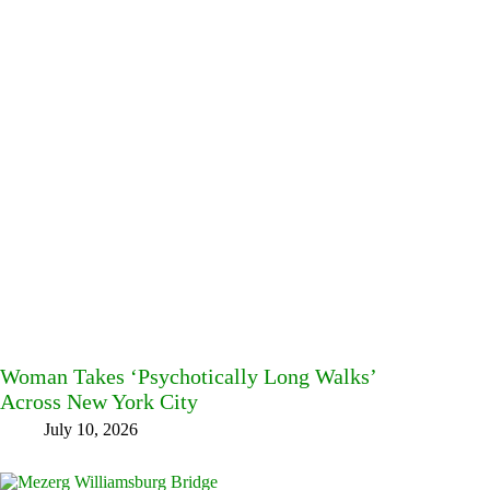
Woman Takes ‘Psychotically Long Walks’
Across New York City
July 10, 2026