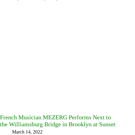
French Musician MEZERG Performs Next to
the Williamsburg Bridge in Brooklyn at Sunset
March 14, 2022