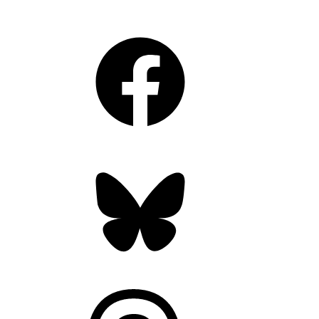
Facebook
Bluesky
Threads