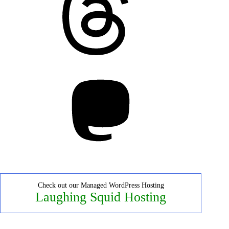
Mastodon
Check out our Managed WordPress Hosting
Laughing Squid Hosting