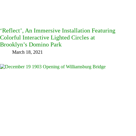
‘Reflect’, An Immersive Installation Featuring
Colorful Interactive Lighted Circles at
Brooklyn’s Domino Park
March 18, 2021