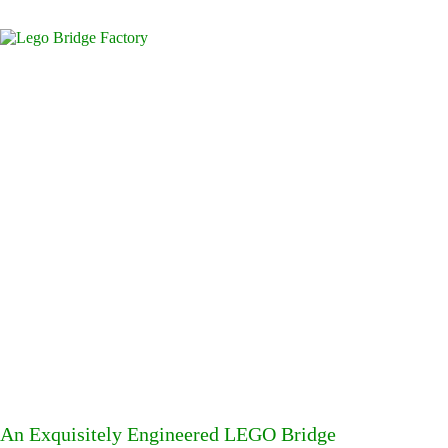
An Exquisitely Engineered LEGO Bridge