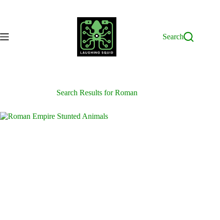
Skip
to
content
Search
Search Results for Roman