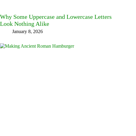
Why Some Uppercase and Lowercase Letters
Look Nothing Alike
January 8, 2026