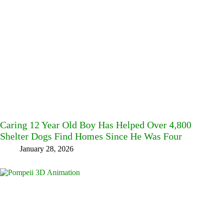
Caring 12 Year Old Boy Has Helped Over 4,800
Shelter Dogs Find Homes Since He Was Four
January 28, 2026