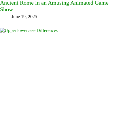
Ancient Rome in an Amusing Animated Game
Show
June 19, 2025