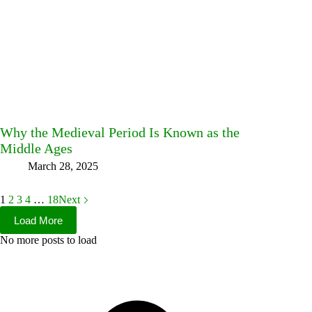
Why the Medieval Period Is Known as the
Middle Ages
March 28, 2025
1
2
3
4
…
18
Next
Load More
No more posts to load
Facebook