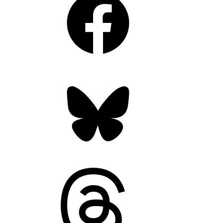
Bluesky
Threads