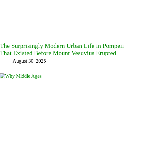
The Surprisingly Modern Urban Life in Pompeii
That Existed Before Mount Vesuvius Erupted
August 30, 2025