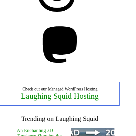
Mastodon
Check out our Managed WordPress Hosting
Laughing Squid Hosting
Trending on Laughing Squid
An Enchanting 3D
Timelapse Showing the