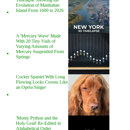
Evolution of Manhattan
Island From 1600 to 2026
A 'Mercury Wave' Made
With 20 Tiny Vials of
Varying Amounts of
Mercury Suspended From
Springs
Cocker Spaniel With Long
Flowing Locks Croons Like
an Opera Singer
'Monty Python and the
Holy Grail' Re-Edited in
Alphabetical Order