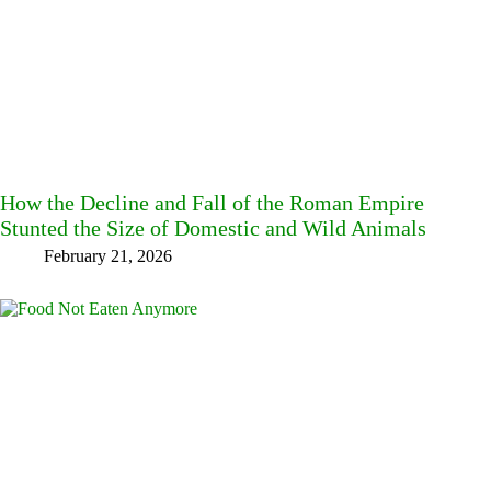
How the Decline and Fall of the Roman Empire
Stunted the Size of Domestic and Wild Animals
February 21, 2026