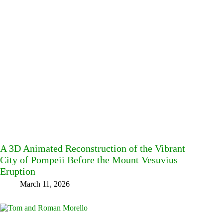
A 3D Animated Reconstruction of the Vibrant
City of Pompeii Before the Mount Vesuvius
Eruption
March 11, 2026