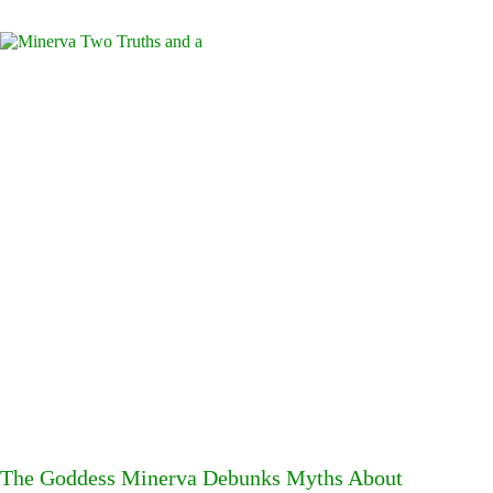
The Goddess Minerva Debunks Myths About