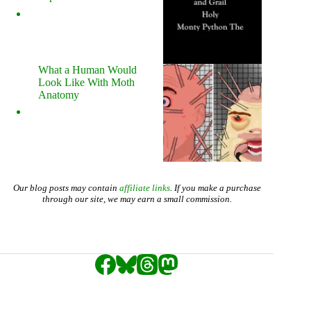
What a Human Would
Look Like With Moth
Anatomy
Our blog posts may contain
affiliate links
. If you make a purchase
through our site, we may earn a small commission.