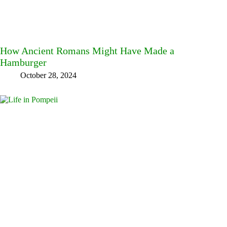
How Ancient Romans Might Have Made a
Hamburger
October 28, 2024