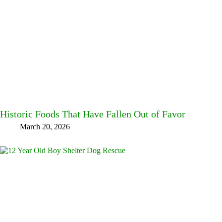
Historic Foods That Have Fallen Out of Favor
March 20, 2026