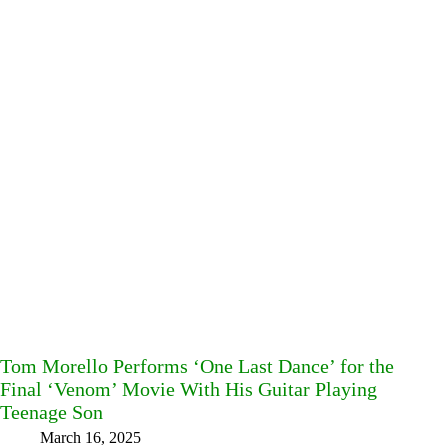
Tom Morello Performs ‘One Last Dance’ for the
Final ‘Venom’ Movie With His Guitar Playing
Teenage Son
March 16, 2025