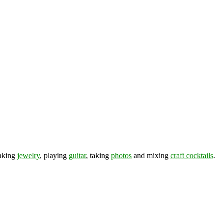
making
jewelry
, playing
guitar
, taking
photos
and mixing
craft cocktails
.