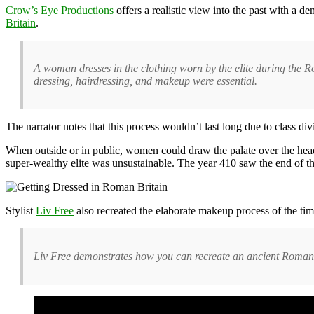
Crow’s Eye Productions
offers a realistic view into the past with a 
Britain
.
A woman dresses in the clothing worn by the elite during the 
dressing, hairdressing, and makeup were essential.
The narrator notes that this process wouldn’t last long due to class di
When outside or in public, women could draw the palate over the head 
super-wealthy elite was unsustainable. The year 410 saw the end of 
Stylist
Liv Free
also recreated the elaborate makeup process of the t
Liv Free demonstrates how you can recreate an ancient Roman 