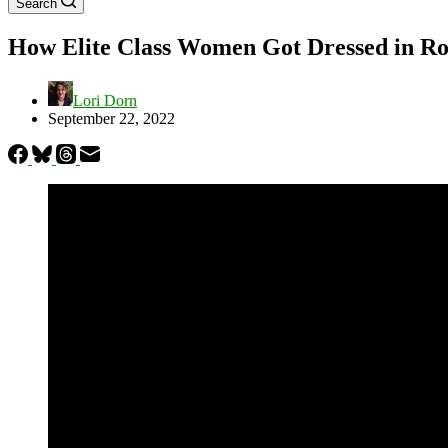
Search
How Elite Class Women Got Dressed in R
Lori Dorn
September 22, 2022