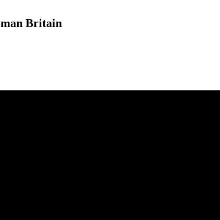
oman Britain