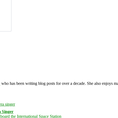
y
who has been writing blog posts for over a decade. She also enjoys 
 Singer