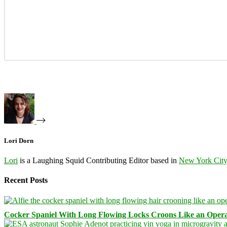
Lori Dorn
Lori
is a Laughing Squid Contributing Editor based in
New York Cit
Recent Posts
Cocker Spaniel With Long Flowing Locks Croons Like an Opera