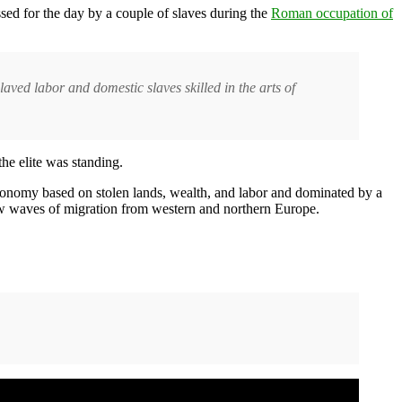
sed for the day by a couple of slaves during the
Roman occupation of
ed labor and domestic slaves skilled in the arts of
the elite was standing.
 economy based on stolen lands, wealth, and labor and dominated by a
ew waves of migration from western and northern Europe.