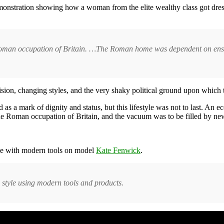
demonstration showing how a woman from the elite wealthy class got dres
Roman occupation of Britain. …The Roman home was dependent on enslav
vision, changing styles, and the very shaky political ground upon which 
as a mark of dignity and status, but this lifestyle was not to last. An
the Roman occupation of Britain, and the vacuum was to be filled by n
ime with modern tools on model
Kate Fenwick
.
style using modern tools and products.