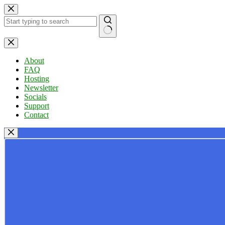
Skip
to
content
No
results
About
FAQ
Hosting
Newsletter
Socials
Support
Contact