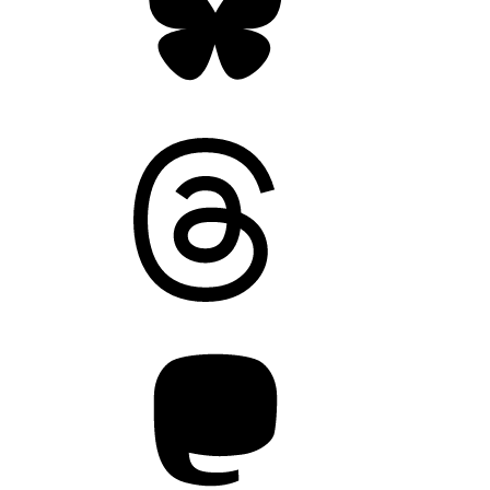
Threads
Mastodon