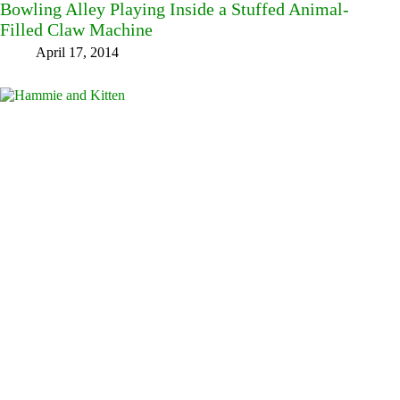
Bowling Alley Playing Inside a Stuffed Animal-
Filled Claw Machine
April 17, 2014