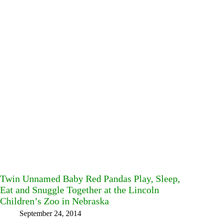
Twin Unnamed Baby Red Pandas Play, Sleep,
Eat and Snuggle Together at the Lincoln
Children’s Zoo in Nebraska
September 24, 2014