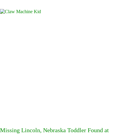
Missing Lincoln, Nebraska Toddler Found at