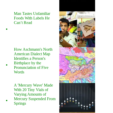
Man Tastes Unfamiliar
Foods With Labels He
Can’t Read
How Aschmann's North
American Dialect Map
Identifies a Person's
Birthplace by the
Pronunciation of Five
Words
A 'Mercury Wave' Made
With 20 Tiny Vials of
Varying Amounts of
Mercury Suspended From
Springs