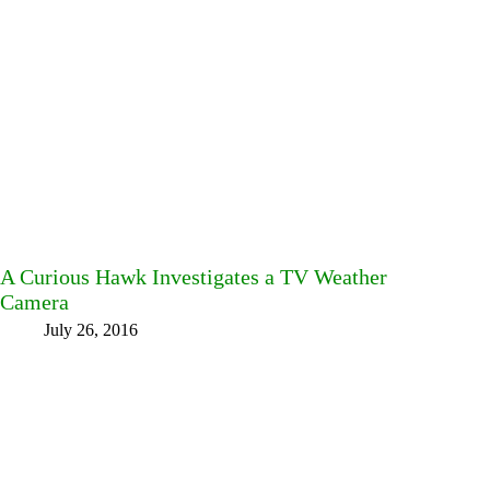
A Curious Hawk Investigates a TV Weather
Camera
July 26, 2016