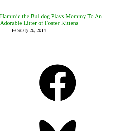
Hammie the Bulldog Plays Mommy To An
Adorable Litter of Foster Kittens
February 26, 2014
Facebook
Bluesky