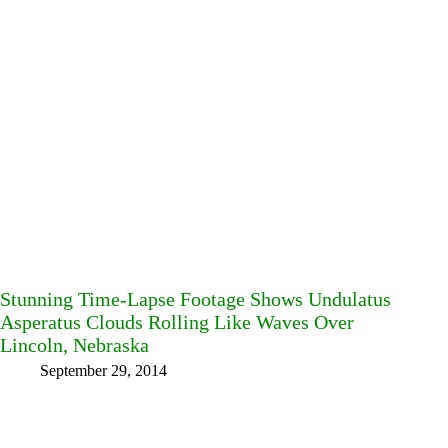
Stunning Time-Lapse Footage Shows Undulatus
Asperatus Clouds Rolling Like Waves Over
Lincoln, Nebraska
September 29, 2014