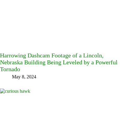
Harrowing Dashcam Footage of a Lincoln,
Nebraska Building Being Leveled by a Powerful
Tornado
May 8, 2024