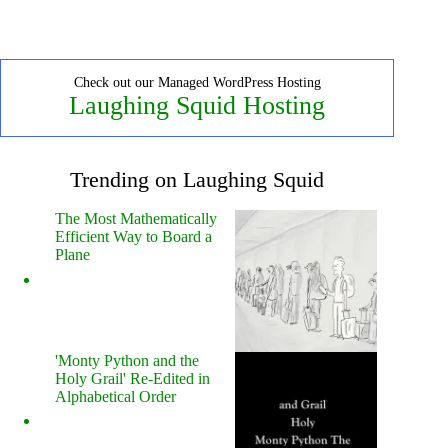
Check out our Managed WordPress Hosting
Laughing Squid Hosting
Trending on Laughing Squid
The Most Mathematically
Efficient Way to Board a
Plane
'Monty Python and the
Holy Grail' Re-Edited in
Alphabetical Order