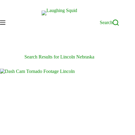
Skip
to
content
Search
Search Results for Lincoln Nebraska