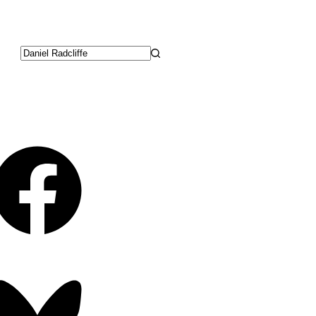
No
results