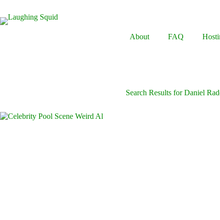
Skip
to
content
About
FAQ
Hosti
Search Results for Daniel Radc