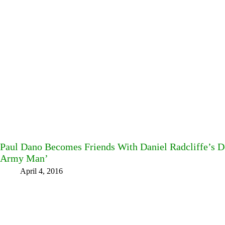
Paul Dano Becomes Friends With Daniel Radcliffe’s D
Army Man’
April 4, 2016