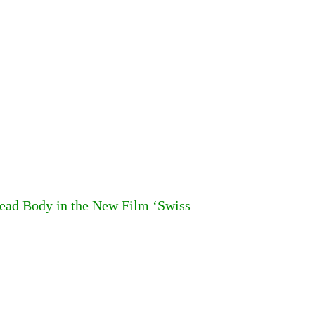
ead Body in the New Film ‘Swiss