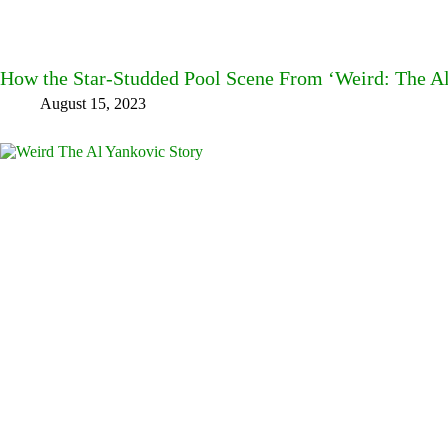
How the Star-Studded Pool Scene From ‘Weird: The A
August 15, 2023