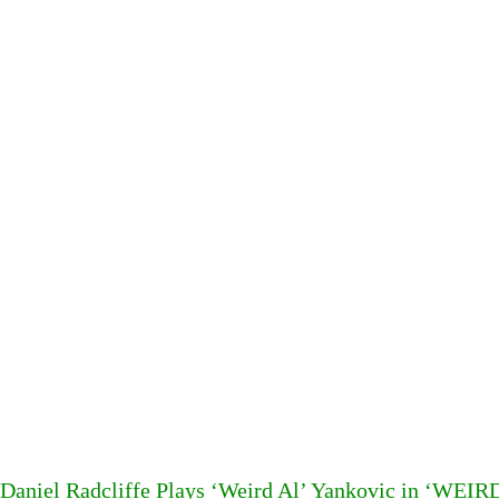
Daniel Radcliffe Plays ‘Weird Al’ Yankovic in ‘WEIRD