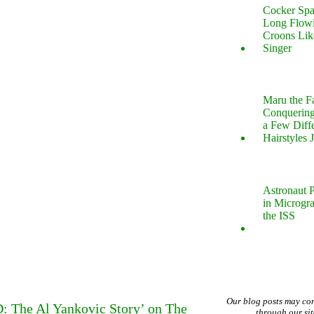
Cocker Spa
Long Flow
Croons Lik
Singer
Maru the 
Conquering
a Few Diff
Hairstyles 
Astronaut P
in Microgr
the ISS
Our blog posts may co
: The Al Yankovic Story’ on The
through our si