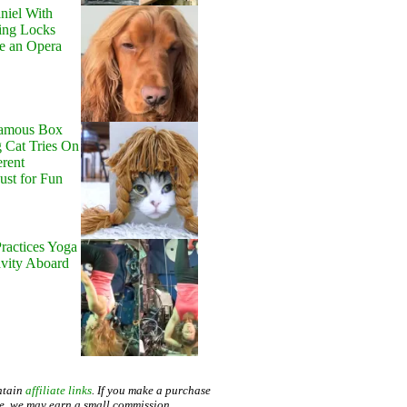
niel With
ing Locks
e an Opera
Famous Box
 Cat Tries On
erent
Just for Fun
ractices Yoga
avity Aboard
ntain
affiliate links
. If you make a purchase
te, we may earn a small commission.