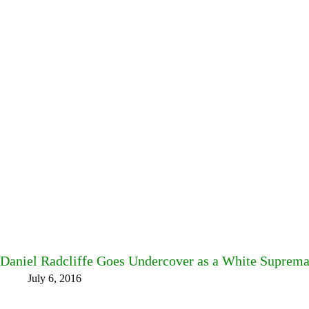
Daniel Radcliffe Goes Undercover as a White Supremaci
July 6, 2016