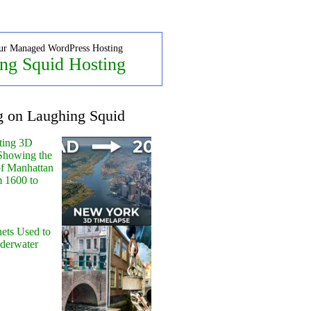
ur Managed WordPress Hosting
ng Squid Hosting
g on Laughing Squid
ting 3D
Showing the
of Manhattan
m 1600 to
ets Used to
nderwater