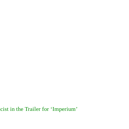
st in the Trailer for ‘Imperium’