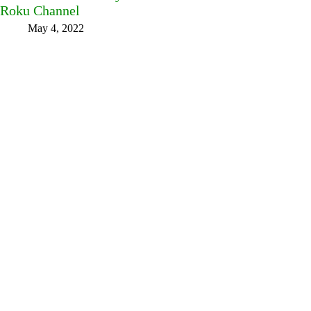
Roku Channel
May 4, 2022