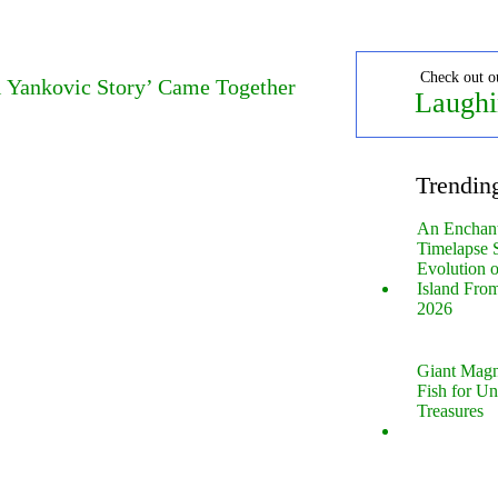
Check out o
l Yankovic Story’ Came Together
Laughi
Trendin
An Enchan
Timelapse 
Evolution 
Island Fro
2026
Giant Magn
Fish for U
Treasures