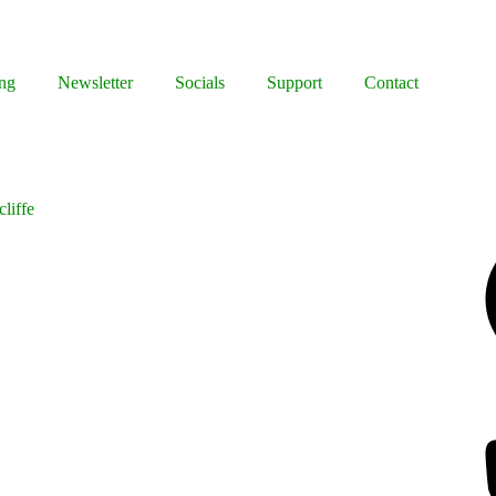
ng
Newsletter
Socials
Support
Contact
liffe
Facebook
Bluesky