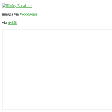
images via
Woodgears
via
reddit