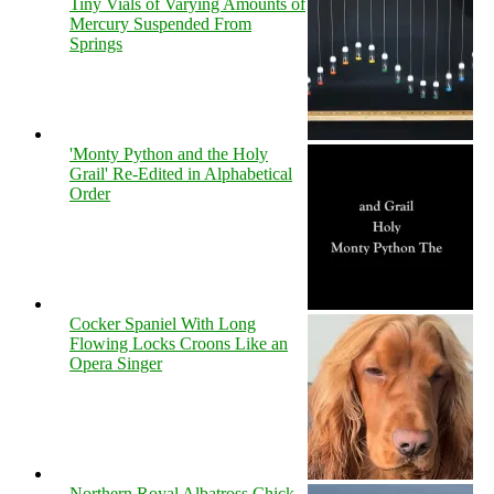
Tiny Vials of Varying Amounts of
Mercury Suspended From
Springs
'Monty Python and the Holy
Grail' Re-Edited in Alphabetical
Order
Cocker Spaniel With Long
Flowing Locks Croons Like an
Opera Singer
Northern Royal Albatross Chick