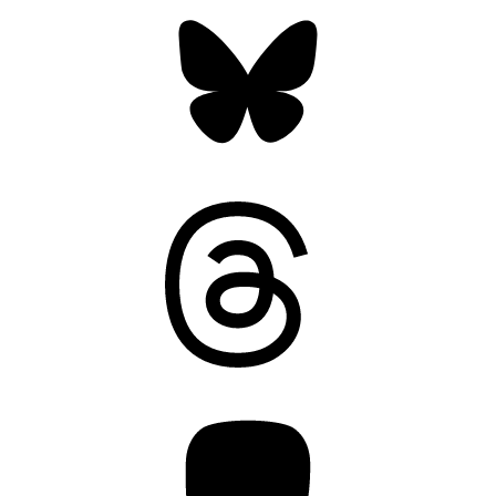
Bluesky
Threads
Mastodon