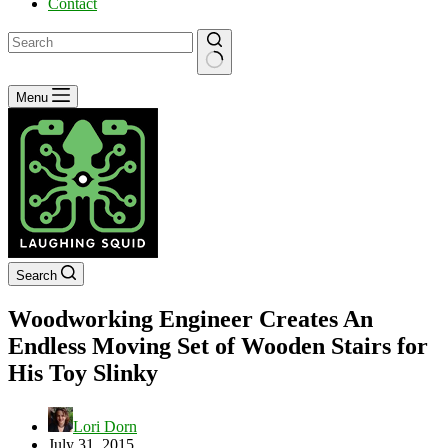
Contact
No
Menu
results
Search
Woodworking Engineer Creates An
Endless Moving Set of Wooden Stairs for
His Toy Slinky
Lori Dorn
July 31, 2015