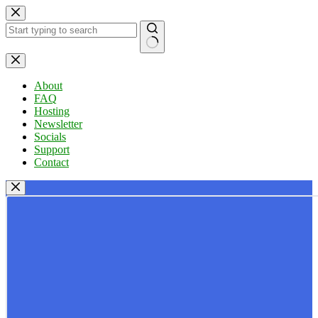
Skip
to
content
No
results
About
FAQ
Hosting
Newsletter
Socials
Support
Contact