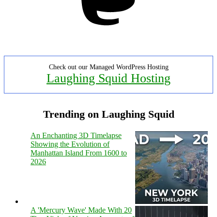
Check out our Managed WordPress Hosting
Laughing Squid Hosting
Trending on Laughing Squid
An Enchanting 3D Timelapse
Showing the Evolution of
Manhattan Island From 1600 to
2026
A 'Mercury Wave' Made With 20