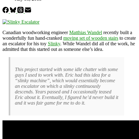
Canadian woodworking engineer
Matthias Wandel
recently built a
wonderfully fun hand-cranked
moving set of wooden stairs
to create
an escalator for his toy
Slinky
. While Wandel did all of the work, he
admitted that this started out as someone else’s idea.
This project started with some idle chatter with some
guys I used to work with. Eric had this idea for a
“slinky machine”, which would essentially become
an escalator on which a slinky continuously
descends. Years passed and I occasionally teased
Eric about it. Eventually, I figured he’d never build it
and it was fair game for me to do it.