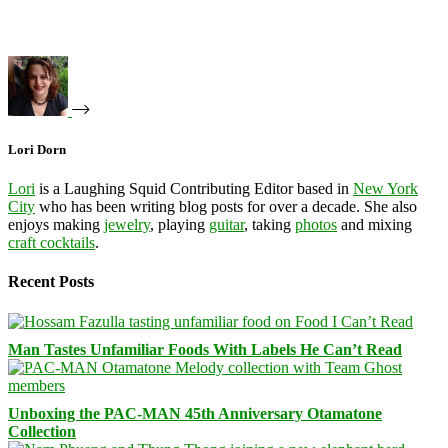
Lori Dorn
Lori
is a Laughing Squid Contributing Editor based in
New York
City
who has been writing blog posts for over a decade. She also
enjoys making
jewelry
, playing
guitar
, taking
photos
and mixing
craft cocktails
.
Recent Posts
Man Tastes Unfamiliar Foods With Labels He Can’t Read
Unboxing the PAC-MAN 45th Anniversary Otamatone
Collection