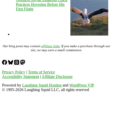
Practices Hovering Before His
First Flight
Our blog posts may contain
affiliate links
. If you make a purchase through our
site, we may earn a small commission.
Privacy Policy
|
Terms of Service
Accessibility Statement
|
Affiliate Disclosure
Powered by
Laughing Squid Hosting
and
WordPress VIP
© 1995-2026 Laughing Squid LLC, all rights reserved