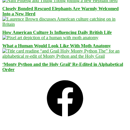
Closely Bonded Rescued Elephants Are Warmly Welcomed
Into a New Herd
How American Culture Is Influencing Daily British Life
What a Human Would Look Like With Moth Anatomy
‘Monty Python and the Holy Grail’ Re-Edited in Alphabetical
Order
Facebook