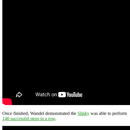
Once finished, Wandel demonstrated the
Slinky
was able to perform
140 successful steps in a row
.