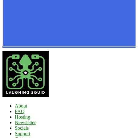
About
FAQ
Hosting
Newsletter
Socials
Support