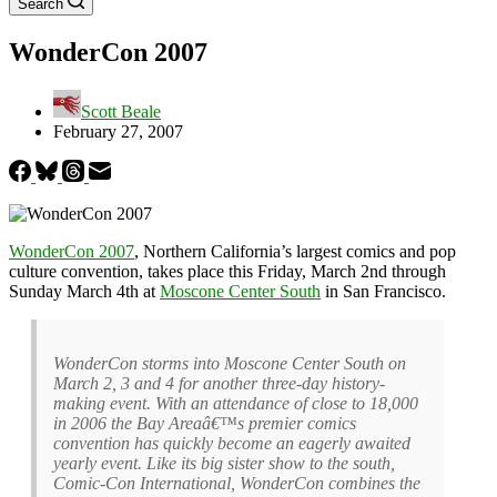
Search
WonderCon 2007
Scott Beale
February 27, 2007
WonderCon 2007
, Northern California’s largest comics and pop
culture convention, takes place this Friday, March 2nd through
Sunday March 4th at
Moscone Center South
in San Francisco.
WonderCon storms into Moscone Center South on
March 2, 3 and 4 for another three-day history-
making event. With an attendance of close to 18,000
in 2006 the Bay Areaâ€™s premier comics
convention has quickly become an eagerly awaited
yearly event. Like its big sister show to the south,
Comic-Con International, WonderCon combines the