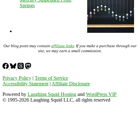
Springs
Our blog posts may contain
affiliate links
. If you make a purchase through our
site, we may earn a small commission.
Privacy Policy
|
Terms of Service
Accessibility Statement
|
Affiliate Disclosure
Powered by
Laughing Squid Hosting
and
WordPress VIP
© 1995-2026 Laughing Squid LLC, all rights reserved