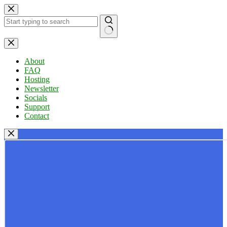
Skip
to
content
No
results
About
FAQ
Hosting
Newsletter
Socials
Support
Contact