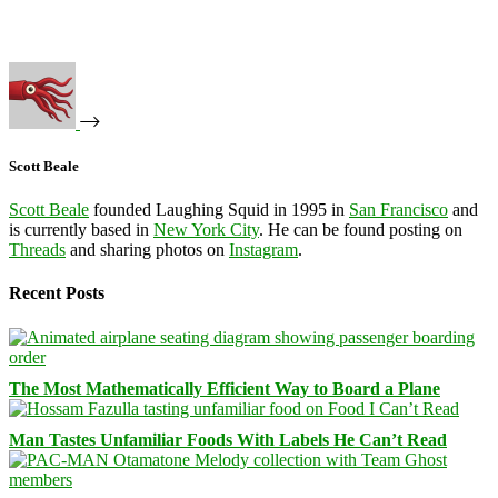
Scott Beale
Scott Beale
founded Laughing Squid in 1995 in
San Francisco
and
is currently based in
New York City
. He can be found posting on
Threads
and sharing photos on
Instagram
.
Recent Posts
The Most Mathematically Efficient Way to Board a Plane
Man Tastes Unfamiliar Foods With Labels He Can’t Read