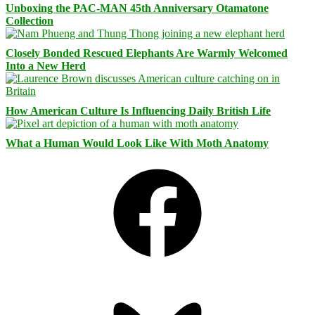
Unboxing the PAC-MAN 45th Anniversary Otamatone
Collection
Closely Bonded Rescued Elephants Are Warmly Welcomed
Into a New Herd
How American Culture Is Influencing Daily British Life
What a Human Would Look Like With Moth Anatomy
Facebook
Bluesky