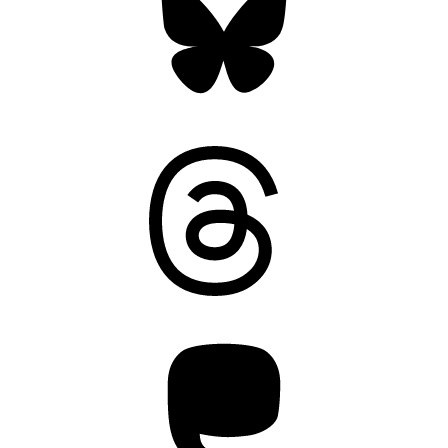
Threads
Mastodon