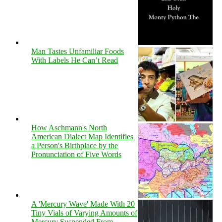
Man Tastes Unfamiliar Foods
With Labels He Can’t Read
How Aschmann's North
American Dialect Map Identifies
a Person's Birthplace by the
Pronunciation of Five Words
A 'Mercury Wave' Made With 20
Tiny Vials of Varying Amounts of
Mercury Suspended From