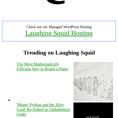
Check out our Managed WordPress Hosting
Laughing Squid Hosting
Trending on Laughing Squid
The Most Mathematically
Efficient Way to Board a Plane
'Monty Python and the Holy
Grail' Re-Edited in Alphabetical
Order