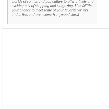
worlds of comics and pop culture to offer a lively and
exciting mix of shopping and stargazing. Hereâ€™s
your chance to meet some of your favorite writers
and artists and even some Hollywood stars!