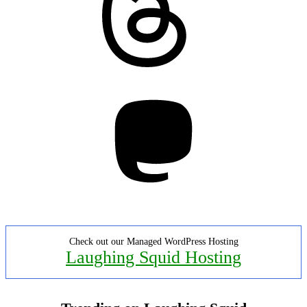
Mastodon
Check out our Managed WordPress Hosting
Laughing Squid Hosting