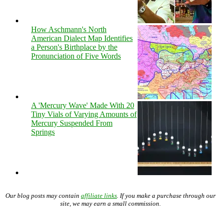
How Aschmann's North
American Dialect Map Identifies
a Person's Birthplace by the
Pronunciation of Five Words
A 'Mercury Wave' Made With 20
Tiny Vials of Varying Amounts of
Mercury Suspended From
Springs
Our blog posts may contain
affiliate links
. If you make a purchase through our
site, we may earn a small commission.