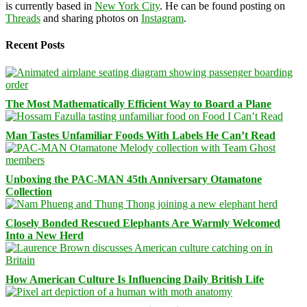
is currently based in
New York City
. He can be found posting on
Threads
and sharing photos on
Instagram
.
Recent Posts
The Most Mathematically Efficient Way to Board a Plane
Man Tastes Unfamiliar Foods With Labels He Can’t Read
Unboxing the PAC-MAN 45th Anniversary Otamatone
Collection
Closely Bonded Rescued Elephants Are Warmly Welcomed
Into a New Herd
How American Culture Is Influencing Daily British Life