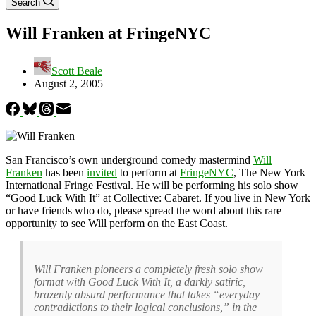
Search
Will Franken at FringeNYC
Scott Beale
August 2, 2005
San Francisco’s own underground comedy mastermind
Will
Franken
has been
invited
to perform at
FringeNYC
, The New York
International Fringe Festival. He will be performing his solo show
“Good Luck With It” at Collective: Cabaret. If you live in New York
or have friends who do, please spread the word about this rare
opportunity to see Will perform on the East Coast.
Will Franken pioneers a completely fresh solo show
format with Good Luck With It, a darkly satiric,
brazenly absurd performance that takes “everyday
contradictions to their logical conclusions,” in the