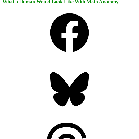
What a Human Would Look Like With Moth Anatomy
Facebook
Bluesky
Threads