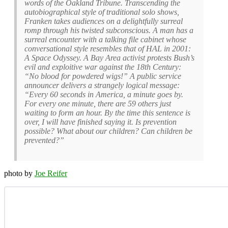
words of the Oakland Tribune. Transcending the
autobiographical style of traditional solo shows,
Franken takes audiences on a delightfully surreal
romp through his twisted subconscious. A man has a
surreal encounter with a talking file cabinet whose
conversational style resembles that of HAL in 2001:
A Space Odyssey. A Bay Area activist protests Bush’s
evil and exploitive war against the 18th Century:
“No blood for powdered wigs!” A public service
announcer delivers a strangely logical message:
“Every 60 seconds in America, a minute goes by.
For every one minute, there are 59 others just
waiting to form an hour. By the time this sentence is
over, I will have finished saying it. Is prevention
possible? What about our children? Can children be
prevented?”
photo by
Joe Reifer