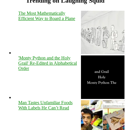
Trending on Laughing Squid
The Most Mathematically
Efficient Way to Board a Plane
'Monty Python and the Holy
Grail' Re-Edited in Alphabetical
Order
Man Tastes Unfamiliar Foods
With Labels He Can’t Read