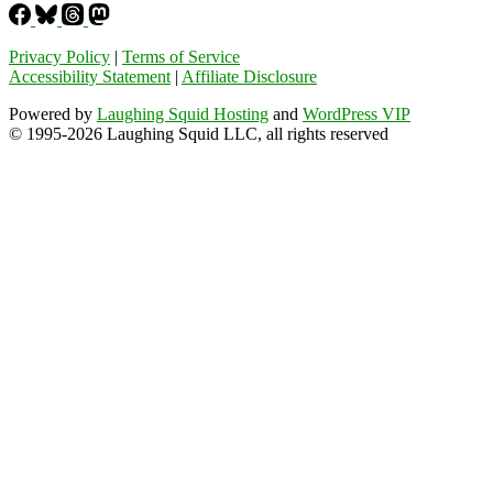
Privacy Policy
|
Terms of Service
Accessibility Statement
|
Affiliate Disclosure
Powered by
Laughing Squid Hosting
and
WordPress VIP
© 1995-2026 Laughing Squid LLC, all rights reserved