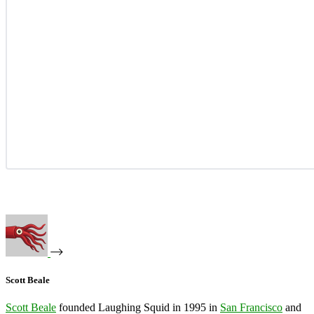
Scott Beale
Scott Beale
founded Laughing Squid in 1995 in
San Francisco
and