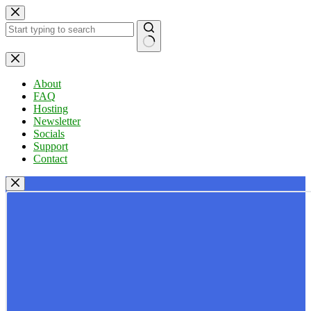
Skip
to
content
No
results
About
FAQ
Hosting
Newsletter
Socials
Support
Contact