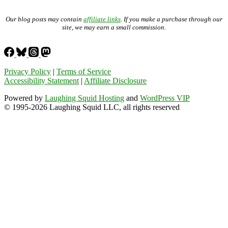
Our blog posts may contain
affiliate links
. If you make a purchase through our
site, we may earn a small commission.
Privacy Policy
|
Terms of Service
Accessibility Statement
|
Affiliate Disclosure
Powered by
Laughing Squid Hosting
and
WordPress VIP
© 1995-2026 Laughing Squid LLC, all rights reserved