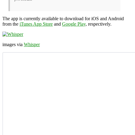
The app is currently available to download for iOS and Android
from the
iTunes App Store
and
Google Play
, respectively.
images via
Whisper