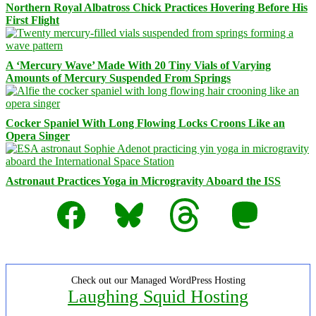
Northern Royal Albatross Chick Practices Hovering Before His
First Flight
A ‘Mercury Wave’ Made With 20 Tiny Vials of Varying
Amounts of Mercury Suspended From Springs
Cocker Spaniel With Long Flowing Locks Croons Like an
Opera Singer
Astronaut Practices Yoga in Microgravity Aboard the ISS
Facebook
Bluesky
Threads
Mastodon
Check out our Managed WordPress Hosting
Laughing Squid Hosting