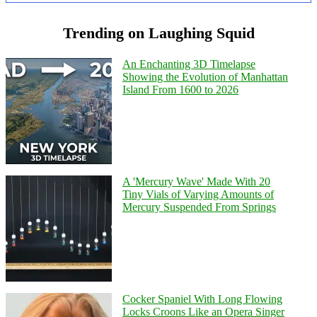
Trending on Laughing Squid
An Enchanting 3D Timelapse
Showing the Evolution of Manhattan
Island From 1600 to 2026
A 'Mercury Wave' Made With 20
Tiny Vials of Varying Amounts of
Mercury Suspended From Springs
Cocker Spaniel With Long Flowing
Locks Croons Like an Opera Singer