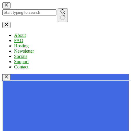
Skip
to
content
No
results
About
FAQ
Hosting
Newsletter
Socials
Support
Contact