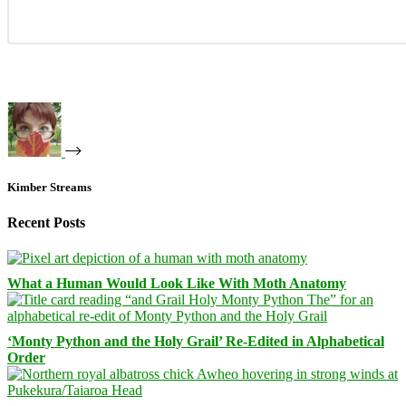
Kimber Streams
Recent Posts
What a Human Would Look Like With Moth Anatomy
‘Monty Python and the Holy Grail’ Re-Edited in Alphabetical
Order