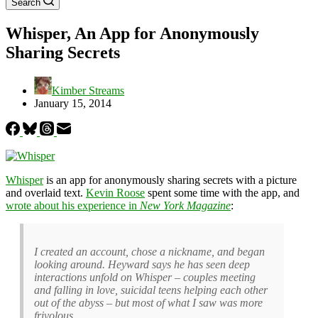
Search
Whisper, An App for Anonymously
Sharing Secrets
Kimber Streams
January 15, 2014
Whisper
is an app for anonymously sharing secrets with a picture
and overlaid text.
Kevin Roose
spent some time with the app, and
wrote about his experience in
New York Magazine
:
I created an account, chose a nickname, and began
looking around. Heyward says he has seen deep
interactions unfold on Whisper – couples meeting
and falling in love, suicidal teens helping each other
out of the abyss – but most of what I saw was more
frivolous.