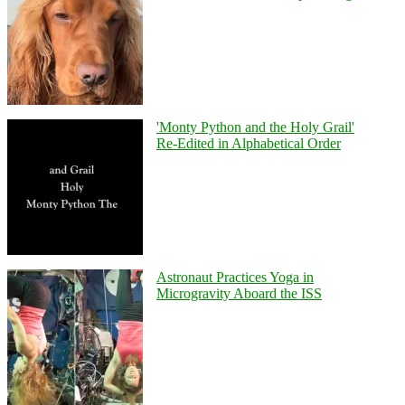
'Monty Python and the Holy Grail'
Re-Edited in Alphabetical Order
Astronaut Practices Yoga in
Microgravity Aboard the ISS