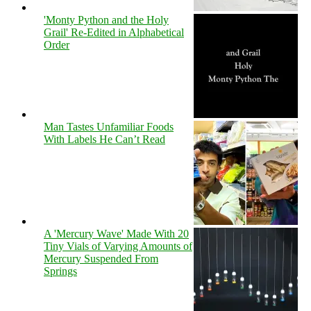
'Monty Python and the Holy
Grail' Re-Edited in Alphabetical
Order
Man Tastes Unfamiliar Foods
With Labels He Can’t Read
A 'Mercury Wave' Made With 20
Tiny Vials of Varying Amounts of
Mercury Suspended From
Springs