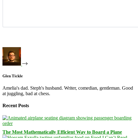
Glen Tickle
Amelia's dad. Steph's husband. Writer, comedian, gentleman. Good
at juggling, bad at chess.
Recent Posts
The Most Mathematically Efficient Way to Board a Plane