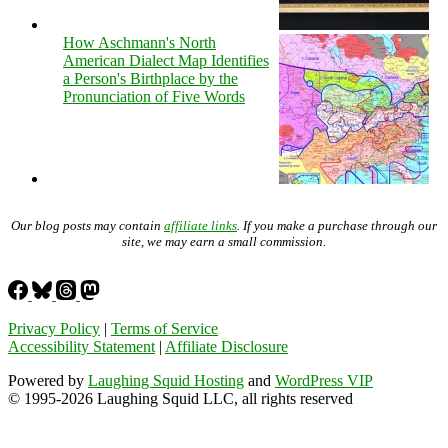
How Aschmann's North
American Dialect Map Identifies
a Person's Birthplace by the
Pronunciation of Five Words
Our blog posts may contain
affiliate links
. If you make a purchase through our
site, we may earn a small commission.
Privacy Policy
|
Terms of Service
Accessibility Statement
|
Affiliate Disclosure
Powered by
Laughing Squid Hosting
and
WordPress VIP
© 1995-2026 Laughing Squid LLC, all rights reserved