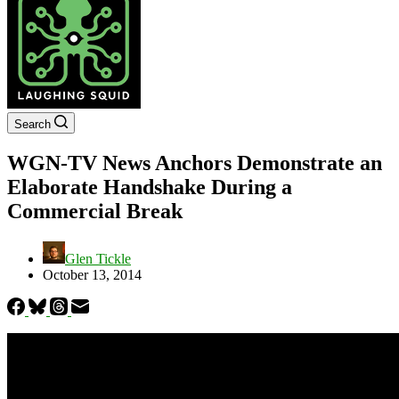
Search
WGN-TV News Anchors Demonstrate an
Elaborate Handshake During a
Commercial Break
Glen Tickle
October 13, 2014