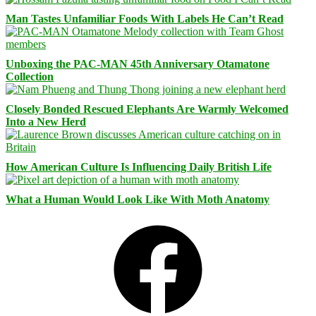
Man Tastes Unfamiliar Foods With Labels He Can’t Read
Unboxing the PAC-MAN 45th Anniversary Otamatone
Collection
Closely Bonded Rescued Elephants Are Warmly Welcomed
Into a New Herd
How American Culture Is Influencing Daily British Life
What a Human Would Look Like With Moth Anatomy
Facebook