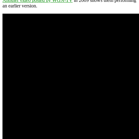
Another video posted by WGN-TV
in 2009 shows them performing
an earlier version.