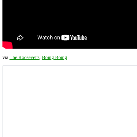
via
The Roosevelts
,
Boing Boing