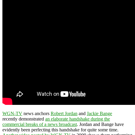
WGN-TV
news anchors
Robert Jordan
and
Jackie Bange
recently demonstrated
an elaborate handshake during the
commercial breaks of a news broadcast
. Jordan and Bange have
evidently been perfecting this handshake for quite some time.