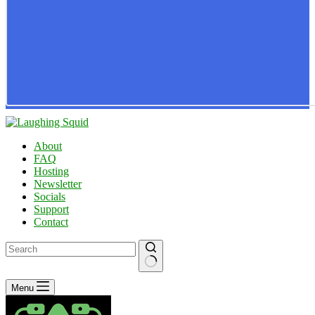
About
FAQ
Hosting
Newsletter
Socials
Support
Contact
No
Menu
results