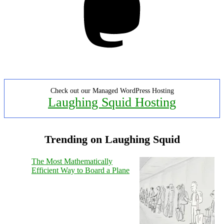
Check out our Managed WordPress Hosting
Laughing Squid Hosting
Trending on Laughing Squid
The Most Mathematically
Efficient Way to Board a Plane