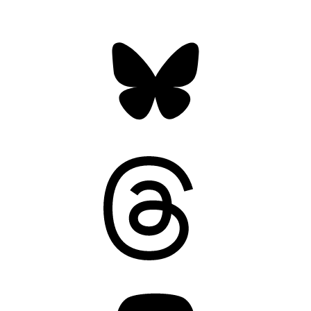
Bluesky
Threads
Mastodon