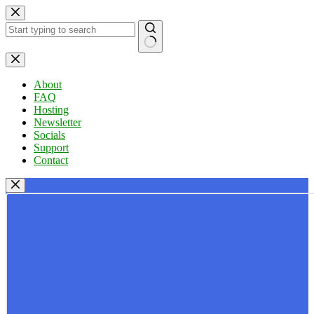
Skip
to
content
No
results
About
FAQ
Hosting
Newsletter
Socials
Support
Contact