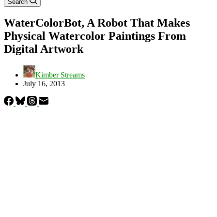
Search
WaterColorBot, A Robot That Makes
Physical Watercolor Paintings From
Digital Artwork
Kimber Streams
July 16, 2013