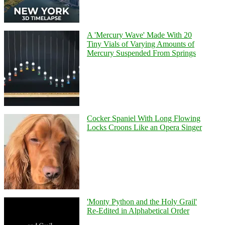
A 'Mercury Wave' Made With 20
Tiny Vials of Varying Amounts of
Mercury Suspended From Springs
Cocker Spaniel With Long Flowing
Locks Croons Like an Opera Singer
'Monty Python and the Holy Grail'
Re-Edited in Alphabetical Order