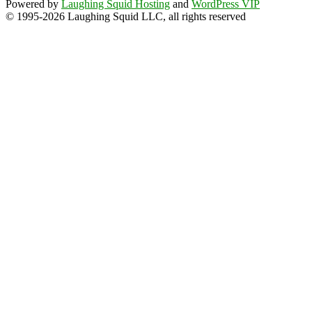
Powered by
Laughing Squid Hosting
and
WordPress VIP
© 1995-2026 Laughing Squid LLC, all rights reserved