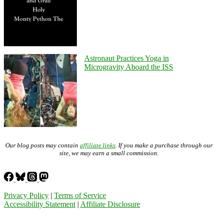
Astronaut Practices Yoga in
Microgravity Aboard the ISS
Our blog posts may contain
affiliate links
. If you make a purchase through our
site, we may earn a small commission.
Privacy Policy
|
Terms of Service
Accessibility Statement
|
Affiliate Disclosure