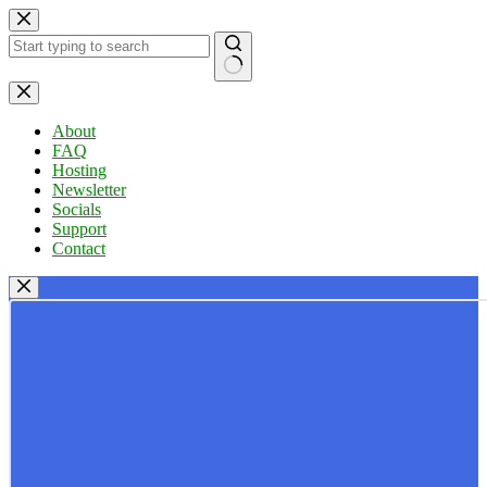
Skip
to
content
No
results
About
FAQ
Hosting
Newsletter
Socials
Support
Contact