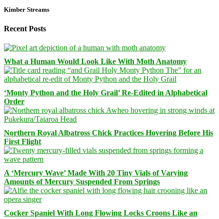
Kimber Streams
Recent Posts
What a Human Would Look Like With Moth Anatomy
‘Monty Python and the Holy Grail’ Re-Edited in Alphabetical
Order
Northern Royal Albatross Chick Practices Hovering Before His
First Flight
A ‘Mercury Wave’ Made With 20 Tiny Vials of Varying
Amounts of Mercury Suspended From Springs
Cocker Spaniel With Long Flowing Locks Croons Like an