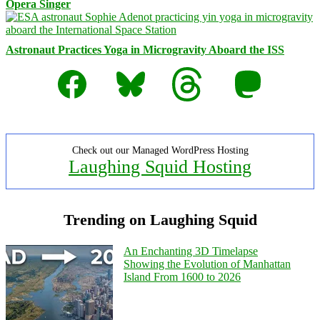
Opera Singer
Astronaut Practices Yoga in Microgravity Aboard the ISS
Facebook
Bluesky
Threads
Mastodon
Check out our Managed WordPress Hosting
Laughing Squid Hosting
Trending on Laughing Squid
An Enchanting 3D Timelapse
Showing the Evolution of Manhattan
Island From 1600 to 2026