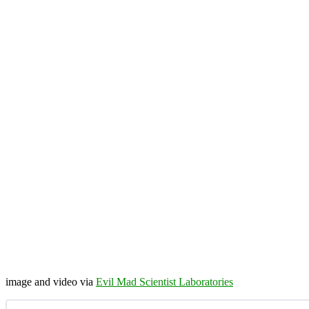
image and video via
Evil Mad Scientist Laboratories