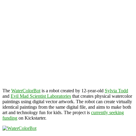
The
WaterColorBot
is a robot created by 12-year-old
Sylvia Todd
and
Evil Mad Scientist Laboratories
that creates physical watercolor
paintings using digital vector artwork. The robot can create virtually
identical paintings from the same digital file, and aims to make both
art and technology fun for kids. The project is
currently seeking
funding
on Kickstarter.