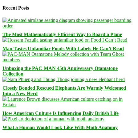
Recent Posts
The Most Mathematically Efficient Way to Board a Plane
Man Tastes Unfamiliar Foods With Labels He Can’t Read
Unboxing the PAC-MAN 45th Anniversary Otamatone
Collection
Closely Bonded Rescued Elephants Are Warmly Welcomed
Into a New Herd
How American Culture Is Influencing Daily British Life
What a Human Would Look Like With Moth Anatomy
Facebook