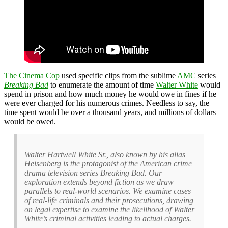
The Cinema Cop
used specific clips from the sublime
AMC
series
Breaking Bad
to enumerate the amount of time
Walter White
would
spend in prison and how much money he would owe in fines if he
were ever charged for his numerous crimes. Needless to say, the
time spent would be over a thousand years, and millions of dollars
would be owed.
Walter Hartwell White Sr., also known by his alias
Heisenberg is the protagonist of the American crime
drama television series Breaking Bad. Our
exploration extends beyond fiction as we draw
parallels to real-world scenarios. We examine cases
of real-life criminals and their prosecutions, drawing
on legal expertise to examine the likelihood of Walter
White’s criminal activities leading to actual charges.