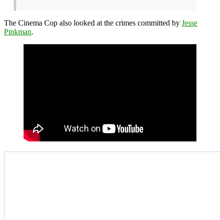
The Cinema Cop also looked at the crimes committed by
Jesse
Pinkman
.