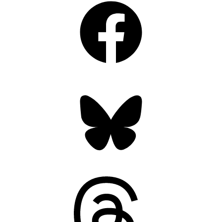
Bluesky
Threads