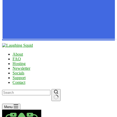
About
FAQ
Hosting
Newsletter
Socials
Support
Contact
No
Menu
results