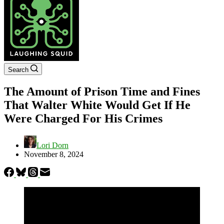
Search
The Amount of Prison Time and Fines
That Walter White Would Get If He
Were Charged For His Crimes
Lori Dorn
November 8, 2024