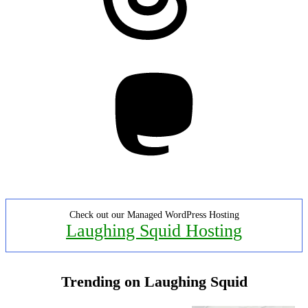
Mastodon
Check out our Managed WordPress Hosting
Laughing Squid Hosting
Trending on Laughing Squid