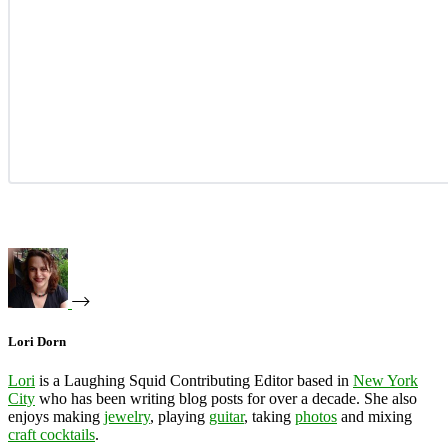
Lori Dorn
Lori
is a Laughing Squid Contributing Editor based in
New York
City
who has been writing blog posts for over a decade. She also
enjoys making
jewelry
, playing
guitar
, taking
photos
and mixing
craft cocktails
.