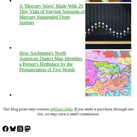
A 'Mercury Wave' Made With 20
Tiny Vials of Varying Amounts of
Mercury Suspended From
Springs
How Aschmann's North
American Dialect Map Identifies
a Person's Birthplace by the
Pronunciation of Five Words
Our blog posts may contain
affiliate links
. If you make a purchase through our
site, we may earn a small commission.