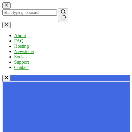
Skip
to
content
No
results
About
FAQ
Hosting
Newsletter
Socials
Support
Contact