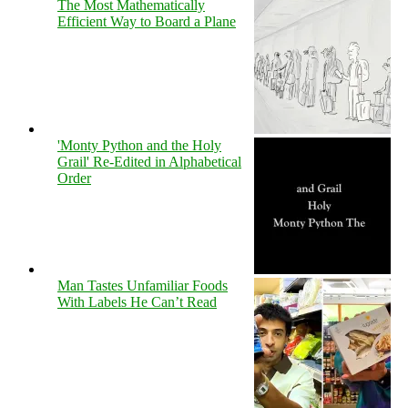
The Most Mathematically
Efficient Way to Board a Plane
'Monty Python and the Holy
Grail' Re-Edited in Alphabetical
Order
Man Tastes Unfamiliar Foods
With Labels He Can’t Read