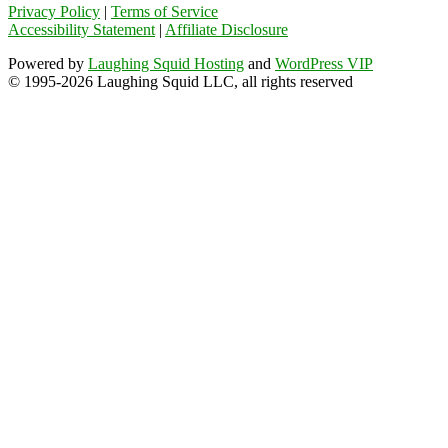
Privacy Policy
|
Terms of Service
Accessibility Statement
|
Affiliate Disclosure
Powered by
Laughing Squid Hosting
and
WordPress VIP
© 1995-2026 Laughing Squid LLC, all rights reserved