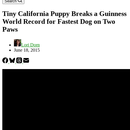
Search
Tiny California Puppy Breaks a Guinness
World Record for Fastest Dog on Two
Paws
Lori Dorn
June 18, 2015