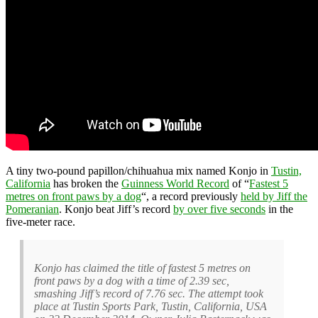
A tiny two-pound papillon/chihuahua mix named Konjo in
Tustin,
California
has broken the
Guinness World Record
of “
Fastest 5
metres on front paws by a dog
“, a record previously
held by Jiff the
Pomeranian
. Konjo beat Jiff’s record
by over five seconds
in the
five-meter race.
Konjo has claimed the title of fastest 5 metres on
front paws by a dog with a time of 2.39 sec,
smashing Jiff’s record of 7.76 sec. The attempt took
place at Tustin Sports Park, Tustin, California, USA