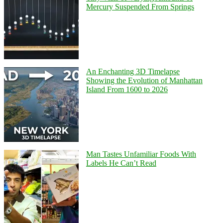
Mercury Suspended From Springs
An Enchanting 3D Timelapse
Showing the Evolution of Manhattan
Island From 1600 to 2026
Man Tastes Unfamiliar Foods With
Labels He Can’t Read