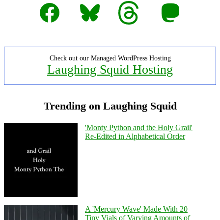
Facebook
Bluesky
Threads
Mastodon
Check out our Managed WordPress Hosting
Laughing Squid Hosting
Trending on Laughing Squid
'Monty Python and the Holy Grail'
Re-Edited in Alphabetical Order
A 'Mercury Wave' Made With 20
Tiny Vials of Varying Amounts of