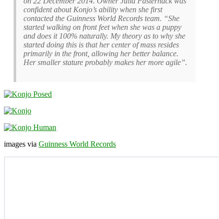
on 22 December 2014. Owner Julia Pasternack was
confident about Konjo’s ability when she first
contacted the Guinness World Records team. “She
started walking on front feet when she was a puppy
and does it 100% naturally. My theory as to why she
started doing this is that her center of mass resides
primarily in the front, allowing her better balance.
Her smaller stature probably makes her more agile”.
images via
Guinness World Records