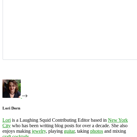
Lori Dorn
Lori
is a Laughing Squid Contributing Editor based in
New York
City
who has been writing blog posts for over a decade. She also
enjoys making
jewelry
, playing
guitar
, taking
photos
and mixing
craft cocktails
.