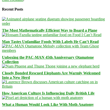
Recent Posts
The Most Mathematically Efficient Way to Board a Plane
Man Tastes Unfamiliar Foods With Labels He Can’t Read
Unboxing the PAC-MAN 45th Anniversary Otamatone
Collection
Closely Bonded Rescued Elephants Are Warmly Welcomed
Into a New Herd
How American Culture Is Influencing Daily British Life
What a Human Would Look Like With Moth Anatomy