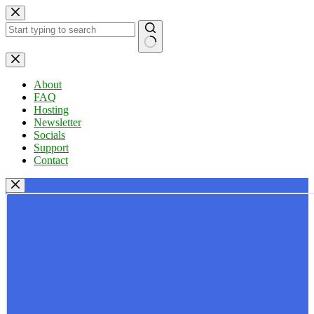
Skip
to
content
No
results
About
FAQ
Hosting
Newsletter
Socials
Support
Contact