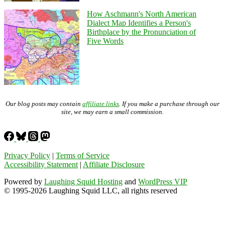
How Aschmann's North American
Dialect Map Identifies a Person's
Birthplace by the Pronunciation of
Five Words
Our blog posts may contain
affiliate links
. If you make a purchase through our
site, we may earn a small commission.
Privacy Policy
|
Terms of Service
Accessibility Statement
|
Affiliate Disclosure
Powered by
Laughing Squid Hosting
and
WordPress VIP
© 1995-2026 Laughing Squid LLC, all rights reserved