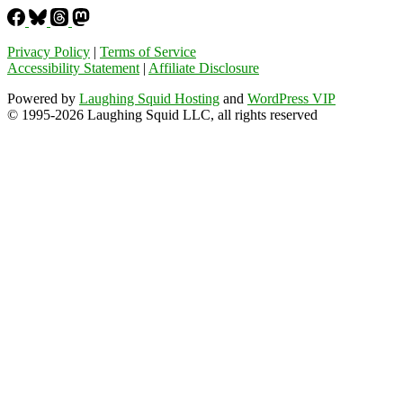
Privacy Policy
|
Terms of Service
Accessibility Statement
|
Affiliate Disclosure
Powered by
Laughing Squid Hosting
and
WordPress VIP
© 1995-2026 Laughing Squid LLC, all rights reserved