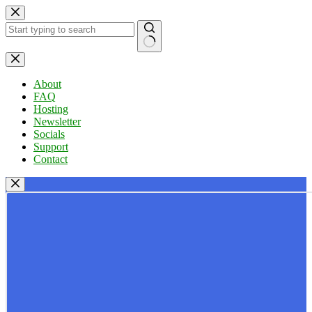
Skip
to
content
No
results
About
FAQ
Hosting
Newsletter
Socials
Support
Contact