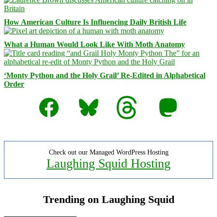
How American Culture Is Influencing Daily British Life
What a Human Would Look Like With Moth Anatomy
‘Monty Python and the Holy Grail’ Re-Edited in Alphabetical
Order
Facebook
Bluesky
Threads
Mastodon
Check out our Managed WordPress Hosting
Laughing Squid Hosting
Trending on Laughing Squid