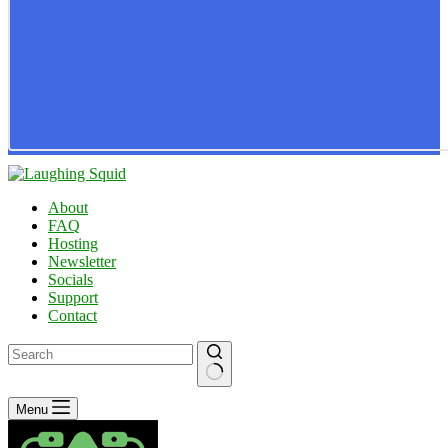
About
FAQ
Hosting
Newsletter
Socials
Support
Contact
No
Menu
results