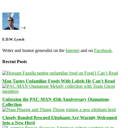
E.D.W. Lynch
Writer and humor generalist on the
Internet
and on
Facebook
.
Recent Posts
Man Tastes Unfamiliar Foods With Labels He Can’t Read
Unboxing the PAC-MAN 45th Anniversary Otamatone
Collection
Closely Bonded Rescued Elephants Are Warmly Welcomed
Into a New Herd