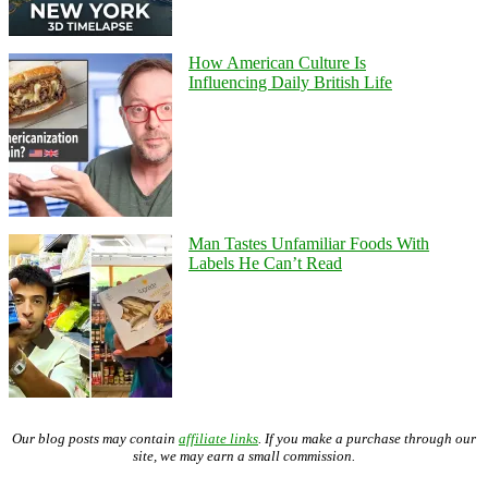
How American Culture Is
Influencing Daily British Life
Man Tastes Unfamiliar Foods With
Labels He Can’t Read
Our blog posts may contain
affiliate links
. If you make a purchase through our
site, we may earn a small commission.