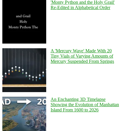
'Monty Python and the Holy Grail'
Re-Edited in Alphabetical Order
A 'Mercury Wave' Made With 20
Tiny Vials of Varying Amounts of
Mercury Suspended From Springs
An Enchanting 3D Timelapse
Showing the Evolution of Manhattan
Island From 1600 to 2026