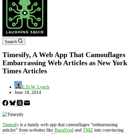
Search
Timesify, A Web App That Camouflages
Embarrassing Web Articles as New York
Times Articles
E.D.W. Lynch
June 18, 2014
Timesify
is a handy web app that camouflages “embarrassing
articles” from websites like
BuzzFeed
and
TMZ
into convincing