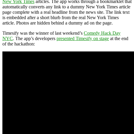
New York Times
articles. The app works through a bookmarklet that
automatically converts any link to a dummy New York Times article
page complete with a real headline from the news site. The link text
is embedded after a short blurb from the real New York Times
article. Photos are hidden behind a dummy ad on the page.
Timesify was the winner of last weekend’s
Comedy Hack Day
NYC
. The app’s developers
presented Timesify on stage
at the end
of the hackathon: