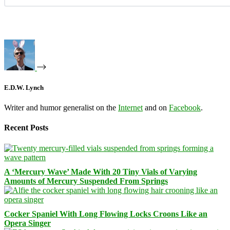
E.D.W. Lynch
Writer and humor generalist on the
Internet
and on
Facebook
.
Recent Posts
A ‘Mercury Wave’ Made With 20 Tiny Vials of Varying
Amounts of Mercury Suspended From Springs
Cocker Spaniel With Long Flowing Locks Croons Like an
Opera Singer