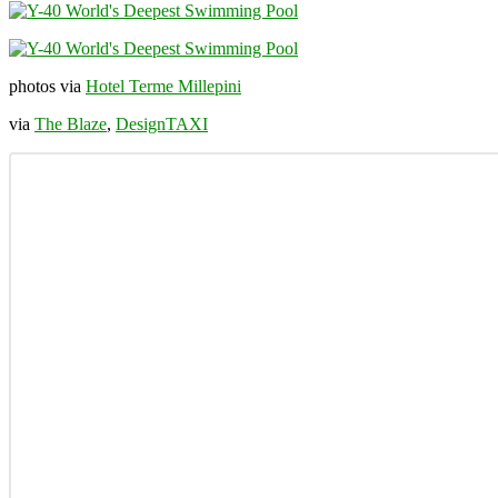
photos via
Hotel Terme Millepini
via
The Blaze
,
DesignTAXI