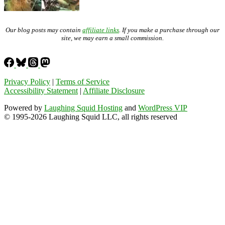
Our blog posts may contain
affiliate links
. If you make a purchase through our
site, we may earn a small commission.
Privacy Policy
|
Terms of Service
Accessibility Statement
|
Affiliate Disclosure
Powered by
Laughing Squid Hosting
and
WordPress VIP
© 1995-2026 Laughing Squid LLC, all rights reserved