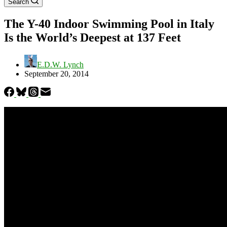
Search
The Y-40 Indoor Swimming Pool in Italy
Is the World’s Deepest at 137 Feet
E.D.W. Lynch
September 20, 2014