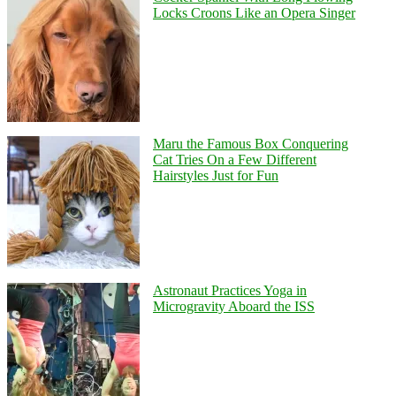
Locks Croons Like an Opera Singer
Maru the Famous Box Conquering
Cat Tries On a Few Different
Hairstyles Just for Fun
Astronaut Practices Yoga in
Microgravity Aboard the ISS