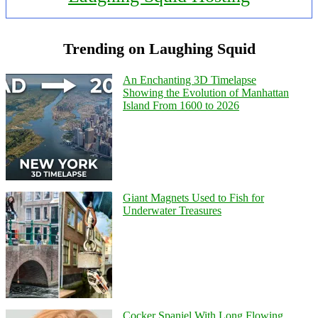
Trending on Laughing Squid
An Enchanting 3D Timelapse
Showing the Evolution of Manhattan
Island From 1600 to 2026
Giant Magnets Used to Fish for
Underwater Treasures
Cocker Spaniel With Long Flowing