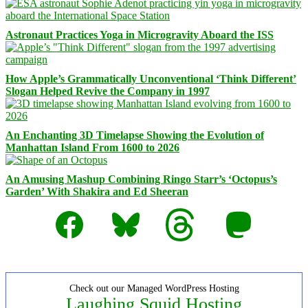
Astronaut Practices Yoga in Microgravity Aboard the ISS
How Apple’s Grammatically Unconventional ‘Think Different’
Slogan Helped Revive the Company in 1997
An Enchanting 3D Timelapse Showing the Evolution of
Manhattan Island From 1600 to 2026
An Amusing Mashup Combining Ringo Starr’s ‘Octopus’s
Garden’ With Shakira and Ed Sheeran
Facebook
Bluesky
Threads
Mastodon
Check out our Managed WordPress Hosting
Laughing Squid Hosting