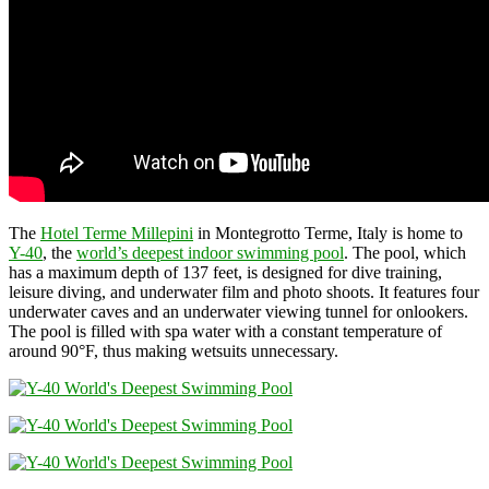
The
Hotel Terme Millepini
in Montegrotto Terme, Italy is home to
Y-40
, the
world’s deepest indoor swimming pool
. The pool, which
has a maximum depth of 137 feet, is designed for dive training,
leisure diving, and underwater film and photo shoots. It features four
underwater caves and an underwater viewing tunnel for onlookers.
The pool is filled with spa water with a constant temperature of
around 90°F, thus making wetsuits unnecessary.