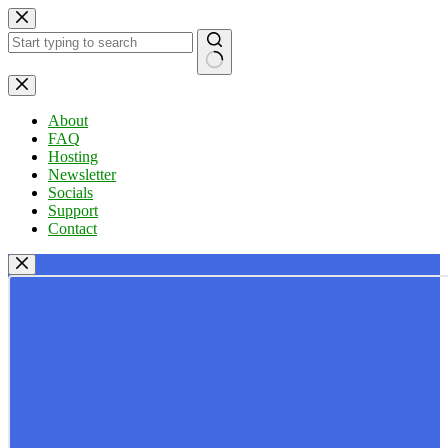
Skip
to
content
No
results
About
FAQ
Hosting
Newsletter
Socials
Support
Contact