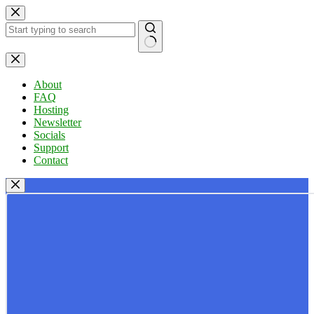
Skip
to
content
No
results
About
FAQ
Hosting
Newsletter
Socials
Support
Contact