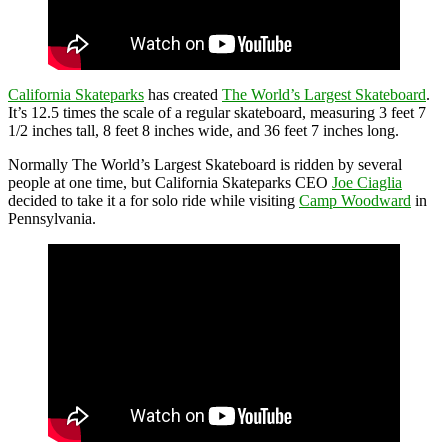
California Skateparks
has created
The World’s Largest Skateboard
.
It’s 12.5 times the scale of a regular skateboard, measuring 3 feet 7
1/2 inches tall, 8 feet 8 inches wide, and 36 feet 7 inches long.
Normally The World’s Largest Skateboard is ridden by several
people at one time, but California Skateparks CEO
Joe Ciaglia
decided to take it a for solo ride while visiting
Camp Woodward
in
Pennsylvania.