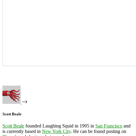
Scott Beale
Scott Beale
founded Laughing Squid in 1995 in
San Francisco
and
is currently based in
New York City
. He can be found posting on