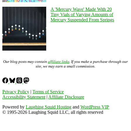
A 'Mercury Wave' Made With 20
Tiny Vials of Varying Amounts of
Mercury Suspended From Springs
Our blog posts may contain
affiliate links
. If you make a purchase through our
site, we may earn a small commission.
Privacy Policy
|
Terms of Service
Accessibility Statement
|
Affiliate Disclosure
Powered by
Laughing Squid Hosting
and
WordPress VIP
© 1995-2026 Laughing Squid LLC, all rights reserved