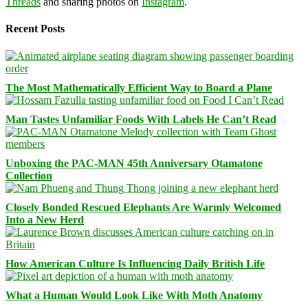
Threads
and sharing photos on
Instagram
.
Recent Posts
The Most Mathematically Efficient Way to Board a Plane
Man Tastes Unfamiliar Foods With Labels He Can’t Read
Unboxing the PAC-MAN 45th Anniversary Otamatone
Collection
Closely Bonded Rescued Elephants Are Warmly Welcomed
Into a New Herd
How American Culture Is Influencing Daily British Life
What a Human Would Look Like With Moth Anatomy