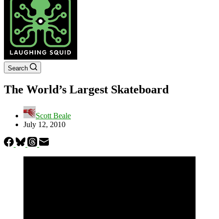
Search
The World’s Largest Skateboard
Scott Beale
July 12, 2010