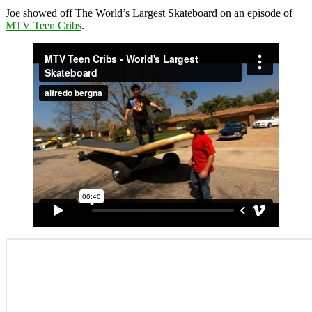
Joe showed off The World’s Largest Skateboard on an episode of
MTV Teen Cribs
.