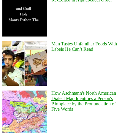
Man Tastes Unfamiliar Foods With
Labels He Can’t Read
How Aschmann's North American
Dialect Map Identifies a Person's
Birthplace by the Pronunciation of
Five Words