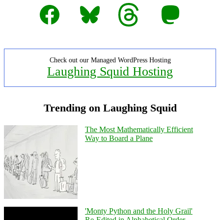
Facebook
Bluesky
Threads
Mastodon
Check out our Managed WordPress Hosting
Laughing Squid Hosting
Trending on Laughing Squid
The Most Mathematically Efficient
Way to Board a Plane
'Monty Python and the Holy Grail'
Re-Edited in Alphabetical Order