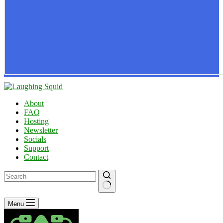
About
FAQ
Hosting
Newsletter
Socials
Support
Contact
No
Menu
results