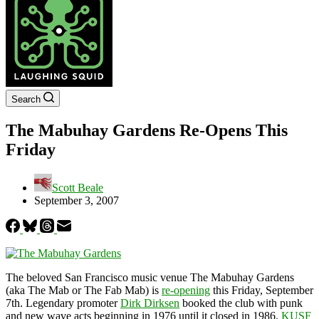
Search
The Mabuhay Gardens Re-Opens This
Friday
Scott Beale
September 3, 2007
The beloved San Francisco music venue The Mabuhay Gardens
(aka The Mab or The Fab Mab) is
re-opening
this Friday, September
7th. Legendary promoter
Dirk Dirksen
booked the club with punk
and new wave acts beginning in 1976 until it closed in 1986.
KUSF