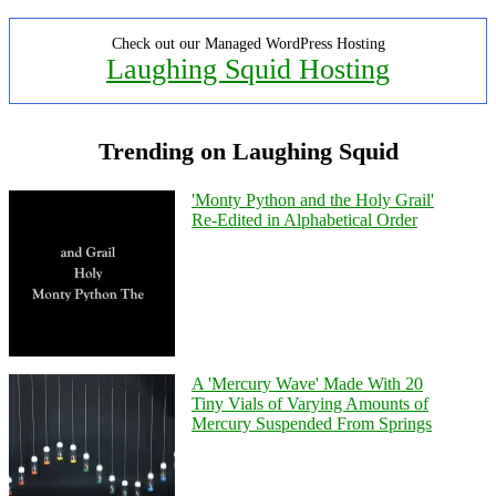
Check out our Managed WordPress Hosting
Laughing Squid Hosting
Trending on Laughing Squid
'Monty Python and the Holy Grail'
Re-Edited in Alphabetical Order
A 'Mercury Wave' Made With 20
Tiny Vials of Varying Amounts of
Mercury Suspended From Springs