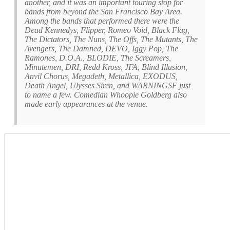
another, and it was an important touring stop for
bands from beyond the San Francisco Bay Area.
Among the bands that performed there were the
Dead Kennedys, Flipper, Romeo Void, Black Flag,
The Dictators, The Nuns, The Offs, The Mutants, The
Avengers, The Damned, DEVO, Iggy Pop, The
Ramones, D.O.A., BLODIE, The Screamers,
Minutemen, DRI, Redd Kross, JFA, Blind Illusion,
Anvil Chorus, Megadeth, Metallica, EXODUS,
Death Angel, Ulysses Siren, and WARNINGSF just
to name a few. Comedian Whoopie Goldberg also
made early appearances at the venue.