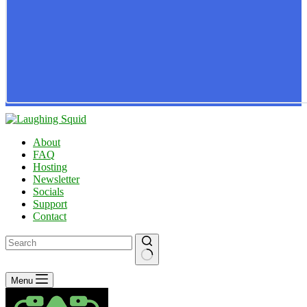
About
FAQ
Hosting
Newsletter
Socials
Support
Contact
No
Menu
results