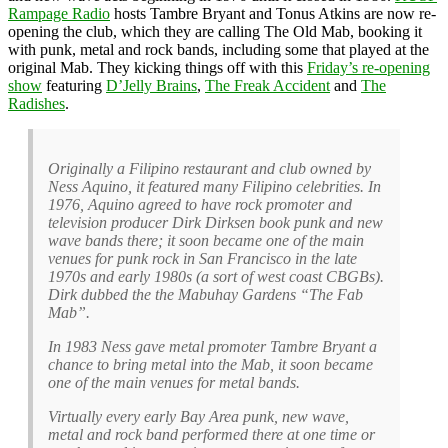
Rampage Radio
hosts Tambre Bryant and Tonus Atkins are now re-
opening the club, which they are calling The Old Mab, booking it
with punk, metal and rock bands, including some that played at the
original Mab. They kicking things off with this
Friday’s re-opening
show
featuring
D’Jelly Brains
,
The Freak Accident
and
The
Radishes
.
Originally a Filipino restaurant and club owned by
Ness Aquino, it featured many Filipino celebrities. In
1976, Aquino agreed to have rock promoter and
television producer Dirk Dirksen book punk and new
wave bands there; it soon became one of the main
venues for punk rock in San Francisco in the late
1970s and early 1980s (a sort of west coast CBGBs).
Dirk dubbed the the Mabuhay Gardens “The Fab
Mab”.
In 1983 Ness gave metal promoter Tambre Bryant a
chance to bring metal into the Mab, it soon became
one of the main venues for metal bands.
Virtually every early Bay Area punk, new wave,
metal and rock band performed there at one time or