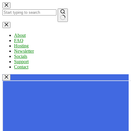
Skip
to
content
No
results
About
FAQ
Hosting
Newsletter
Socials
Support
Contact