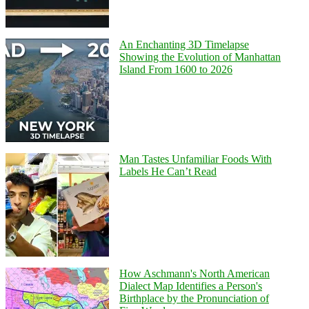
An Enchanting 3D Timelapse
Showing the Evolution of Manhattan
Island From 1600 to 2026
Man Tastes Unfamiliar Foods With
Labels He Can’t Read
How Aschmann's North American
Dialect Map Identifies a Person's
Birthplace by the Pronunciation of