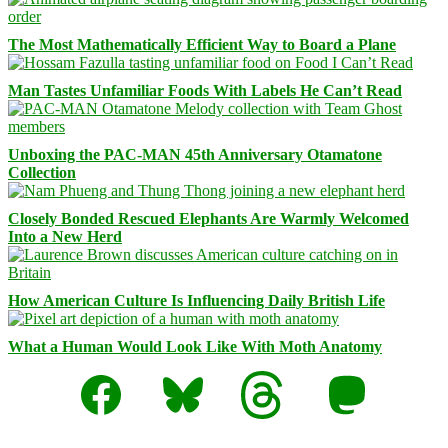
The Most Mathematically Efficient Way to Board a Plane
Man Tastes Unfamiliar Foods With Labels He Can’t Read
Unboxing the PAC-MAN 45th Anniversary Otamatone
Collection
Closely Bonded Rescued Elephants Are Warmly Welcomed
Into a New Herd
How American Culture Is Influencing Daily British Life
What a Human Would Look Like With Moth Anatomy
Facebook
Bluesky
Threads
Mastodon