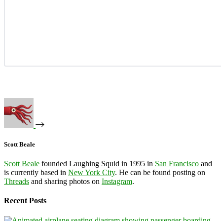
Scott Beale
Scott Beale
founded Laughing Squid in 1995 in
San Francisco
and
is currently based in
New York City
. He can be found posting on
Threads
and sharing photos on
Instagram
.
Recent Posts