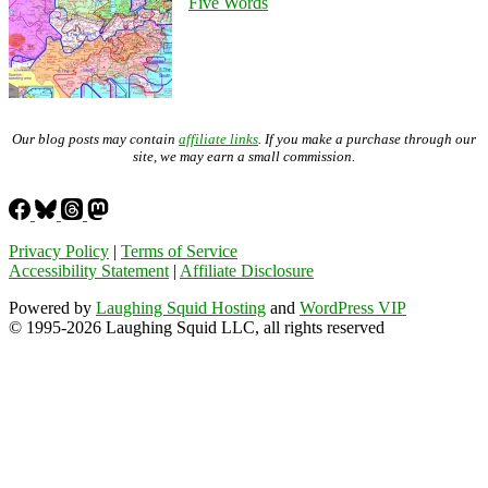
Five Words
Our blog posts may contain
affiliate links
. If you make a purchase through our
site, we may earn a small commission.
Privacy Policy
|
Terms of Service
Accessibility Statement
|
Affiliate Disclosure
Powered by
Laughing Squid Hosting
and
WordPress VIP
© 1995-2026 Laughing Squid LLC, all rights reserved