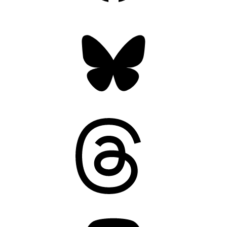
Bluesky
Threads
Mastodon