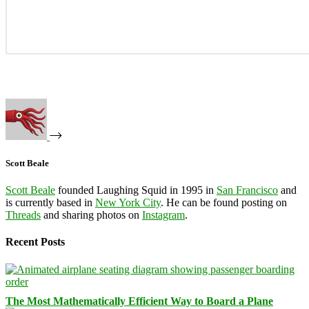
Scott Beale
Scott Beale
founded Laughing Squid in 1995 in
San Francisco
and
is currently based in
New York City
. He can be found posting on
Threads
and sharing photos on
Instagram
.
Recent Posts
The Most Mathematically Efficient Way to Board a Plane