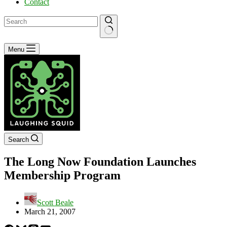
Contact
No
Menu
results
Search
The Long Now Foundation Launches
Membership Program
Scott Beale
March 21, 2007