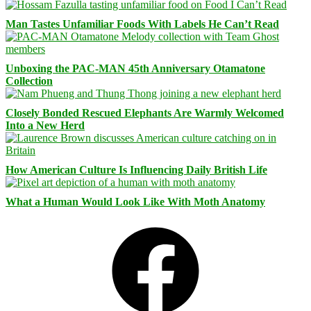
Man Tastes Unfamiliar Foods With Labels He Can’t Read
Unboxing the PAC-MAN 45th Anniversary Otamatone
Collection
Closely Bonded Rescued Elephants Are Warmly Welcomed
Into a New Herd
How American Culture Is Influencing Daily British Life
What a Human Would Look Like With Moth Anatomy
Facebook