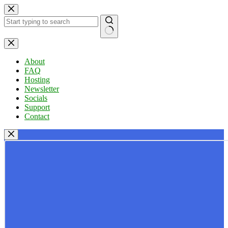
Skip
to
content
No
results
About
FAQ
Hosting
Newsletter
Socials
Support
Contact