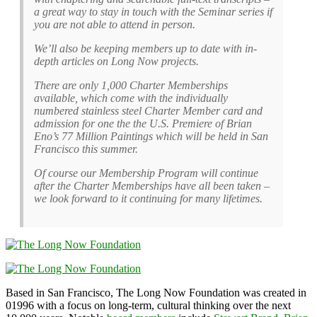
a great way to stay in touch with the Seminar series if
you are not able to attend in person.
We’ll also be keeping members up to date with in-
depth articles on Long Now projects.
There are only 1,000 Charter Memberships
available, which come with the individually
numbered stainless steel Charter Member card and
admission for one the the U.S. Premiere of Brian
Eno’s 77 Million Paintings which will be held in San
Francisco this summer.
Of course our Membership Program will continue
after the Charter Memberships have all been taken –
we look forward to it continuing for many lifetimes.
Based in San Francisco, The Long Now Foundation was created in
01996 with a focus on long-term, cultural thinking over the next