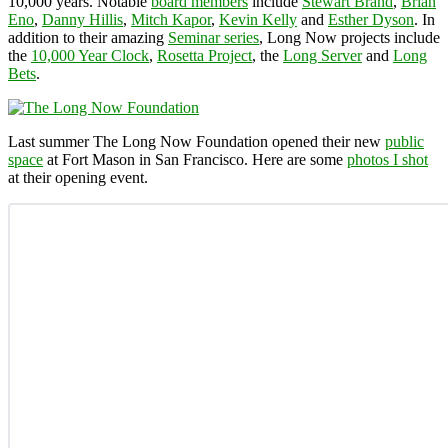
10,000 years. Notable
board members
include
Stewart Brand
,
Brian
Eno
,
Danny Hillis
,
Mitch Kapor
,
Kevin Kelly
and
Esther Dyson
. In
addition to their amazing
Seminar series
, Long Now projects include
the
10,000 Year Clock
,
Rosetta Project
, the
Long Server
and
Long
Bets
.
Last summer The Long Now Foundation opened their new
public
space
at Fort Mason in San Francisco. Here are some
photos I shot
at their opening event.