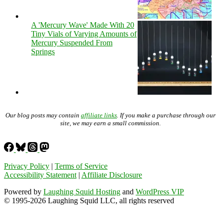
A 'Mercury Wave' Made With 20
Tiny Vials of Varying Amounts of
Mercury Suspended From
Springs
Our blog posts may contain
affiliate links
. If you make a purchase through our
site, we may earn a small commission.
Privacy Policy
|
Terms of Service
Accessibility Statement
|
Affiliate Disclosure
Powered by
Laughing Squid Hosting
and
WordPress VIP
© 1995-2026 Laughing Squid LLC, all rights reserved