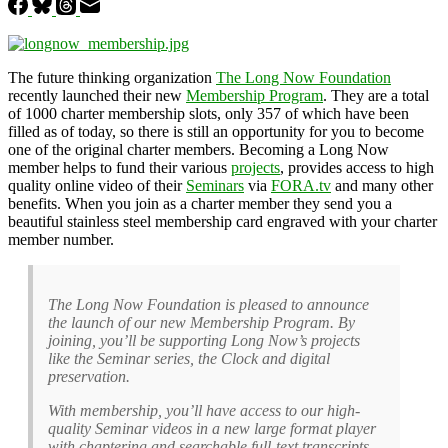
The future thinking organization
The Long Now Foundation
recently launched their new
Membership Program
. They are a total
of 1000 charter membership slots, only 357 of which have been
filled as of today, so there is still an opportunity for you to become
one of the original charter members. Becoming a Long Now
member helps to fund their various
projects
, provides access to high
quality online video of their
Seminars
via
FORA.tv
and many other
benefits. When you join as a charter member they send you a
beautiful stainless steel membership card engraved with your charter
member number.
The Long Now Foundation is pleased to announce
the launch of our new Membership Program. By
joining, you’ll be supporting Long Now’s projects
like the Seminar series, the Clock and digital
preservation.
With membership, you’ll have access to our high-
quality Seminar videos in a new large format player
with chaptering and searchable full-text transcripts –