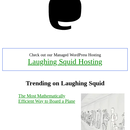
Check out our Managed WordPress Hosting
Laughing Squid Hosting
Trending on Laughing Squid
The Most Mathematically
Efficient Way to Board a Plane