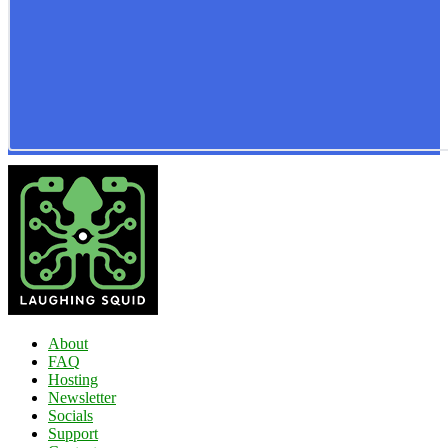
About
FAQ
Hosting
Newsletter
Socials
Support