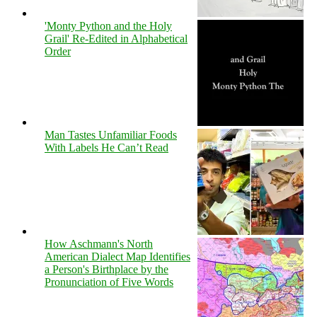
'Monty Python and the Holy
Grail' Re-Edited in Alphabetical
Order
Man Tastes Unfamiliar Foods
With Labels He Can’t Read
How Aschmann's North
American Dialect Map Identifies
a Person's Birthplace by the
Pronunciation of Five Words