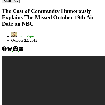
Search
The Cast of Community Humorously
Explains The Missed October 19th Air
Date on NBC
Justin Page
October 22, 2012