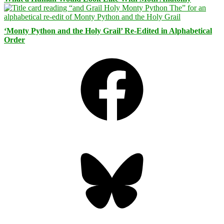
‘Monty Python and the Holy Grail’ Re-Edited in Alphabetical
Order
Facebook
Bluesky