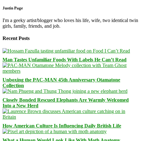
Justin Page
I'm a geeky artist/blogger who loves his life, wife, two identical twin
girls, family, friends, and job.
Recent Posts
Man Tastes Unfamiliar Foods With Labels He Can’t Read
Unboxing the PAC-MAN 45th Anniversary Otamatone
Collection
Closely Bonded Rescued Elephants Are Warmly Welcomed
Into a New Herd
How American Culture Is Influencing Daily British Life
What a Human Would Look Like With Moth Anatomy