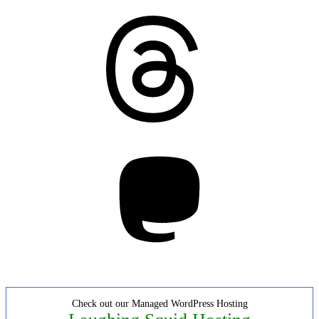
Threads
Mastodon
Check out our Managed WordPress Hosting