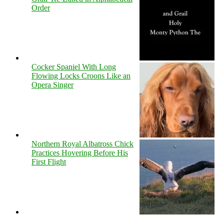
Order
Cocker Spaniel With Long
Flowing Locks Croons Like an
Opera Singer
Northern Royal Albatross Chick
Practices Hovering Before His
First Flight