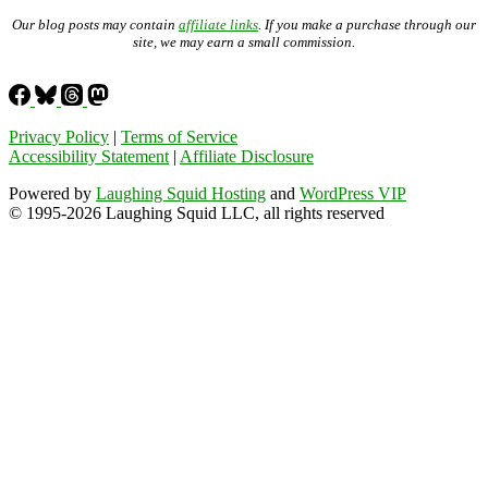
Our blog posts may contain
affiliate links
. If you make a purchase through our
site, we may earn a small commission.
Privacy Policy
|
Terms of Service
Accessibility Statement
|
Affiliate Disclosure
Powered by
Laughing Squid Hosting
and
WordPress VIP
© 1995-2026 Laughing Squid LLC, all rights reserved