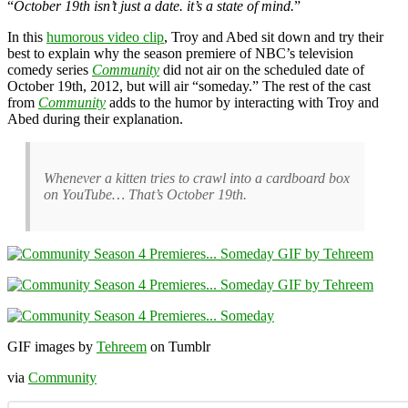
“
October 19th isn’t just a date. it’s a state of mind.
”
In this
humorous video clip
, Troy and Abed sit down and try their
best to explain why the season premiere of NBC’s television
comedy series
Community
did not air on the scheduled date of
October 19th, 2012, but will air “someday.” The rest of the cast
from
Community
adds to the humor by interacting with Troy and
Abed during their explanation.
Whenever a kitten tries to crawl into a cardboard box
on YouTube… That’s October 19th.
GIF images by
Tehreem
on Tumblr
via
Community