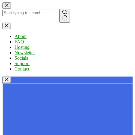
Skip
to
content
No
results
About
FAQ
Hosting
Newsletter
Socials
Support
Contact