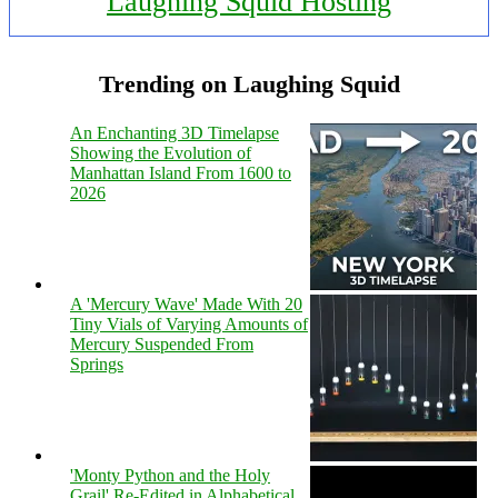
Laughing Squid Hosting
Trending on Laughing Squid
An Enchanting 3D Timelapse
Showing the Evolution of
Manhattan Island From 1600 to
2026
A 'Mercury Wave' Made With 20
Tiny Vials of Varying Amounts of
Mercury Suspended From
Springs
'Monty Python and the Holy
Grail' Re-Edited in Alphabetical