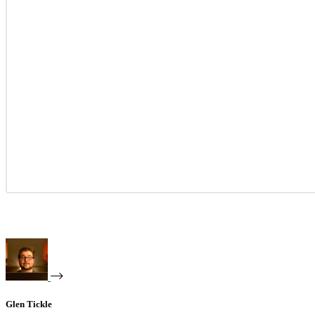
Glen Tickle