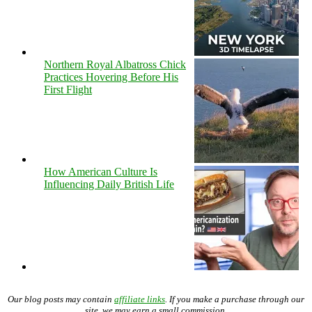
Northern Royal Albatross Chick
Practices Hovering Before His
First Flight
How American Culture Is
Influencing Daily British Life
Our blog posts may contain
affiliate links
. If you make a purchase through our
site, we may earn a small commission.