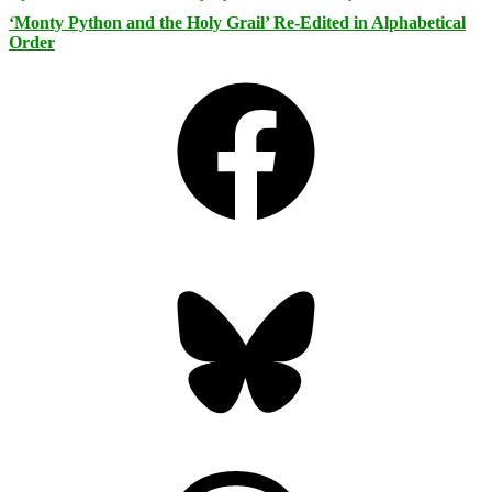
‘Monty Python and the Holy Grail’ Re-Edited in Alphabetical
Order
Facebook
Bluesky
Threads