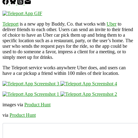
Teleport
is a new app by Buddy, Co. that works with
Uber
to
deliver friends to each other. Users can send an invite to their friend
of choice to have an Uber car pick them up and bring them to a
specific location such as a restaurant, party, or the user’s home. The
user who sends the request pays for the ride, so the app could be
used to do someone a favor, impress a client for a meeting, or to
simply meet up for drinks.
The Teleport service works anywhere Uber does, and users can
have a car pickup a friend within 100 miles of their location.
images via
Product Hunt
via
Product Hunt