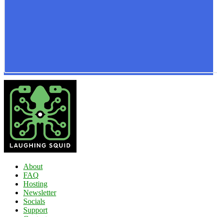
About
FAQ
Hosting
Newsletter
Socials
Support