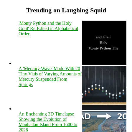
Trending on Laughing Squid
'Monty Python and the Holy
Grail' Re-Edited in Alphabetical
Order
A 'Mercury Wave' Made With 20
Tiny Vials of Varying Amounts of
Mercury Suspended From
Springs
An Enchanting 3D Timelapse
Showing the Evolution of
Manhattan Island From 1600 to
2026