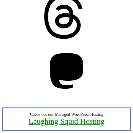
Mastodon
Check out our Managed WordPress Hosting
Laughing Squid Hosting