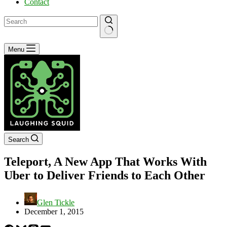
Contact
No
Menu
results
Search
Teleport, A New App That Works With
Uber to Deliver Friends to Each Other
Glen Tickle
December 1, 2015