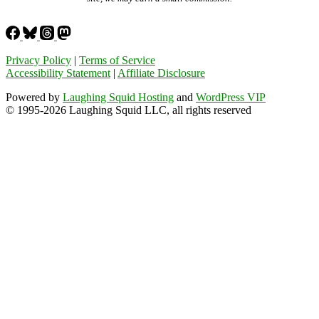
Privacy Policy
|
Terms of Service
Accessibility Statement
|
Affiliate Disclosure
Powered by
Laughing Squid Hosting
and
WordPress VIP
© 1995-2026 Laughing Squid LLC, all rights reserved