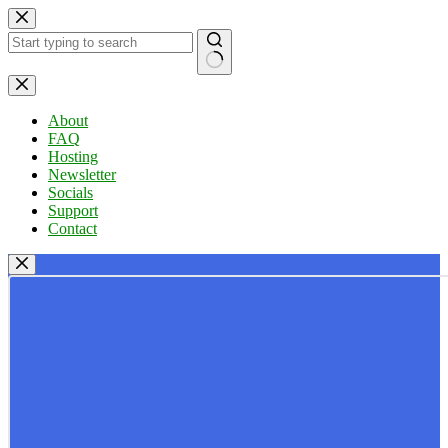
Skip
to
content
No
results
About
FAQ
Hosting
Newsletter
Socials
Support
Contact