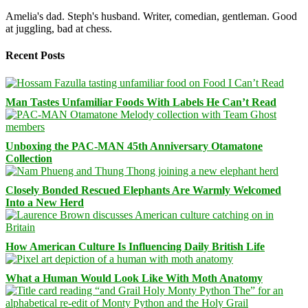
Amelia's dad. Steph's husband. Writer, comedian, gentleman. Good
at juggling, bad at chess.
Recent Posts
Man Tastes Unfamiliar Foods With Labels He Can’t Read
Unboxing the PAC-MAN 45th Anniversary Otamatone
Collection
Closely Bonded Rescued Elephants Are Warmly Welcomed
Into a New Herd
How American Culture Is Influencing Daily British Life
What a Human Would Look Like With Moth Anatomy