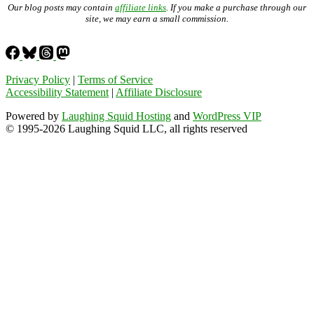
Our blog posts may contain
affiliate links
. If you make a purchase through our
site, we may earn a small commission.
Privacy Policy
|
Terms of Service
Accessibility Statement
|
Affiliate Disclosure
Powered by
Laughing Squid Hosting
and
WordPress VIP
© 1995-2026 Laughing Squid LLC, all rights reserved