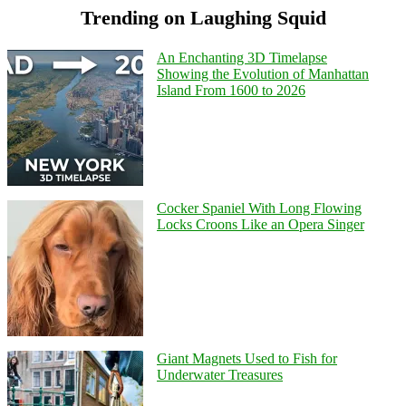
Trending on Laughing Squid
An Enchanting 3D Timelapse
Showing the Evolution of Manhattan
Island From 1600 to 2026
Cocker Spaniel With Long Flowing
Locks Croons Like an Opera Singer
Giant Magnets Used to Fish for
Underwater Treasures