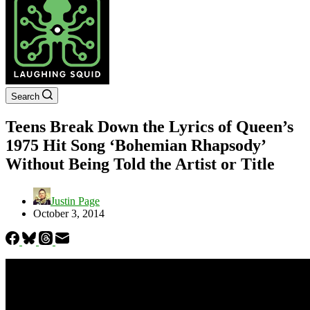
Search
Teens Break Down the Lyrics of Queen’s
1975 Hit Song ‘Bohemian Rhapsody’
Without Being Told the Artist or Title
Justin Page
October 3, 2014