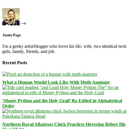
Justin Page
I'm a geeky artist/blogger who loves his life, wife, two identical twin
girls, family, friends, and job.
Recent Posts
What a Human Would Look Like With Moth Anatomy
‘Monty Python and the Holy Grail’ Re-Edited in Alphabetical
Order
Northern Royal Albatross Chick Practices Hovering Before His