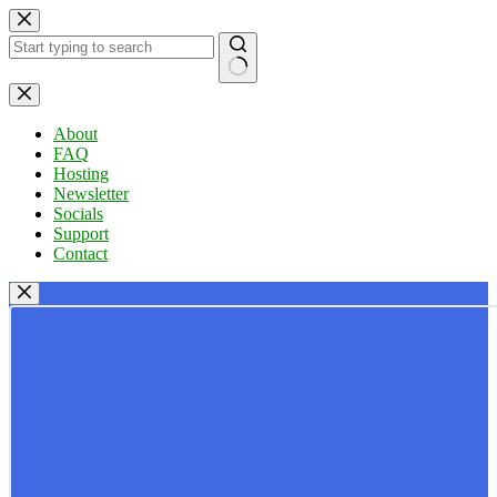
Skip
to
content
No
results
About
FAQ
Hosting
Newsletter
Socials
Support
Contact