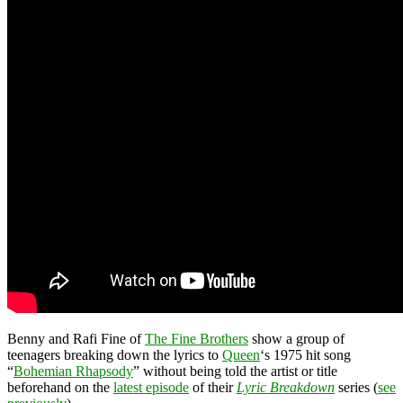
Benny and Rafi Fine of
The Fine Brothers
show a group of
teenagers breaking down the lyrics to
Queen
‘s 1975 hit song
“
Bohemian Rhapsody
” without being told the artist or title
beforehand on the
latest episode
of their
Lyric Breakdown
series (
see