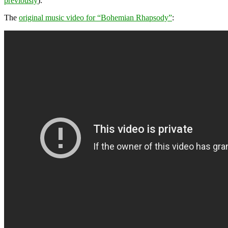
previously
).
The
original music video for “Bohemian Rhapsody”
: