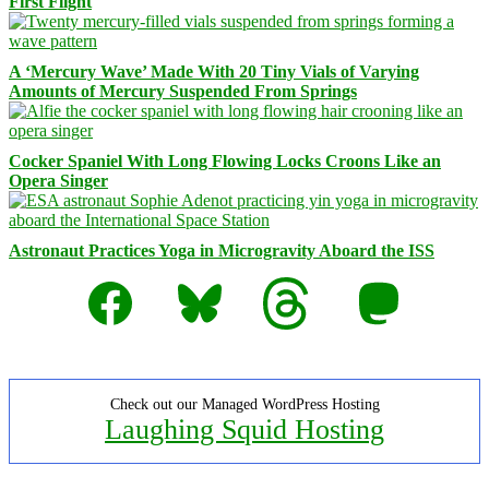
First Flight
A ‘Mercury Wave’ Made With 20 Tiny Vials of Varying
Amounts of Mercury Suspended From Springs
Cocker Spaniel With Long Flowing Locks Croons Like an
Opera Singer
Astronaut Practices Yoga in Microgravity Aboard the ISS
Facebook
Bluesky
Threads
Mastodon
Check out our Managed WordPress Hosting
Laughing Squid Hosting