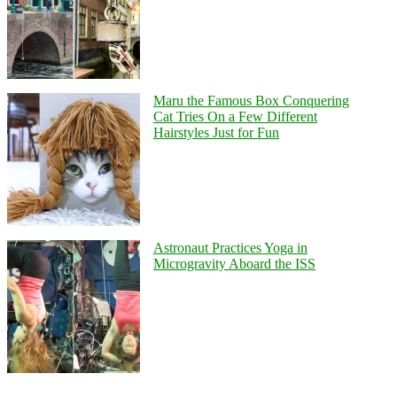
Maru the Famous Box Conquering
Cat Tries On a Few Different
Hairstyles Just for Fun
Astronaut Practices Yoga in
Microgravity Aboard the ISS