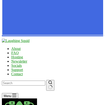
About
FAQ
Hosting
Newsletter
Socials
Support
Contact
No
Menu
results