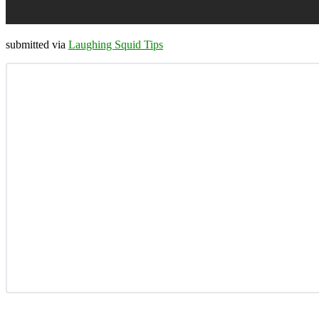
submitted via
Laughing Squid Tips