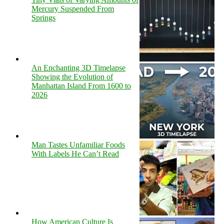
Mercury Suspended From
Springs
An Enchanting 3D Timelapse
Showing the Evolution of
Manhattan Island From 1600 to
2026
Man Tastes Unfamiliar Foods
With Labels He Can’t Read
How American Culture Is