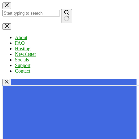
Skip
to
content
No
results
About
FAQ
Hosting
Newsletter
Socials
Support
Contact