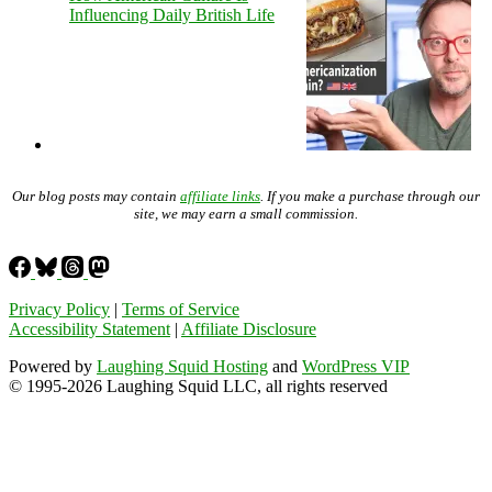
Influencing Daily British Life
Our blog posts may contain
affiliate links
. If you make a purchase through our
site, we may earn a small commission.
Privacy Policy
|
Terms of Service
Accessibility Statement
|
Affiliate Disclosure
Powered by
Laughing Squid Hosting
and
WordPress VIP
© 1995-2026 Laughing Squid LLC, all rights reserved