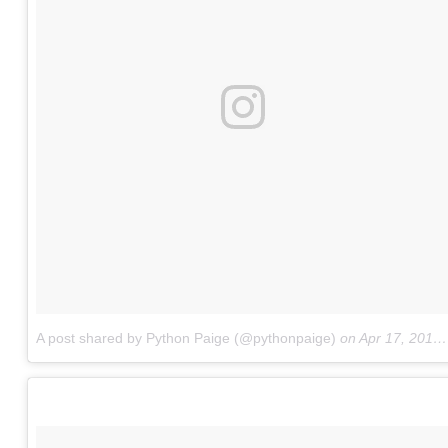
A post shared by Python Paige (@pythonpaige)
on
Apr 17, 2017 at 4:42pm PDT