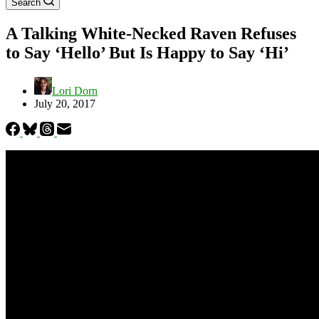
Search
A Talking White-Necked Raven Refuses
to Say ‘Hello’ But Is Happy to Say ‘Hi’
Lori Dorn
July 20, 2017