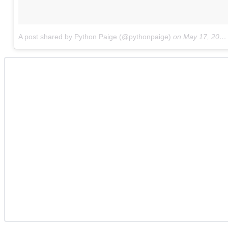
A post shared by Python Paige (@pythonpaige)
on
May 17, 2017 at 2:26pm PDT