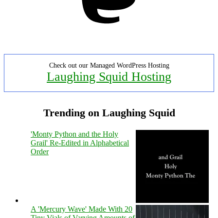
Check out our Managed WordPress Hosting
Laughing Squid Hosting
Trending on Laughing Squid
'Monty Python and the Holy
Grail' Re-Edited in Alphabetical
Order
A 'Mercury Wave' Made With 20
Tiny Vials of Varying Amounts of