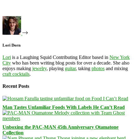
Lori Dorn
Lori
is a Laughing Squid Contributing Editor based in
New York
City
who has been writing blog posts for over a decade. She also
enjoys making
jewelry
, playing
guitar
, taking
photos
and mixing
craft cocktails
.
Recent Posts
Man Tastes Unfamiliar Foods With Labels He Can’t Read
Unboxing the PAC-MAN 45th Anniversary Otamatone
Collection