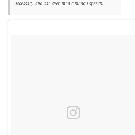
necessary, and can even mimic human speech!