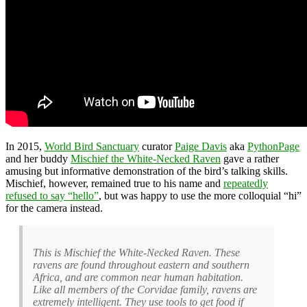
In 2015,
World Bird Sanctuary
curator
Paige Davis
aka
PythonPage
and her buddy
Mischief the White-Necked Raven
gave a rather
amusing but informative demonstration of the bird’s talking skills.
Mischief, however, remained true to his name and
repeatedly
refused to say “hello”
, but was happy to use the more colloquial “hi”
for the camera instead.
This is Mischief the White-Necked Raven. These
ravens are found throughout eastern and southern
Africa, and are common near human habitation.
Like all members of the Corvidae family, ravens are
extremely intelligent. They use tools to get food if