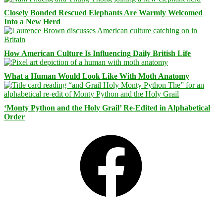
Closely Bonded Rescued Elephants Are Warmly Welcomed
Into a New Herd
How American Culture Is Influencing Daily British Life
What a Human Would Look Like With Moth Anatomy
‘Monty Python and the Holy Grail’ Re-Edited in Alphabetical
Order
Facebook