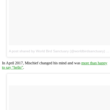
A post shared by World Bird Sanctuary (@worldbirdsanctuary)
on
In April 2017, Mischief changed his mind and was
more than happy
to say “hello”
.