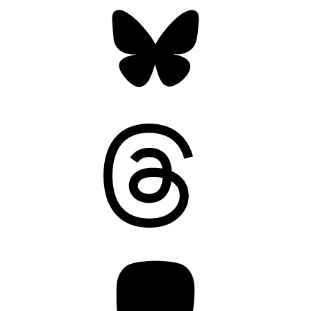
Bluesky
Threads
Mastodon