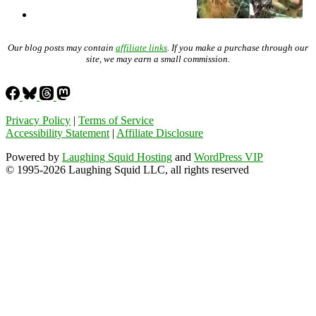
Our blog posts may contain
affiliate links
. If you make a purchase through our
site, we may earn a small commission.
Privacy Policy
|
Terms of Service
Accessibility Statement
|
Affiliate Disclosure
Powered by
Laughing Squid Hosting
and
WordPress VIP
© 1995-2026 Laughing Squid LLC, all rights reserved