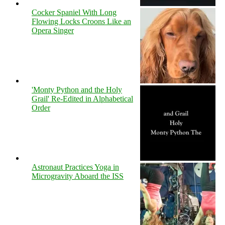
Cocker Spaniel With Long
Flowing Locks Croons Like an
Opera Singer
'Monty Python and the Holy
Grail' Re-Edited in Alphabetical
Order
Astronaut Practices Yoga in
Microgravity Aboard the ISS