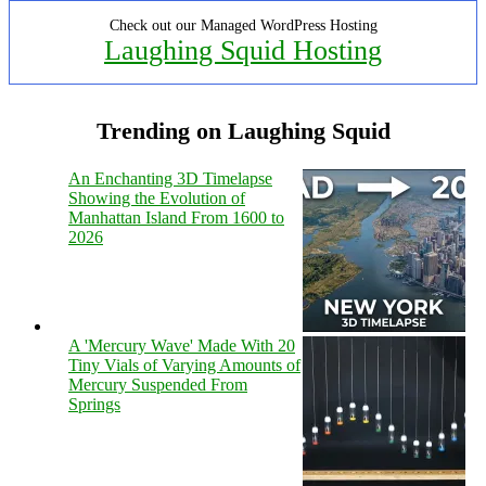
Check out our Managed WordPress Hosting
Laughing Squid Hosting
Trending on Laughing Squid
An Enchanting 3D Timelapse
Showing the Evolution of
Manhattan Island From 1600 to
2026
A 'Mercury Wave' Made With 20
Tiny Vials of Varying Amounts of
Mercury Suspended From
Springs