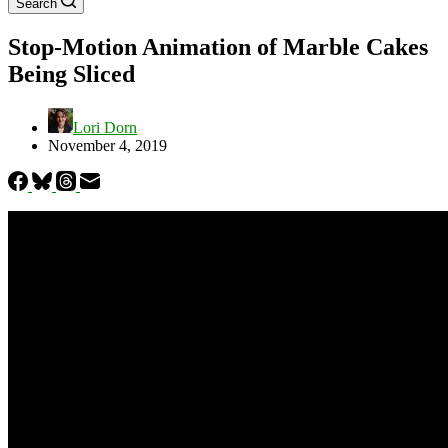
Search
Stop-Motion Animation of Marble Cakes
Being Sliced
Lori Dorn
November 4, 2019