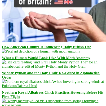
How American Culture Is Influencing Daily British Life
What a Human Would Look Like With Moth Anatomy
‘Monty Python and the Holy Grail’ Re-Edited in Alphabetical
Order
Northern Royal Albatross Chick Practices Hovering Before His
First Flight