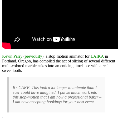
Kevin Parry
(
previously
), a stop-motion animator for
LAIKA
in
Portland, Oregon, has compiled the act of slicing of several different
multi-colored marble cakes into an enticing timelapse with a real
sweet tooth.
It’s CAKE. This took a lot longer to animate than I
ever could have imagined. I put so much work into
this stop-motion that I am now a professional baker –
I am now accepting bookings for your next event.