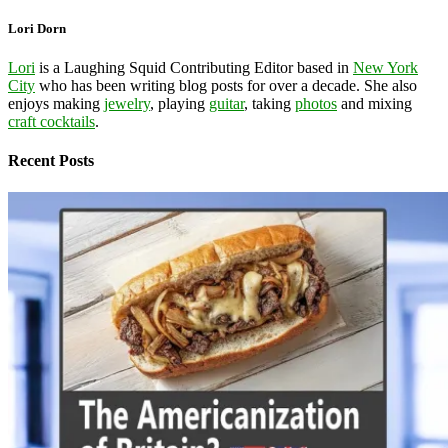
Lori Dorn
Lori
is a Laughing Squid Contributing Editor based in
New York
City
who has been writing blog posts for over a decade. She also
enjoys making
jewelry
, playing
guitar
, taking
photos
and mixing
craft cocktails
.
Recent Posts