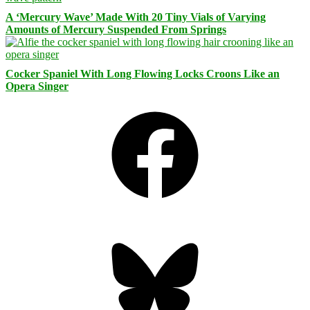
A ‘Mercury Wave’ Made With 20 Tiny Vials of Varying
Amounts of Mercury Suspended From Springs
Cocker Spaniel With Long Flowing Locks Croons Like an
Opera Singer
Facebook
Bluesky