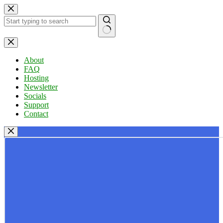
Skip
to
content
No
results
About
FAQ
Hosting
Newsletter
Socials
Support
Contact