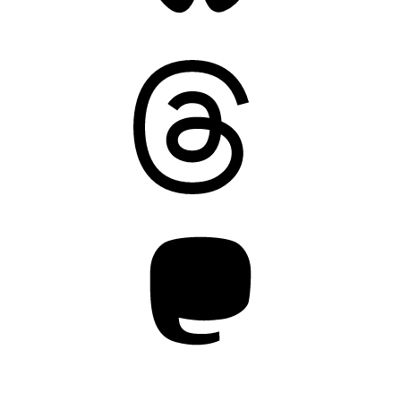
Threads
Mastodon