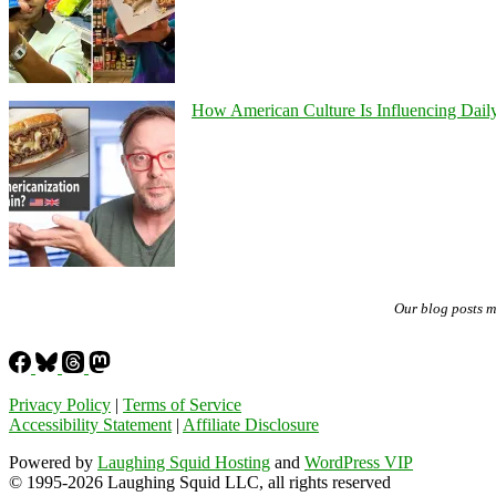
How American Culture Is Influencing Daily
Our blog posts 
Privacy Policy
|
Terms of Service
Accessibility Statement
|
Affiliate Disclosure
Powered by
Laughing Squid Hosting
and
WordPress VIP
© 1995-2026 Laughing Squid LLC, all rights reserved