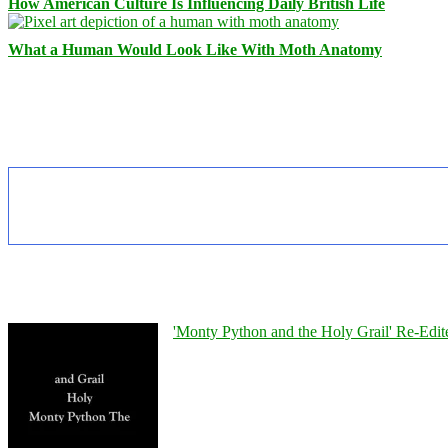
How American Culture Is Influencing Daily British Life
What a Human Would Look Like With Moth Anatomy
'Monty Python and the Holy Grail' Re-Edit