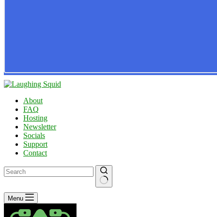
About
FAQ
Hosting
Newsletter
Socials
Support
Contact
No
Menu
results