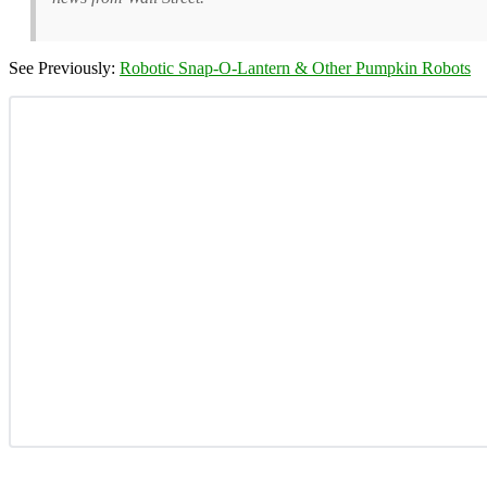
See Previously:
Robotic Snap-O-Lantern & Other Pumpkin Robots