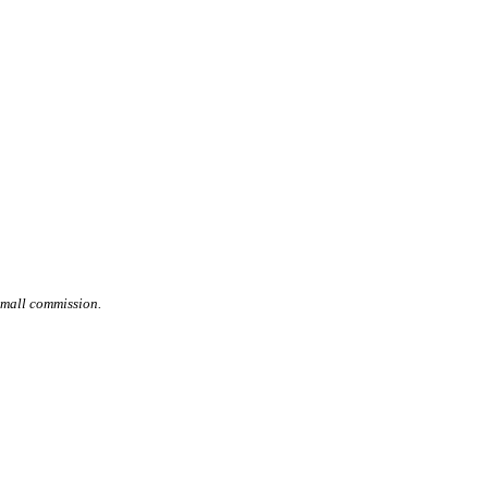
small commission.