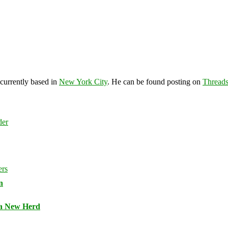
 currently based in
New York City
. He can be found posting on
Thread
n
 a New Herd