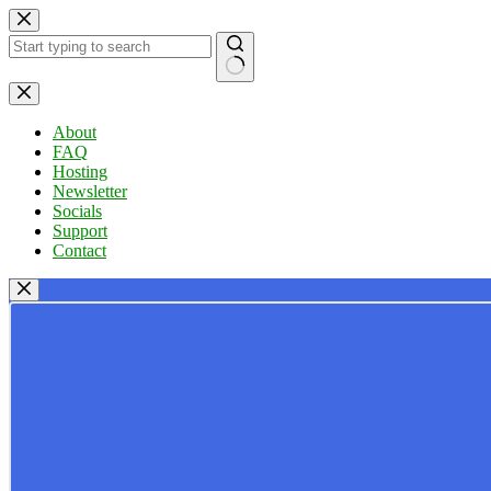
Skip
to
content
No
results
About
FAQ
Hosting
Newsletter
Socials
Support
Contact