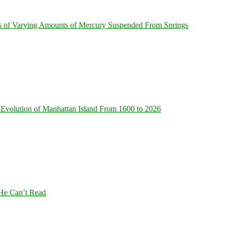
s of Varying Amounts of Mercury Suspended From Springs
Evolution of Manhattan Island From 1600 to 2026
 He Can’t Read