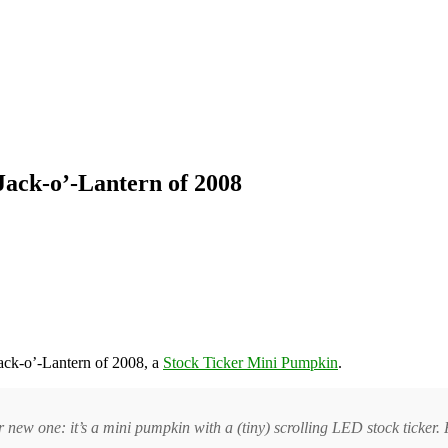
Jack-o’-Lantern of 2008
ack-o’-Lantern of 2008, a
Stock Ticker Mini Pumpkin
.
ur new one: it’s a mini pumpkin with a (tiny) scrolling LED stock tick