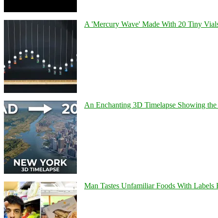
A 'Mercury Wave' Made With 20 Tiny Vial
An Enchanting 3D Timelapse Showing the 
Man Tastes Unfamiliar Foods With Labels