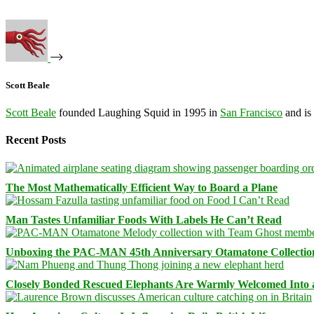
Scott Beale
Scott Beale
founded Laughing Squid in 1995 in
San Francisco
and is
Recent Posts
The Most Mathematically Efficient Way to Board a Plane
Man Tastes Unfamiliar Foods With Labels He Can’t Read
Unboxing the PAC-MAN 45th Anniversary Otamatone Collectio
Closely Bonded Rescued Elephants Are Warmly Welcomed Into