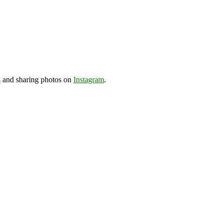
s
and sharing photos on
Instagram
.