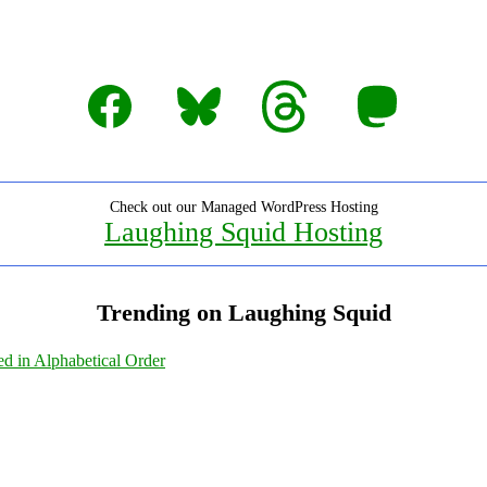
Facebook
Bluesky
Threads
Mastodon
Check out our Managed WordPress Hosting
Laughing Squid Hosting
Trending on Laughing Squid
ed in Alphabetical Order