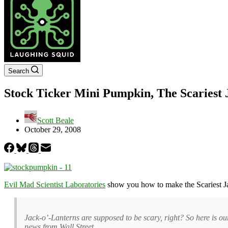
Search
Stock Ticker Mini Pumpkin, The Scariest 
Scott Beale
October 29, 2008
Evil Mad Scientist Laboratories
show you how to make the Scariest J
Jack-o’-Lanterns are supposed to be scary, right? So here is o
news from Wall Street.