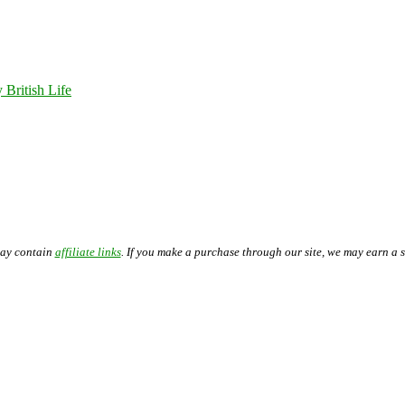
 British Life
may contain
affiliate links
. If you make a purchase through our site, we may earn a 