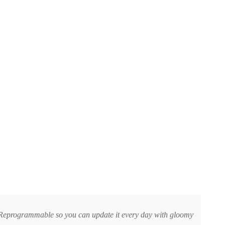
er. Reprogrammable so you can update it every day with gloomy