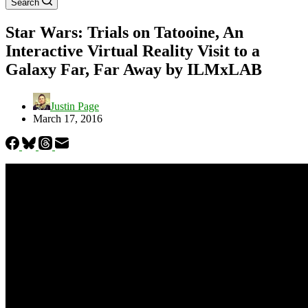
Search
Star Wars: Trials on Tatooine, An
Interactive Virtual Reality Visit to a
Galaxy Far, Far Away by ILMxLAB
Justin Page
March 17, 2016