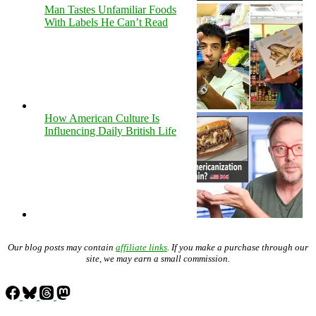
Man Tastes Unfamiliar Foods
With Labels He Can’t Read
How American Culture Is
Influencing Daily British Life
Our blog posts may contain
affiliate links
. If you make a purchase through our
site, we may earn a small commission.