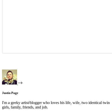
Justin Page
I'm a geeky artist/blogger who loves his life, wife, two identical twin
girls, family, friends, and job.