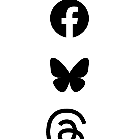
Bluesky
Threads