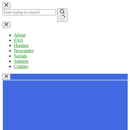
Skip
to
content
No
results
About
FAQ
Hosting
Newsletter
Socials
Support
Contact