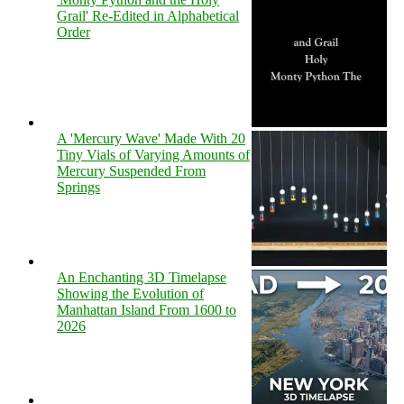
Grail' Re-Edited in Alphabetical
Order
A 'Mercury Wave' Made With 20
Tiny Vials of Varying Amounts of
Mercury Suspended From
Springs
An Enchanting 3D Timelapse
Showing the Evolution of
Manhattan Island From 1600 to
2026