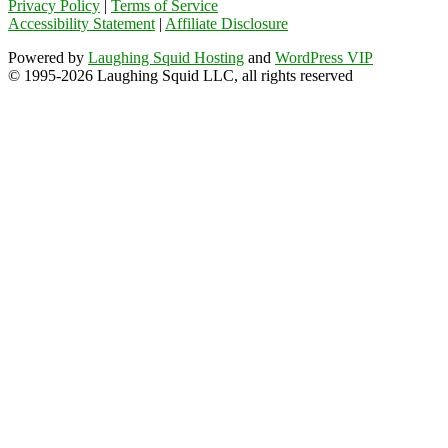
Privacy Policy
|
Terms of Service
Accessibility Statement
|
Affiliate Disclosure
Powered by
Laughing Squid Hosting
and
WordPress VIP
© 1995-2026 Laughing Squid LLC, all rights reserved