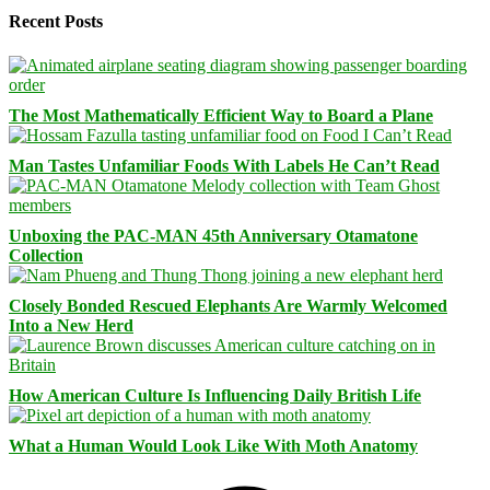
Recent Posts
The Most Mathematically Efficient Way to Board a Plane
Man Tastes Unfamiliar Foods With Labels He Can’t Read
Unboxing the PAC-MAN 45th Anniversary Otamatone
Collection
Closely Bonded Rescued Elephants Are Warmly Welcomed
Into a New Herd
How American Culture Is Influencing Daily British Life
What a Human Would Look Like With Moth Anatomy
Facebook