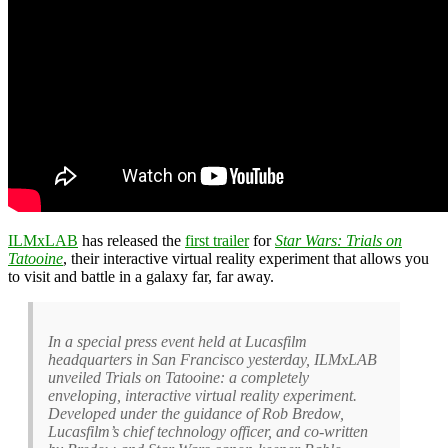
ILMxLAB
has released the
first trailer
for
Star Wars: Trials on
Tatooine
, their interactive virtual reality experiment that allows you
to visit and battle in a galaxy far, far away.
In a special press event held at Lucasfilm
headquarters in San Francisco yesterday, ILMxLAB
unveiled Trials on Tatooine: a completely
enveloping, interactive virtual reality experiment.
Developed under the guidance of Rob Bredow,
Lucasfilm’s chief technology officer, and co-written