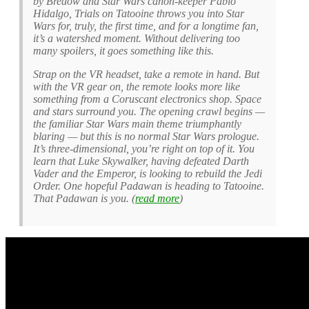
by Bredow and Star Wars canon-keeper Pablo
Hidalgo, Trials on Tatooine throws you into Star
Wars for, truly, the first time, and for a longtime fan,
it’s a watershed moment. Without delivering too
many spoilers, it goes something like this.
Strap on the VR headset, take a remote in hand. But
with the VR gear on, the remote looks more like
something from a Coruscant electronics shop. Space
and stars surround you. The opening crawl begins —
the familiar Star Wars main theme triumphantly
blaring — but this is no normal Star Wars prologue.
It’s three-dimensional, you’re right on top of it. You
learn that Luke Skywalker, having defeated Darth
Vader and the Emperor, is looking to rebuild the Jedi
Order. One hopeful Padawan is heading to Tatooine.
That Padawan is you. (
read more
)