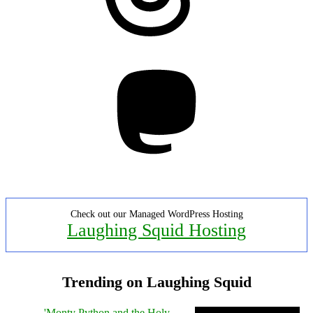
Mastodon
Check out our Managed WordPress Hosting
Laughing Squid Hosting
Trending on Laughing Squid
'Monty Python and the Holy