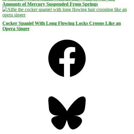
Amounts of Mercury Suspended From Springs
Cocker Spaniel With Long Flowing Locks Croons Like an
Opera Singer
Facebook
Bluesky