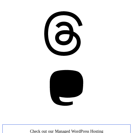
Threads
Mastodon
Check out our Managed WordPress Hosting