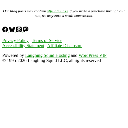
Our blog posts may contain
affiliate links
. If you make a purchase through our
site, we may earn a small commission.
Privacy Policy
|
Terms of Service
Accessibility Statement
|
Affiliate Disclosure
Powered by
Laughing Squid Hosting
and
WordPress VIP
© 1995-2026 Laughing Squid LLC, all rights reserved