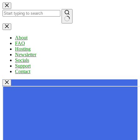
Skip
to
content
No
results
About
FAQ
Hosting
Newsletter
Socials
Support
Contact