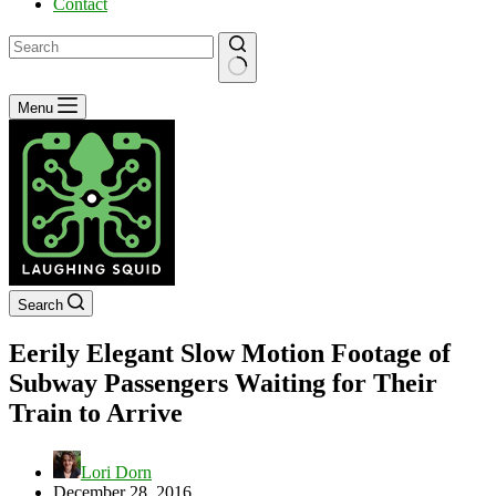
Contact
No
Menu
results
Search
Eerily Elegant Slow Motion Footage of
Subway Passengers Waiting for Their
Train to Arrive
Lori Dorn
December 28, 2016