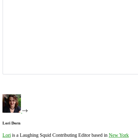
Lori Dorn
Lori
is a Laughing Squid Contributing Editor based in
New York