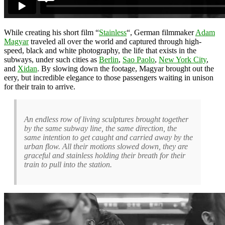
While creating his short film “
Stainless
“, German filmmaker
Adam
Magyar
traveled all over the world and captured through high-
speed, black and white photography, the life that exists in the
subways, under such cities as
Berlin
,
Sao Paolo
,
New York City
,
and
Xidan
. By slowing down the footage, Magyar brought out the
eery, but incredible elegance to those passengers waiting in unison
for their train to arrive.
An endless row of living sculptures brought together
by the same subway line, the same direction, the
same intention to get caught and carried away by the
urban flow. All their motions slowed down, they are
graceful and stainless holding their breath for their
train to pull into the station.