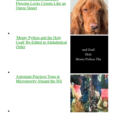
Flowing Locks Croons Like an
Opera Singer
'Monty Python and the Holy
Grail' Re-Edited in Alphabetical
Order
Astronaut Practices Yoga in
Microgravity Aboard the ISS