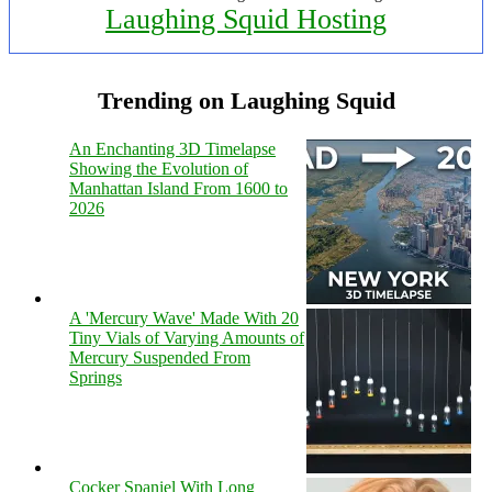
Laughing Squid Hosting
Trending on Laughing Squid
An Enchanting 3D Timelapse
Showing the Evolution of
Manhattan Island From 1600 to
2026
A 'Mercury Wave' Made With 20
Tiny Vials of Varying Amounts of
Mercury Suspended From
Springs
Cocker Spaniel With Long