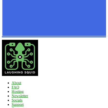
About
FAQ
Hosting
Newsletter
Socials
Support