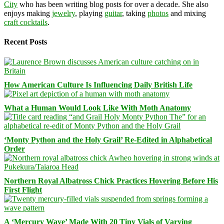
City
who has been writing blog posts for over a decade. She also
enjoys making
jewelry
, playing
guitar
, taking
photos
and mixing
craft cocktails
.
Recent Posts
How American Culture Is Influencing Daily British Life
What a Human Would Look Like With Moth Anatomy
‘Monty Python and the Holy Grail’ Re-Edited in Alphabetical
Order
Northern Royal Albatross Chick Practices Hovering Before His
First Flight
A ‘Mercury Wave’ Made With 20 Tiny Vials of Varying