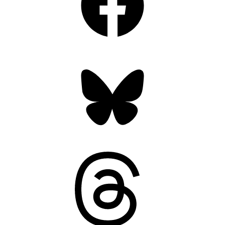
Bluesky
Threads