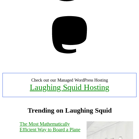
Mastodon
Check out our Managed WordPress Hosting
Laughing Squid Hosting
Trending on Laughing Squid
The Most Mathematically
Efficient Way to Board a Plane