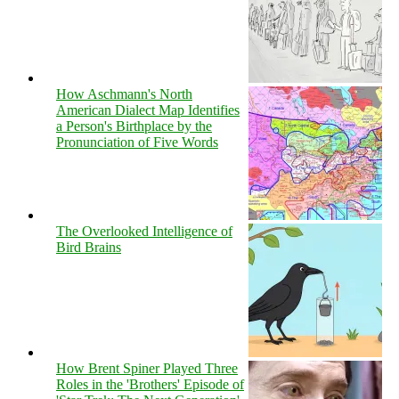
How Aschmann's North
American Dialect Map Identifies
a Person's Birthplace by the
Pronunciation of Five Words
The Overlooked Intelligence of
Bird Brains
How Brent Spiner Played Three
Roles in the 'Brothers' Episode of