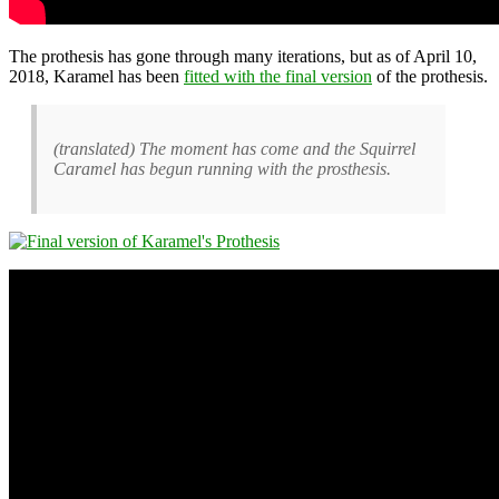
The prothesis has gone through many iterations, but as of April 10,
2018, Karamel has been
fitted with the final version
of the prothesis.
(translated) The moment has come and the Squirrel
Caramel has begun running with the prosthesis.