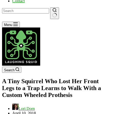
Contact
No
Menu
results
Search
A Tiny Squirrel Who Lost Her Front
Legs to a Trap Learns to Walk With a
Custom Wheeled Prothesis
Lori Dorn
April 10, 2018