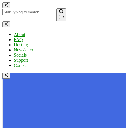
Skip
to
content
No
results
About
FAQ
Hosting
Newsletter
Socials
Support
Contact