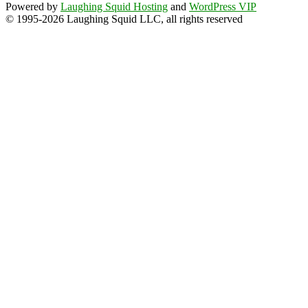
Powered by
Laughing Squid Hosting
and
WordPress VIP
© 1995-2026 Laughing Squid LLC, all rights reserved