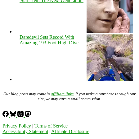
'Star Trek: The Next Generation'
Daredevil Sets Record With
Amazing 193 Foot High Dive
Our blog posts may contain
affiliate links
. If you make a purchase through our
site, we may earn a small commission.
Privacy Policy
|
Terms of Service
Accessibility Statement
|
Affiliate Disclosure