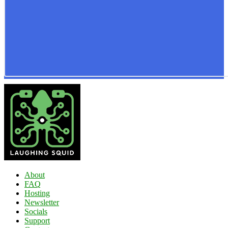
About
FAQ
Hosting
Newsletter
Socials
Support