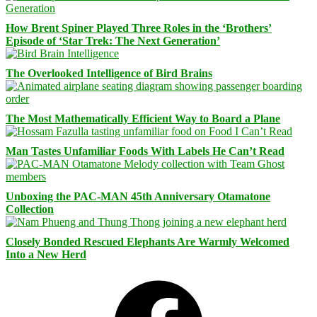
How Brent Spiner Played Three Roles in the ‘Brothers’
Episode of ‘Star Trek: The Next Generation’
The Overlooked Intelligence of Bird Brains
The Most Mathematically Efficient Way to Board a Plane
Man Tastes Unfamiliar Foods With Labels He Can’t Read
Unboxing the PAC-MAN 45th Anniversary Otamatone
Collection
Closely Bonded Rescued Elephants Are Warmly Welcomed
Into a New Herd
Facebook