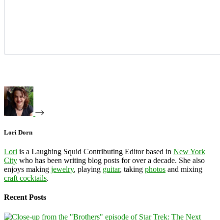
Lori Dorn
Lori
is a Laughing Squid Contributing Editor based in
New York
City
who has been writing blog posts for over a decade. She also
enjoys making
jewelry
, playing
guitar
, taking
photos
and mixing
craft cocktails
.
Recent Posts