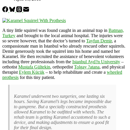
A tiny little squirrel was found caught in an animal trap in
Batman,
Turkey
and brought to the local animal hospital. The injuries were
so severe however, that the doctor’s turned to
Tayfun Demir
, a
compassionate man in Istanbul who already rescued other squirrels.
Demir generously took the squirrel into his home and named her
Karamel. He then recruited the assistance of benevolent volunteers
including three professionals from the
Istanbul Ayd?n University
–
orthotist
Mustafa Gültekin
, orthopedist
Tolgay ?atana
, and physical
therapist
Eylem Küçük
– to help rehabilitate and create a
wheeled
prothesis
for this tiny patient.
Karamel underwent two surgeries, one lasting six
hours. Saving Karamel’s legs became impossible due
to gangrene. But a specially constructed prosthesis
allowed Karamel to be outfitted with wheels. The
rehab team is getting Karamel accustomed to such a
device, and making adjustments to ensure a good fit
for their final design.