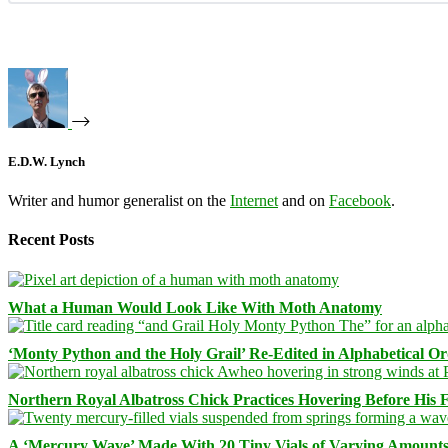
E.D.W. Lynch
Writer and humor generalist on the
Internet
and on
Facebook
.
Recent Posts
What a Human Would Look Like With Moth Anatomy
‘Monty Python and the Holy Grail’ Re-Edited in Alphabetical O
Northern Royal Albatross Chick Practices Hovering Before His Fi
A ‘Mercury Wave’ Made With 20 Tiny Vials of Varying Amount