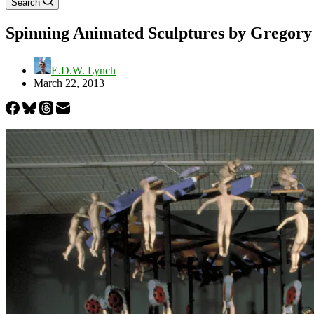
Search
Spinning Animated Sculptures by Gregor
E.D.W. Lynch
March 22, 2013