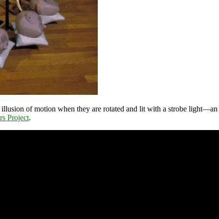
illusion of motion when they are rotated and lit with a strobe light—an 
rs Project
.