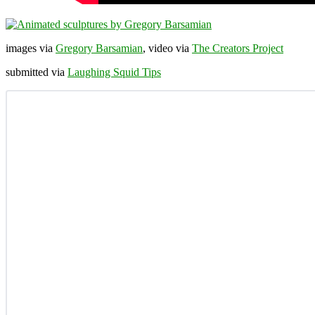
images via
Gregory Barsamian
, video via
The Creators Project
submitted via
Laughing Squid Tips