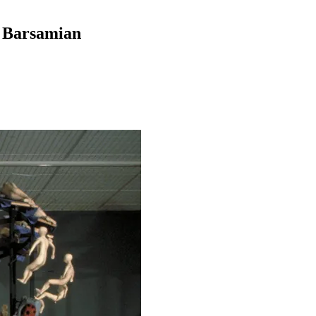
y Barsamian