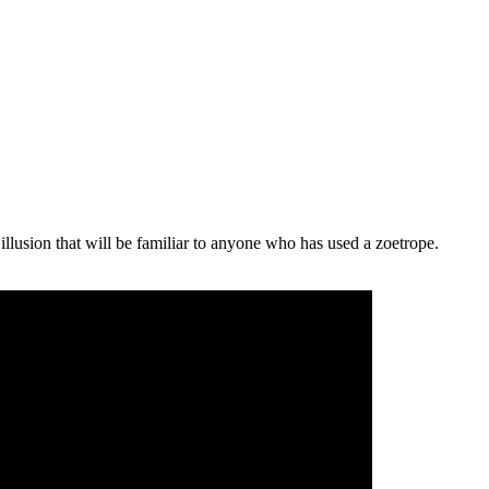
illusion that will be familiar to anyone who has used a zoetrope.