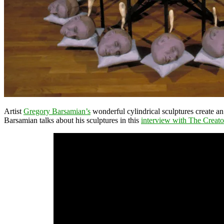
Artist
Gregory Barsamian’s
wonderful cylindrical sculptures create an 
Barsamian talks about his sculptures in this
interview with The Creato