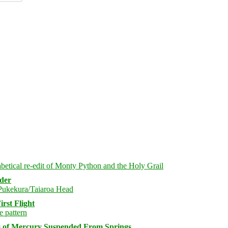
rder
rst Flight
s of Mercury Suspended From Springs