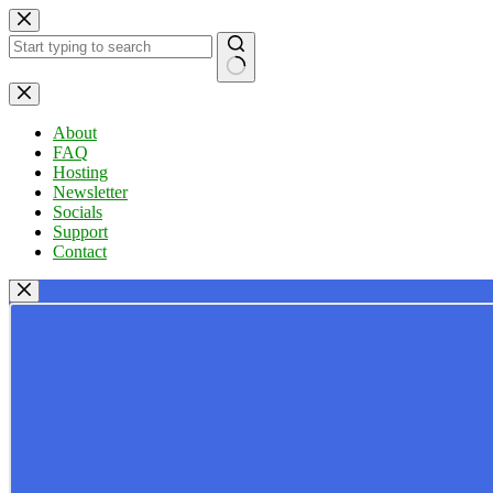
Skip
to
content
No
results
About
FAQ
Hosting
Newsletter
Socials
Support
Contact