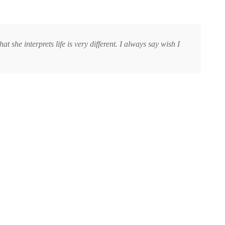
t she interprets life is very different. I always say wish I