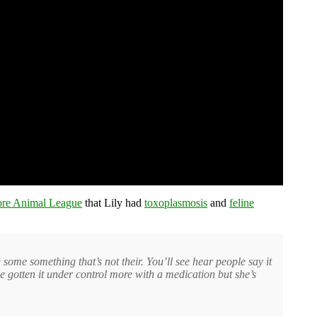
ore Animal League
that Lily had
toxoplasmosis
and
feline
 some something that’s not their. You’ll see hear people say it
ve gotten it under control more with a medication but she’s