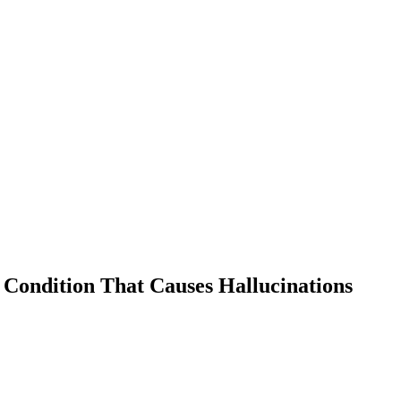
 Condition That Causes Hallucinations