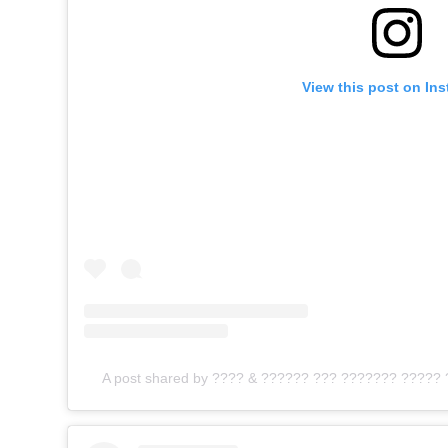
View this post on In
A post shared by ???? & ?????? ??? ??????? ????? 