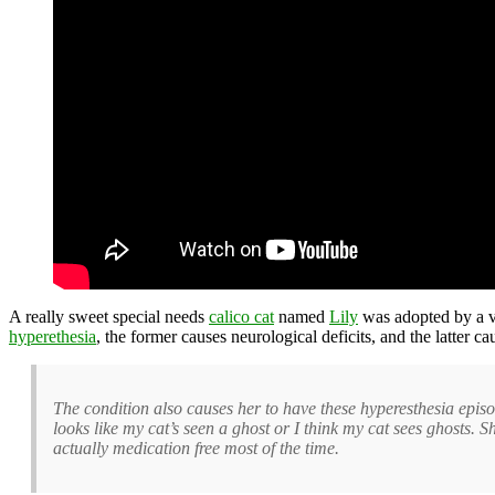
A really sweet special needs
calico cat
named
Lily
was adopted by a 
hyperethesia
, the former causes neurological deficits, and the latter c
The condition also causes her to have these hyperesthesia episod
looks like my cat’s seen a ghost or I think my cat sees ghosts. 
actually medication free most of the time.