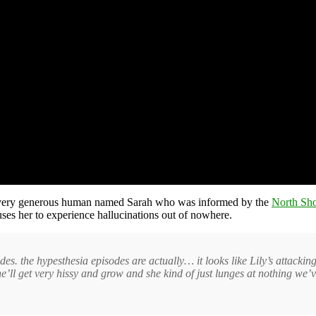
very generous human named Sarah who was informed by the
North Sh
auses her to experience hallucinations out of nowhere.
es. the hypesthesia episodes are actually… it looks like Lily’s attacking
She’ll get very hissy and grow and she kind of just lunges at nothing we’