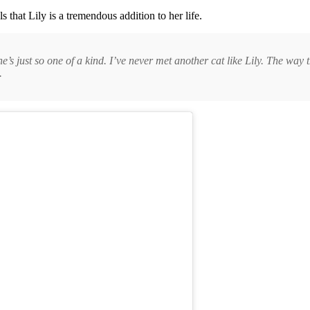
 that Lily is a tremendous addition to her life.
s just so one of a kind. I’ve never met another cat like Lily. The way tha
.