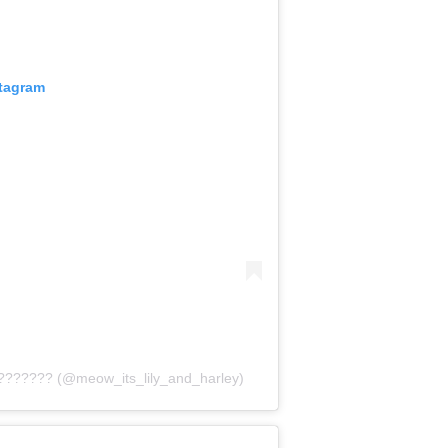
stagram
??????? (@meow_its_lily_and_harley)