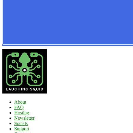
About
FAQ
Hosting
Newsletter
Socials
Support