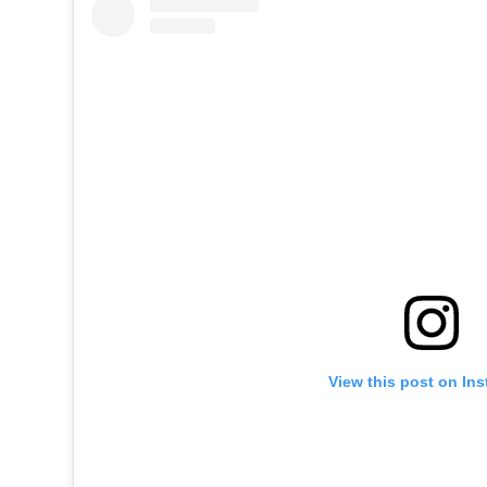
View this post on In