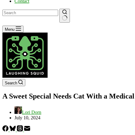
Contact
No
Menu
results
Search
A Sweet Special Needs Cat With a Medical
Lori Dorn
July 10, 2024