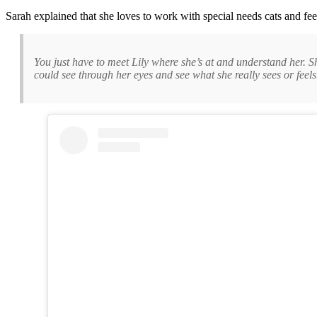
Sarah explained that she loves to work with special needs cats and feels
You just have to meet Lily where she’s at and understand her. She’
could see through her eyes and see what she really sees or feels