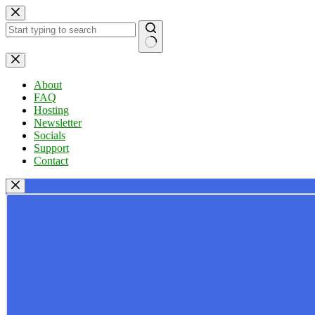
Skip
to
content
No
results
About
FAQ
Hosting
Newsletter
Socials
Support
Contact