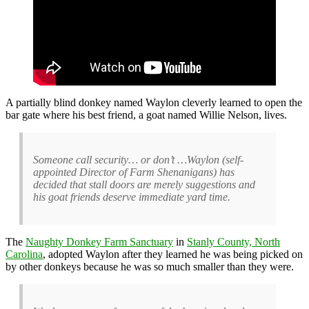
A partially blind donkey named Waylon cleverly learned to open the
bar gate where his best friend, a goat named Willie Nelson, lives.
Someone call security… or don’t …Waylon (self-
appointed Director of Farm Shenanigans) has
decided that stall doors are merely suggestions and
his goat friends deserve immediate yard time.
The
Naughty Donkey Farm Sanctuary
in
Stanly County, North
Carolina
, adopted Waylon after they learned he was being picked on
by other donkeys because he was so much smaller than they were.