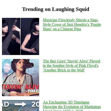
Trending on Laughing Squid
Musician Flawlessly Shreds a Slap-
Style Cover of Jimi Hendrix's 'Purple
Haze' on a Chinese Pipa
The Bee Gees' 'Stayin' Alive' Played
in the Somber Style of Pink Floyd's
'Another Brick in the Wall'
An Enchanting 3D Timelapse
Showing the Evolution of Manhattan