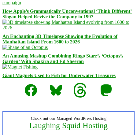
How Apple’s Grammatically Unconventional ‘Think Different’
Slogan Helped Revive the Company in 1997
An Enchanting 3D Timelapse Showing the Evolution of
Manhattan Island From 1600 to 2026
An Amusing Mashup Combining Ringo Starr’s ‘Octopus’s
Garden’ With Shakira and Ed Sheeran
Giant Magnets Used to Fish for Underwater Treasures
Facebook
Bluesky
Threads
Mastodon
Check out our Managed WordPress Hosting
Laughing Squid Hosting