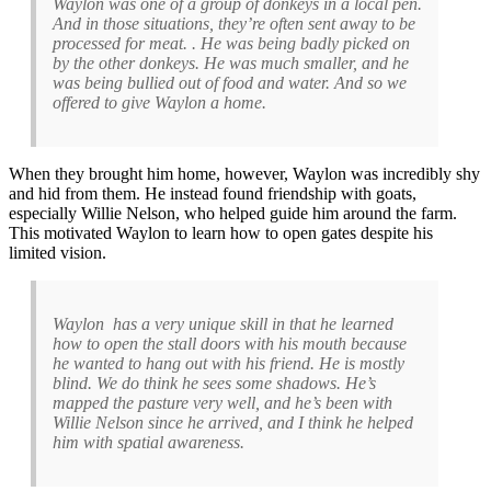
Waylon was one of a group of donkeys in a local pen.
And in those situations, they’re often sent away to be
processed for meat. . He was being badly picked on
by the other donkeys. He was much smaller, and he
was being bullied out of food and water. And so we
offered to give Waylon a home.
When they brought him home, however, Waylon was incredibly shy
and hid from them. He instead found friendship with goats,
especially Willie Nelson, who helped guide him around the farm.
This motivated Waylon to learn how to open gates despite his
limited vision.
Waylon has a very unique skill in that he learned
how to open the stall doors with his mouth because
he wanted to hang out with his friend. He is mostly
blind. We do think he sees some shadows. He’s
mapped the pasture very well, and he’s been with
Willie Nelson since he arrived, and I think he helped
him with spatial awareness.