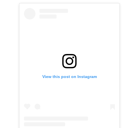
View this post on Instagram