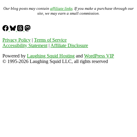
Our blog posts may contain
affiliate links
. If you make a purchase through our
site, we may earn a small commission.
Privacy Policy
|
Terms of Service
Accessibility Statement
|
Affiliate Disclosure
Powered by
Laughing Squid Hosting
and
WordPress VIP
© 1995-2026 Laughing Squid LLC, all rights reserved