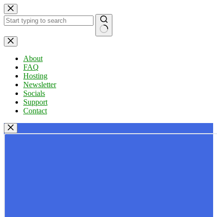
Skip
to
content
No
results
About
FAQ
Hosting
Newsletter
Socials
Support
Contact