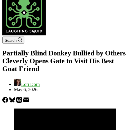
Search
Partially Blind Donkey Bullied by Others
Cleverly Opens Gate to Visit His Best
Goat Friend
Lori Dorn
May 6, 2026