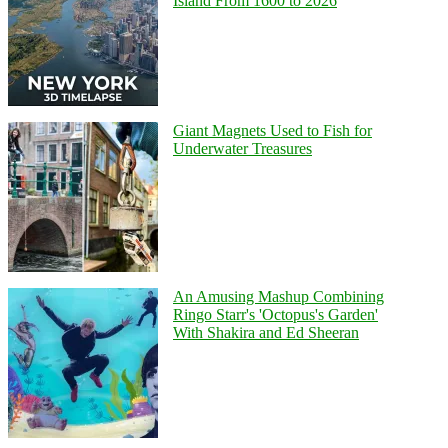
Island From 1600 to 2026
Giant Magnets Used to Fish for
Underwater Treasures
An Amusing Mashup Combining
Ringo Starr's 'Octopus's Garden'
With Shakira and Ed Sheeran