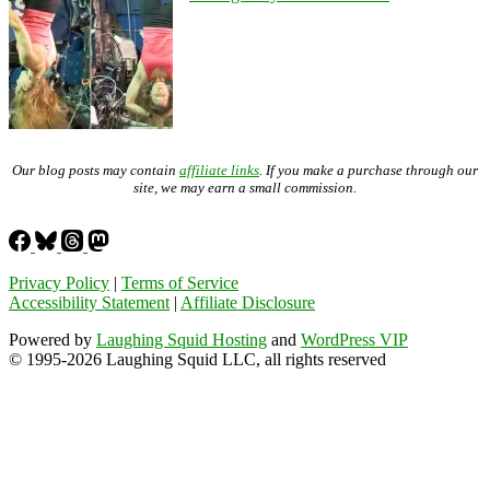
Our blog posts may contain
affiliate links
. If you make a purchase through our
site, we may earn a small commission.
Privacy Policy
|
Terms of Service
Accessibility Statement
|
Affiliate Disclosure
Powered by
Laughing Squid Hosting
and
WordPress VIP
© 1995-2026 Laughing Squid LLC, all rights reserved