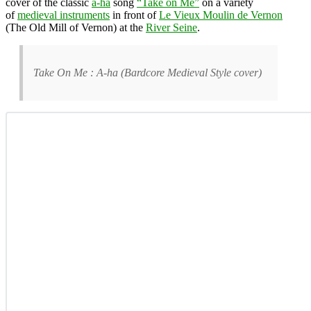
cover of the classic
a-ha
song
“Take on Me”
on a variety
of
medieval instruments
in front of
Le Vieux Moulin de Vernon
(The Old Mill of Vernon) at the
River Seine
.
Take On Me : A-ha (Bardcore Medieval Style cover)