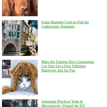
Giant Magnets Used to Fish for
Underwater Treasures
Maru the Famous Box Conquering
Cat Tries On a Few Different
Hairstyles Just for Fun
Astronaut Practices Yoga in
Microgravity Aboard the ISS