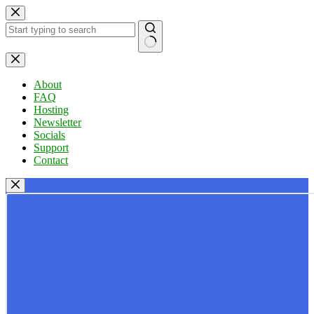
Skip
to
content
No
results
About
FAQ
Hosting
Newsletter
Socials
Support
Contact