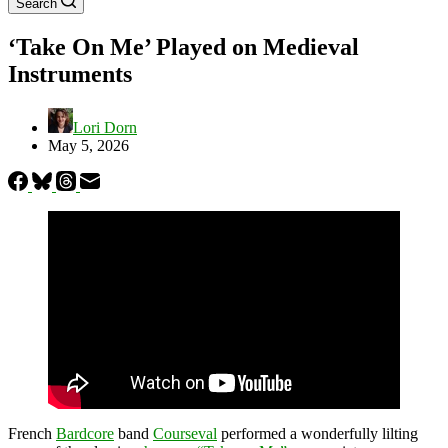
Search
‘Take On Me’ Played on Medieval
Instruments
Lori Dorn
May 5, 2026
French
Bardcore
band
Courseval
performed a wonderfully lilting