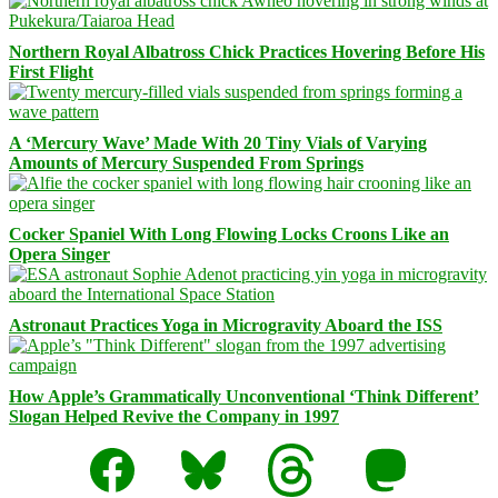
Northern Royal Albatross Chick Practices Hovering Before His
First Flight
A ‘Mercury Wave’ Made With 20 Tiny Vials of Varying
Amounts of Mercury Suspended From Springs
Cocker Spaniel With Long Flowing Locks Croons Like an
Opera Singer
Astronaut Practices Yoga in Microgravity Aboard the ISS
How Apple’s Grammatically Unconventional ‘Think Different’
Slogan Helped Revive the Company in 1997
Facebook
Bluesky
Threads
Mastodon