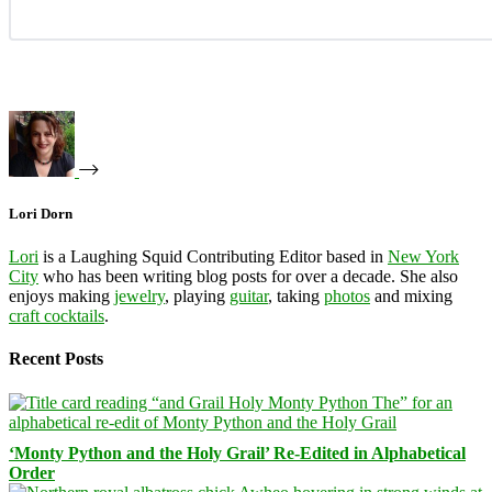
Lori Dorn
Lori
is a Laughing Squid Contributing Editor based in
New York
City
who has been writing blog posts for over a decade. She also
enjoys making
jewelry
, playing
guitar
, taking
photos
and mixing
craft cocktails
.
Recent Posts
‘Monty Python and the Holy Grail’ Re-Edited in Alphabetical
Order