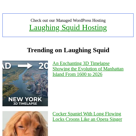
Check out our Managed WordPress Hosting
Laughing Squid Hosting
Trending on Laughing Squid
An Enchanting 3D Timelapse
Showing the Evolution of Manhattan
Island From 1600 to 2026
Cocker Spaniel With Long Flowing
Locks Croons Like an Opera Singer