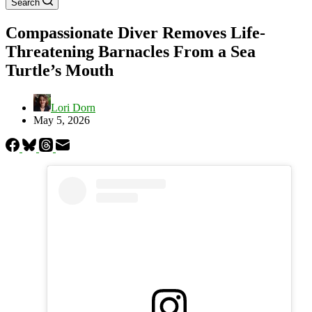
Search
Compassionate Diver Removes Life-
Threatening Barnacles From a Sea
Turtle’s Mouth
Lori Dorn
May 5, 2026