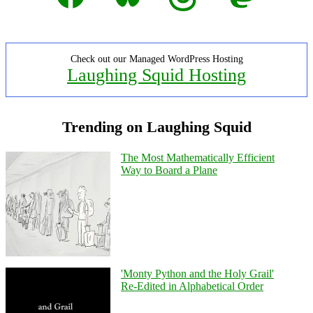
Check out our Managed WordPress Hosting
Laughing Squid Hosting
Trending on Laughing Squid
The Most Mathematically Efficient
Way to Board a Plane
'Monty Python and the Holy Grail'
Re-Edited in Alphabetical Order