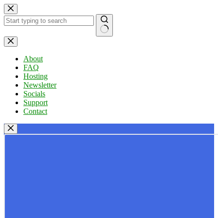
Skip
to
content
No
results
About
FAQ
Hosting
Newsletter
Socials
Support
Contact