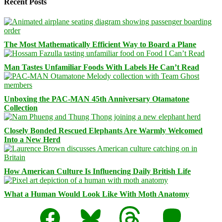
Recent Posts
The Most Mathematically Efficient Way to Board a Plane
Man Tastes Unfamiliar Foods With Labels He Can’t Read
Unboxing the PAC-MAN 45th Anniversary Otamatone
Collection
Closely Bonded Rescued Elephants Are Warmly Welcomed
Into a New Herd
How American Culture Is Influencing Daily British Life
What a Human Would Look Like With Moth Anatomy
Facebook
Bluesky
Threads
Mastodon