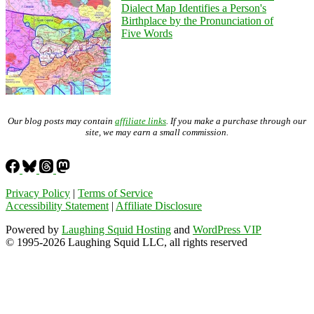
Dialect Map Identifies a Person's
Birthplace by the Pronunciation of
Five Words
Our blog posts may contain
affiliate links
. If you make a purchase through our
site, we may earn a small commission.
Privacy Policy
|
Terms of Service
Accessibility Statement
|
Affiliate Disclosure
Powered by
Laughing Squid Hosting
and
WordPress VIP
© 1995-2026 Laughing Squid LLC, all rights reserved