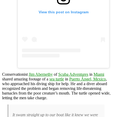
View this post on Instagram
Conservationist
Jim Abernethy
of
Scuba Adventures
in
Miami
shared amazing footage of a
sea turtle
in
Puerto Ángel, Mexico
,
who approached his diving ship for help. He and a diver aboard
recognized the problem and began removing life-threatening
barnacles from the poor creature’s mouth. The turtle opened wide,
letting the men take charge.
It swam straight up to our boat like it knew we were