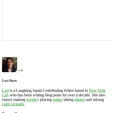
Lori Dorn
Lori
is a Laughing Squid Contributing Editor based in
New York
City
who has been writing blog posts for over a decade. She also
enjoys making
jewelry
, playing
guitar
, taking
photos
and mixing
craft cocktails
.