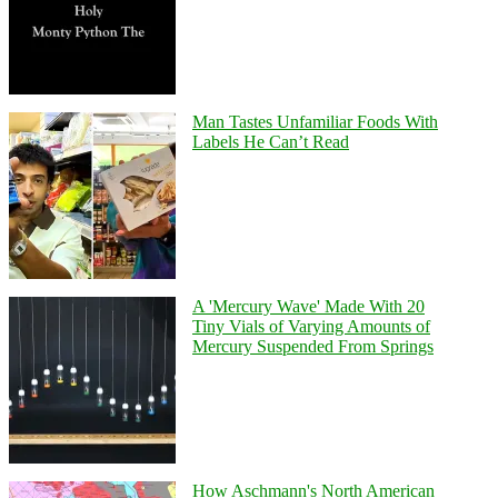
Man Tastes Unfamiliar Foods With
Labels He Can’t Read
A 'Mercury Wave' Made With 20
Tiny Vials of Varying Amounts of
Mercury Suspended From Springs
How Aschmann's North American