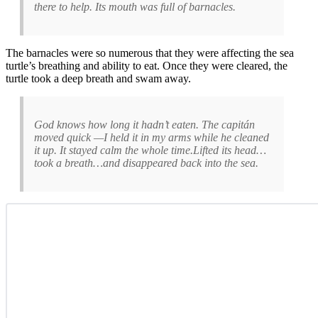
there to help. Its mouth was full of barnacles.
The barnacles were so numerous that they were affecting the sea
turtle’s breathing and ability to eat. Once they were cleared, the
turtle took a deep breath and swam away.
God knows how long it hadn’t eaten. The capitán
moved quick —I held it in my arms while he cleaned
it up. It stayed calm the whole time.Lifted its head…
took a breath…and disappeared back into the sea.