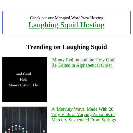
Check out our Managed WordPress Hosting
Laughing Squid Hosting
Trending on Laughing Squid
'Monty Python and the Holy Grail'
Re-Edited in Alphabetical Order
A 'Mercury Wave' Made With 20
Tiny Vials of Varying Amounts of
Mercury Suspended From Springs