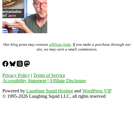
Our blog posts may contain
affiliate links
. If you make a purchase through our
site, we may earn a small commission.
Privacy Policy
|
Terms of Service
Accessibility Statement
|
Affiliate Disclosure
Powered by
Laughing Squid Hosting
and
WordPress VIP
© 1995-2026 Laughing Squid LLC, all rights reserved