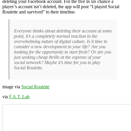
deleting your Facebook account. For the five in six chance a
player’s account isn’t deleted, the app will post “I played Social
Roulette and survived” to their timeline.
Everyone thinks about deleting their account at some
point, it’s a completely normal reaction to the
overwhelming nature of digital culture. Is it time to
consider a new development in your life? Are you
looking for the opportunity to start fresh? Or are you
just seeking cheap thrills at the expense of your
social network? Maybe it’s time for you to play
Social Roulette.
image via
Social Roulette
via
F.A.T. Lab