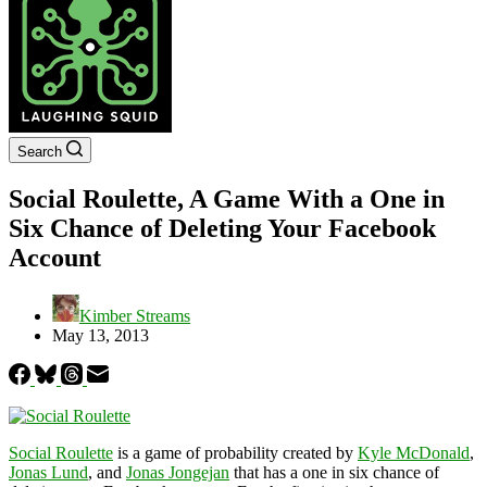
Search
Social Roulette, A Game With a One in
Six Chance of Deleting Your Facebook
Account
Kimber Streams
May 13, 2013
Social Roulette
is a game of probability created by
Kyle McDonald
,
Jonas Lund
, and
Jonas Jongejan
that has a one in six chance of