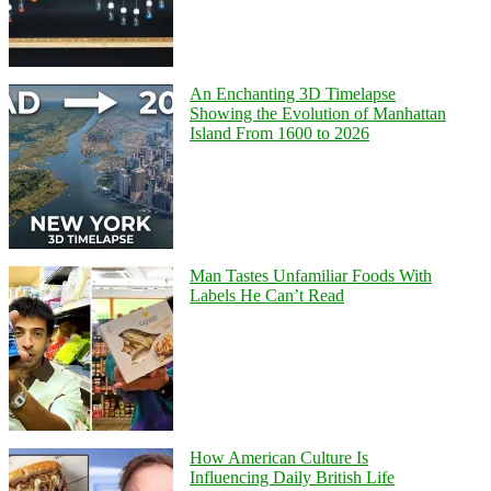
An Enchanting 3D Timelapse
Showing the Evolution of Manhattan
Island From 1600 to 2026
Man Tastes Unfamiliar Foods With
Labels He Can’t Read
How American Culture Is
Influencing Daily British Life