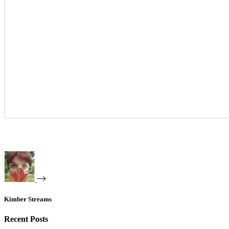
Kimber Streams
Recent Posts