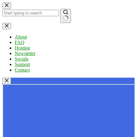
Skip
to
content
No
results
About
FAQ
Hosting
Newsletter
Socials
Support
Contact