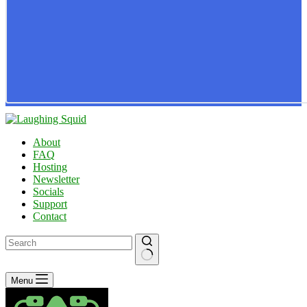
About
FAQ
Hosting
Newsletter
Socials
Support
Contact
No
Menu
results