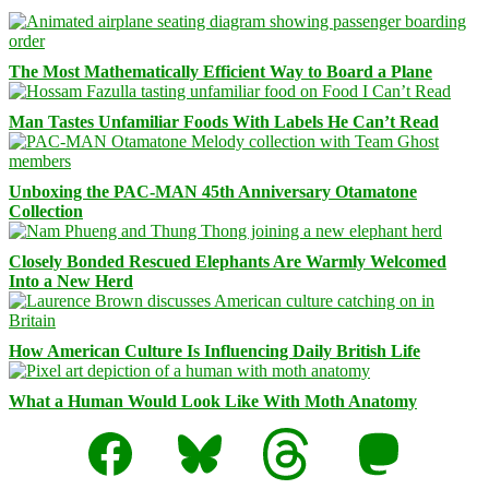
The Most Mathematically Efficient Way to Board a Plane
Man Tastes Unfamiliar Foods With Labels He Can’t Read
Unboxing the PAC-MAN 45th Anniversary Otamatone
Collection
Closely Bonded Rescued Elephants Are Warmly Welcomed
Into a New Herd
How American Culture Is Influencing Daily British Life
What a Human Would Look Like With Moth Anatomy
Facebook
Bluesky
Threads
Mastodon