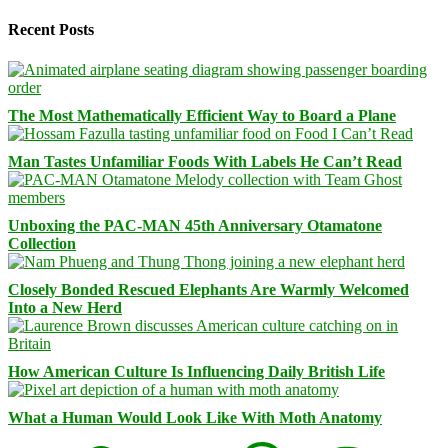
Recent Posts
The Most Mathematically Efficient Way to Board a Plane
Man Tastes Unfamiliar Foods With Labels He Can’t Read
Unboxing the PAC-MAN 45th Anniversary Otamatone
Collection
Closely Bonded Rescued Elephants Are Warmly Welcomed
Into a New Herd
How American Culture Is Influencing Daily British Life
What a Human Would Look Like With Moth Anatomy