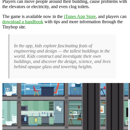
Players can move people around their building, cause problems with
the elevators or electricity, and even clog toilets.
The game is available now in the
iTunes App Store
, and players can
download a handbook
with tips and more information through the
Tinybop site.
In the app, kids explore fascinating feats of
engineering and design — the tallest buildings in the
world. Kids construct and investigate their own
buildings, and discover the design, science, and lives
behind opaque glass and towering heights.