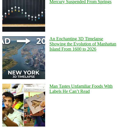
Mercury Suspended From Springs
An Enchanting 3D Timelapse
Showing the Evolution of Manhattan
Island From 1600 to 2026
Man Tastes Unfamiliar Foods With
Labels He Can’t Read