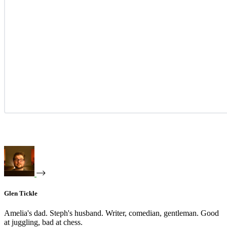
Glen Tickle
Amelia's dad. Steph's husband. Writer, comedian, gentleman. Good
at juggling, bad at chess.