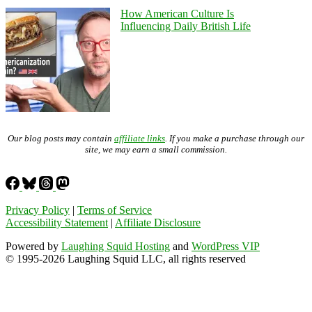
How American Culture Is
Influencing Daily British Life
Our blog posts may contain
affiliate links
. If you make a purchase through our
site, we may earn a small commission.
Privacy Policy
|
Terms of Service
Accessibility Statement
|
Affiliate Disclosure
Powered by
Laughing Squid Hosting
and
WordPress VIP
© 1995-2026 Laughing Squid LLC, all rights reserved