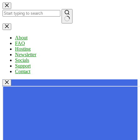
Skip
to
content
No
results
About
FAQ
Hosting
Newsletter
Socials
Support
Contact