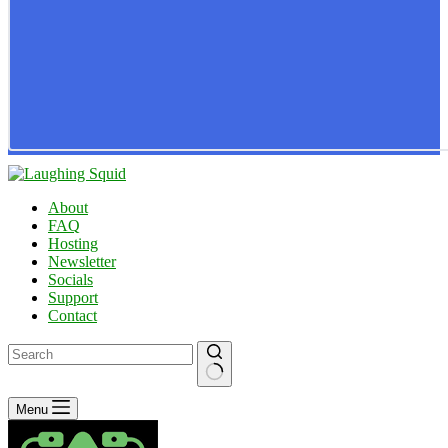
About
FAQ
Hosting
Newsletter
Socials
Support
Contact
No
Menu
results