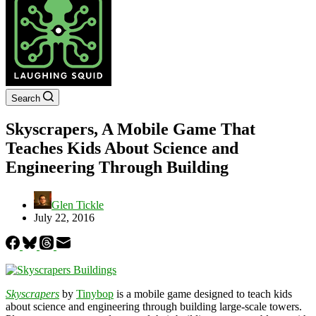
Search
Skyscrapers, A Mobile Game That
Teaches Kids About Science and
Engineering Through Building
Glen Tickle
July 22, 2016
Skyscrapers
by
Tinybop
is a mobile game designed to teach kids
about science and engineering through building large-scale towers.