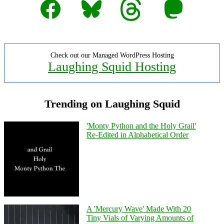
Facebook
Bluesky
Threads
Mastodon
Check out our Managed WordPress Hosting
Laughing Squid Hosting
Trending on Laughing Squid
'Monty Python and the Holy Grail'
Re-Edited in Alphabetical Order
A 'Mercury Wave' Made With 20
Tiny Vials of Varying Amounts of