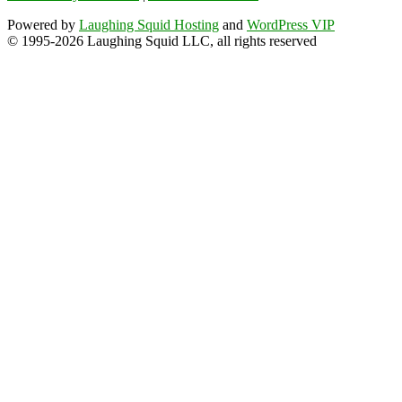
Powered by
Laughing Squid Hosting
and
WordPress VIP
© 1995-2026 Laughing Squid LLC, all rights reserved