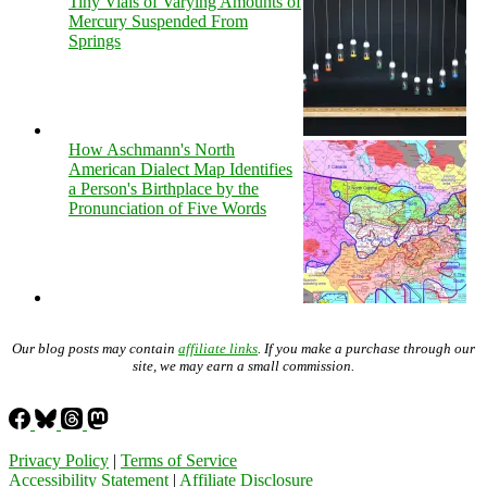
Tiny Vials of Varying Amounts of
Mercury Suspended From
Springs
How Aschmann's North
American Dialect Map Identifies
a Person's Birthplace by the
Pronunciation of Five Words
Our blog posts may contain
affiliate links
. If you make a purchase through our
site, we may earn a small commission.
Privacy Policy
|
Terms of Service
Accessibility Statement
|
Affiliate Disclosure