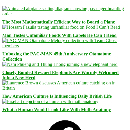
The Most Mathematically Efficient Way to Board a Plane
Man Tastes Unfamiliar Foods With Labels He Can’t Read
Unboxing the PAC-MAN 45th Anniversary Otamatone
Collection
Closely Bonded Rescued Elephants Are Warmly Welcomed
Into a New Herd
How American Culture Is Influencing Daily British Life
What a Human Would Look Like With Moth Anatomy
Facebook