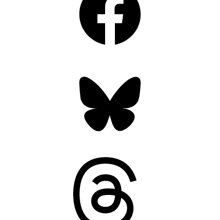
Bluesky
Threads