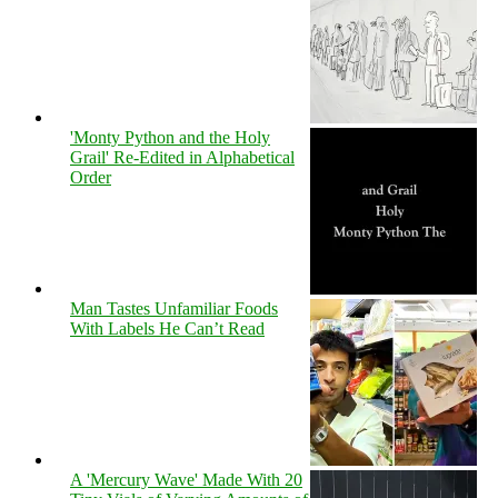
'Monty Python and the Holy
Grail' Re-Edited in Alphabetical
Order
Man Tastes Unfamiliar Foods
With Labels He Can’t Read
A 'Mercury Wave' Made With 20