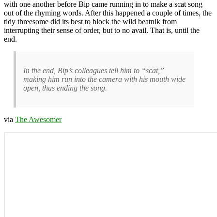
with one another before Bip came running in to make a scat song
out of the rhyming words. After this happened a couple of times, the
tidy threesome did its best to block the wild beatnik from
interrupting their sense of order, but to no avail. That is, until the
end.
In the end, Bip’s colleagues tell him to “scat,”
making him run into the camera with his mouth wide
open, thus ending the song.
via
The Awesomer