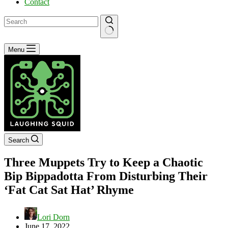
Contact
No
Menu
results
Search
Three Muppets Try to Keep a Chaotic
Bip Bippadotta From Disturbing Their
‘Fat Cat Sat Hat’ Rhyme
Lori Dorn
June 17, 2022