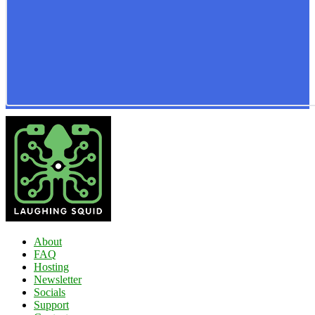
About
FAQ
Hosting
Newsletter
Socials
Support