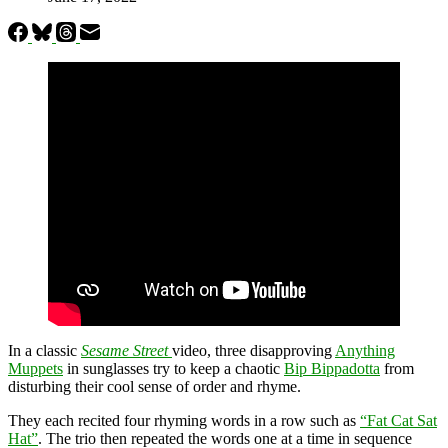
In a classic
Sesame Street
video, three disapproving
Anything
Muppets
in sunglasses try to keep a chaotic
Bip Bippadotta
from
disturbing their cool sense of order and rhyme.
They each recited four rhyming words in a row such as
“Fat Cat Sat
Hat”
. The trio then repeated the words one at a time in sequence