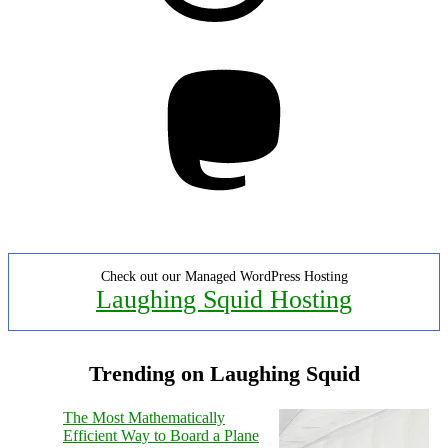
Mastodon
Check out our Managed WordPress Hosting
Laughing Squid Hosting
Trending on Laughing Squid
The Most Mathematically
Efficient Way to Board a Plane