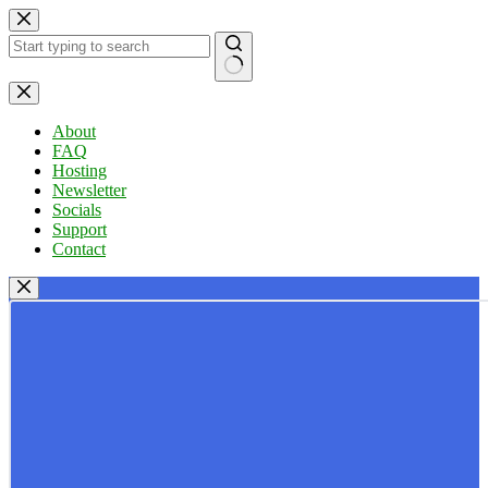
Skip
to
content
No
results
About
FAQ
Hosting
Newsletter
Socials
Support
Contact