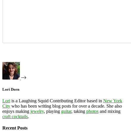
Lori Dorn
Lori
is a Laughing Squid Contributing Editor based in
New York
City
who has been writing blog posts for over a decade. She also
enjoys making
jewelry
, playing
guitar
, taking
photos
and mixing
craft cocktails
.
Recent Posts