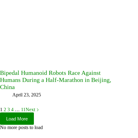
Bipedal Humanoid Robots Race Against
Humans During a Half-Marathon in Beijing,
China
April 23, 2025
1
2
3
4
…
11
Next
Load More
No more posts to load