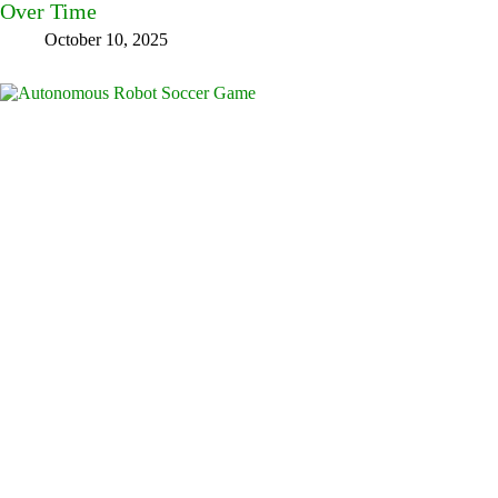
Over Time
October 10, 2025