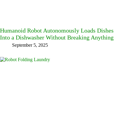
Humanoid Robot Autonomously Loads Dishes
Into a Dishwasher Without Breaking Anything
September 5, 2025