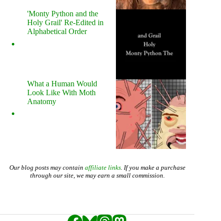
'Monty Python and the
Holy Grail' Re-Edited in
Alphabetical Order
What a Human Would
Look Like With Moth
Anatomy
Our blog posts may contain
affiliate links
. If you make a purchase
through our site, we may earn a small commission.