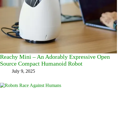
Reachy Mini – An Adorably Expressive Open
Source Compact Humanoid Robot
July 9, 2025