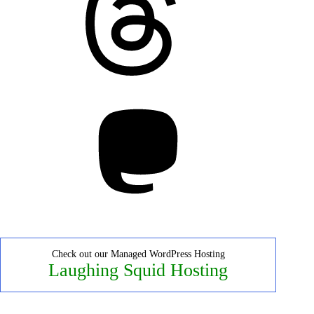
Mastodon
Check out our Managed WordPress Hosting
Laughing Squid Hosting