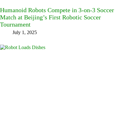
Humanoid Robots Compete in 3-on-3 Soccer
Match at Beijing’s First Robotic Soccer
Tournament
July 1, 2025