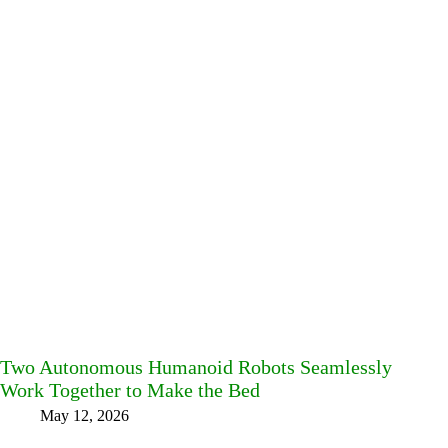
Two Autonomous Humanoid Robots Seamlessly
Work Together to Make the Bed
May 12, 2026