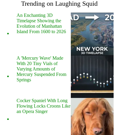
Trending on Laughing Squid
An Enchanting 3D
Timelapse Showing the
Evolution of Manhattan
Island From 1600 to 2026
A 'Mercury Wave' Made
With 20 Tiny Vials of
Varying Amounts of
Mercury Suspended From
Springs
Cocker Spaniel With Long
Flowing Locks Croons Like
an Opera Singer