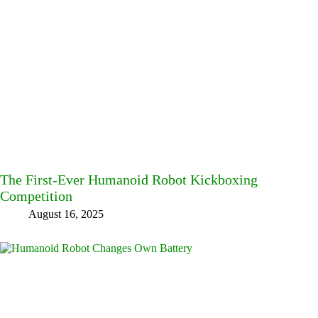
The First-Ever Humanoid Robot Kickboxing
Competition
August 16, 2025