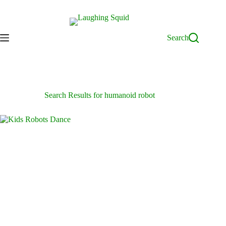
Skip
to
content
Search
Search Results for humanoid robot