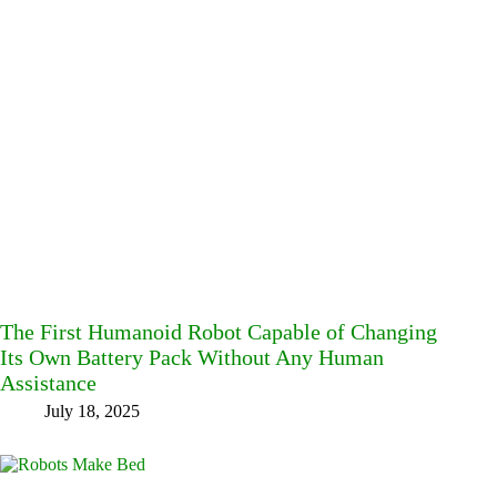
The First Humanoid Robot Capable of Changing
Its Own Battery Pack Without Any Human
Assistance
July 18, 2025