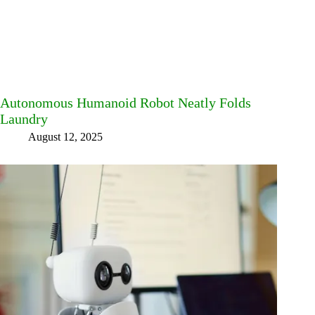
Autonomous Humanoid Robot Neatly Folds
Laundry
August 12, 2025