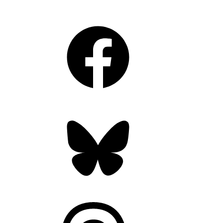
Facebook
Bluesky
Threads