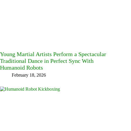
Young Martial Artists Perform a Spectacular
Traditional Dance in Perfect Sync With
Humanoid Robots
February 18, 2026