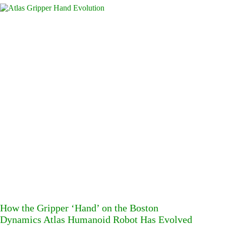
How the Gripper ‘Hand’ on the Boston
Dynamics Atlas Humanoid Robot Has Evolved