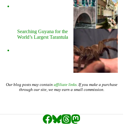
Searching Guyana for the
World’s Largest Tarantula
Our blog posts may contain
affiliate links
. If you make a purchase
through our site, we may earn a small commission.