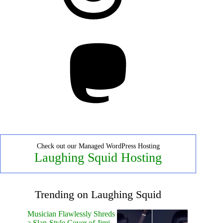
Mastodon
Check out our Managed WordPress Hosting
Laughing Squid Hosting
Trending on Laughing Squid
Musician Flawlessly Shreds
a Slap-Style Cover of Jimi