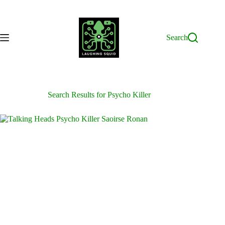
Skip
to
content
Search
Search Results for Psycho Killer