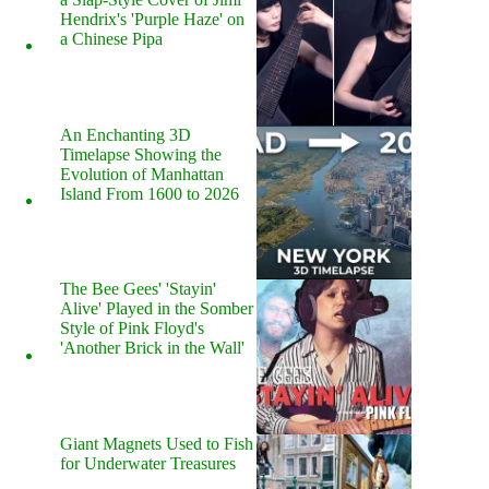
Hendrix's 'Purple Haze' on
a Chinese Pipa
An Enchanting 3D
Timelapse Showing the
Evolution of Manhattan
Island From 1600 to 2026
The Bee Gees' 'Stayin'
Alive' Played in the Somber
Style of Pink Floyd's
'Another Brick in the Wall'
Giant Magnets Used to Fish
for Underwater Treasures