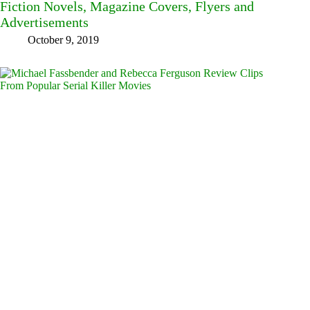
Fiction Novels, Magazine Covers, Flyers and
Advertisements
October 9, 2019