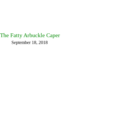
The Fatty Arbuckle Caper
September 18, 2018