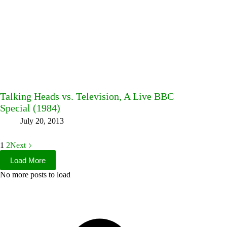
Talking Heads vs. Television, A Live BBC
Special (1984)
July 20, 2013
1
2
Next
Load More
No more posts to load
Facebook