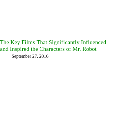
The Key Films That Significantly Influenced
and Inspired the Characters of Mr. Robot
September 27, 2016