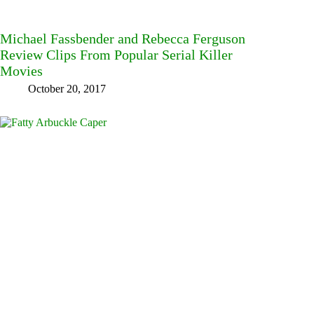
Michael Fassbender and Rebecca Ferguson
Review Clips From Popular Serial Killer
Movies
October 20, 2017