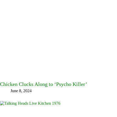
Chicken Clucks Along to ‘Psycho Killer’
June 8, 2024