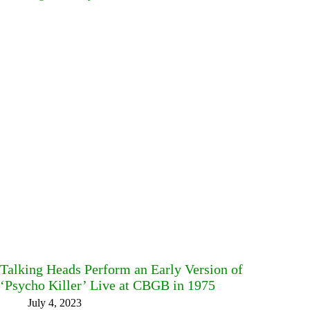
Talking Heads Perform an Early Version of
‘Psycho Killer’ Live at CBGB in 1975
July 4, 2023