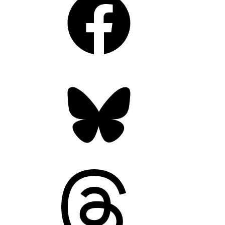
Bluesky
Threads