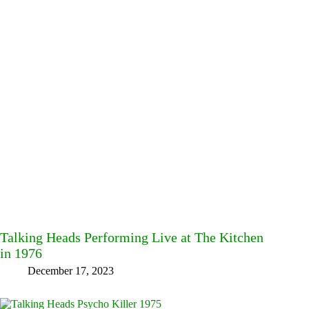
Talking Heads Performing Live at The Kitchen
in 1976
December 17, 2023