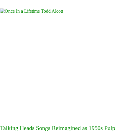
Talking Heads Songs Reimagined as 1950s Pulp