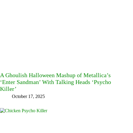
A Ghoulish Halloween Mashup of Metallica’s
‘Enter Sandman’ With Talking Heads ‘Psycho
Killer’
October 17, 2025