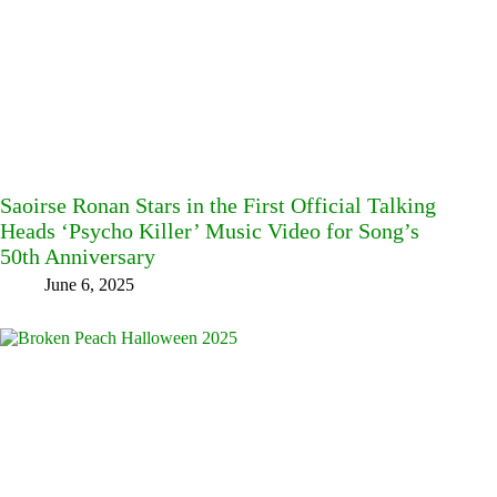
Saoirse Ronan Stars in the First Official Talking
Heads ‘Psycho Killer’ Music Video for Song’s
50th Anniversary
June 6, 2025