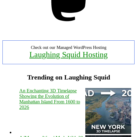
Check out our Managed WordPress Hosting
Laughing Squid Hosting
Trending on Laughing Squid
An Enchanting 3D Timelapse
Showing the Evolution of
Manhattan Island From 1600 to
2026