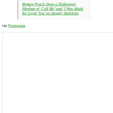
Broken Peach Sings a Halloween
Mashup of ‘Call Me’ and ‘I Was Made
for Lovin’ You’ as Spooky Skeletons
via
Neatorama