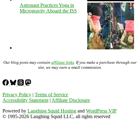
Astronaut Practices Yoga in
Microgravity Aboard the ISS
Our blog posts may contain
affiliate links
. If you make a purchase through our
site, we may earn a small commission.
Privacy Policy
|
Terms of Service
Accessibility Statement
|
Affiliate Disclosure
Powered by
Laughing Squid Hosting
and
WordPress VIP
© 1995-2026 Laughing Squid LLC, all rights reserved