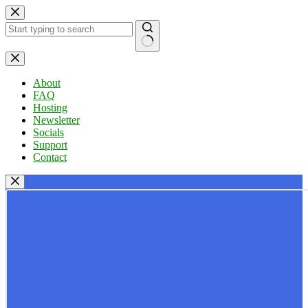
Skip
to
content
No
results
About
FAQ
Hosting
Newsletter
Socials
Support
Contact