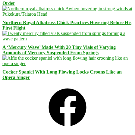
Order
Northern Royal Albatross Chick Practices Hovering Before His
First Flight
A ‘Mercury Wave’ Made With 20 Tiny Vials of Varying
Amounts of Mercury Suspended From Springs
Cocker Spaniel With Long Flowing Locks Croons Like an
Opera Singer
Facebook