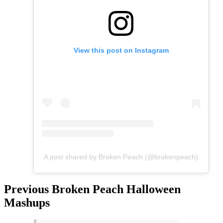
View this post on Instagram
A post shared by Broken Peach (@brokenpeach)
Previous Broken Peach Halloween
Mashups