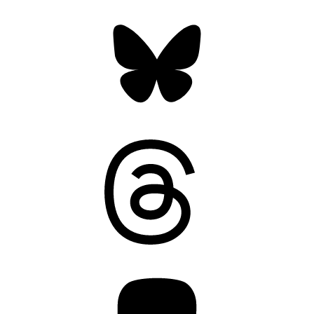
Bluesky
Threads
Mastodon