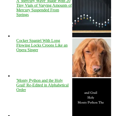
A 'Mercury Wave' Made With 20
Tiny Vials of Varying Amounts of
Mercury Suspended From
Springs
Cocker Spaniel With Long
Flowing Locks Croons Like an
Opera Singer
'Monty Python and the Holy
Grail' Re-Edited in Alphabetical
Order