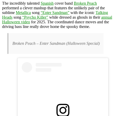
The incredibly talented
Spanish
cover band
Broken Peach
performed a clever mashup that features the unlikely pair of the
sublime
Metallica
song
“Enter Sandman”
with the iconic
Talking
Heads
song
“Psycho Killer”
while dressed as ghouls in their
annual
Halloween video
for 2025. The coordinated dance moves and the
driving bass line really drove home the spooky theme.
Broken Peach – Enter Sandman (Halloween Special)