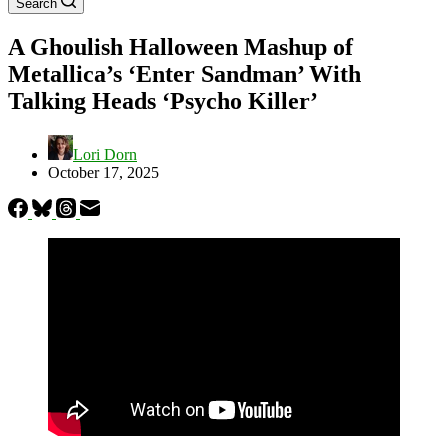
Search
A Ghoulish Halloween Mashup of
Metallica’s ‘Enter Sandman’ With
Talking Heads ‘Psycho Killer’
Lori Dorn
October 17, 2025