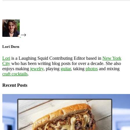
Lori Dorn
Lori
is a Laughing Squid Contributing Editor based in
New York
City
who has been writing blog posts for over a decade. She also
enjoys making
jewelry
, playing
guitar
, taking
photos
and mixing
craft cocktails
.
Recent Posts