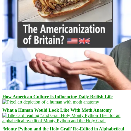
How American Culture Is Influencing Daily British Life
What a Human Would Look Like With Moth Anatomy
‘Monty Python and the Holy Grail’ Re-Edited in Alphabetical