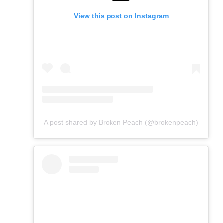
View this post on Instagram
A post shared by Broken Peach (@brokenpeach)