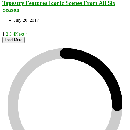
Tapestry Features Iconic Scenes From All Six
Season
July 20, 2017
1
2
3
4
Next
Load More