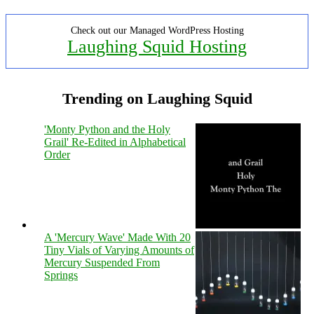
Check out our Managed WordPress Hosting
Laughing Squid Hosting
Trending on Laughing Squid
'Monty Python and the Holy
Grail' Re-Edited in Alphabetical
Order
A 'Mercury Wave' Made With 20
Tiny Vials of Varying Amounts of
Mercury Suspended From
Springs