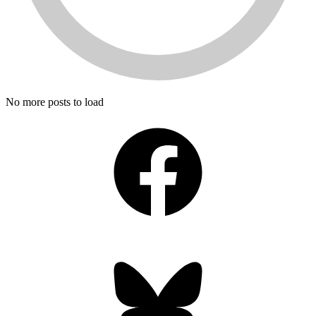
No more posts to load
Facebook
Bluesky