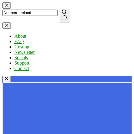
Skip
to
content
No
results
About
FAQ
Hosting
Newsletter
Socials
Support
Contact