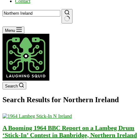
Contact
No
Menu
results
Search
Search Results for Northern Ireland
A Booming 1964 BBC Report on a Lambeg Drum
‘Stick-In’ Contest in Banbridge, Northern Ireland