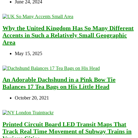
June 24, 2024
Why the United Kingdom Has So Many Different
Accents in Such a Relatively Small Geographic
Area
May 15, 2025
An Adorable Dachshund in a Pink Bow Tie
Balances 17 Tea Bags on His Little Head
October 20, 2021
Printed Circuit Board LED Transit Maps That
Track Real Time Movement of Subway Trains in