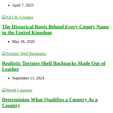
April 7, 2025
The Historical Roots Behind Every County Name
in the United Kingdom
May 28, 2026
Realistic Tortoise Shell Backpacks Made Out of
Leather
September 13, 2024
Determining What Qualifies a Country As a
Country