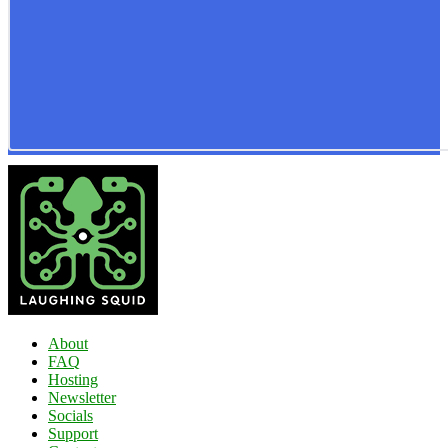
About
FAQ
Hosting
Newsletter
Socials
Support