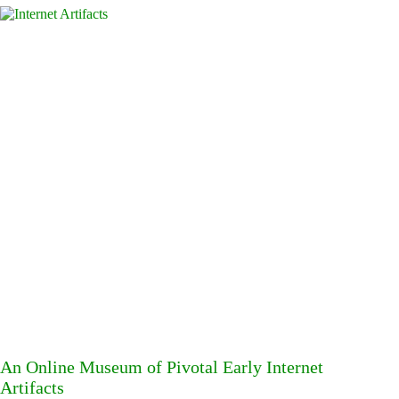
An Online Museum of Pivotal Early Internet
Artifacts