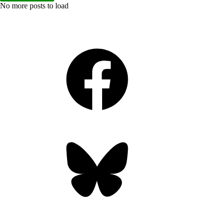
No more posts to load
Facebook
Bluesky