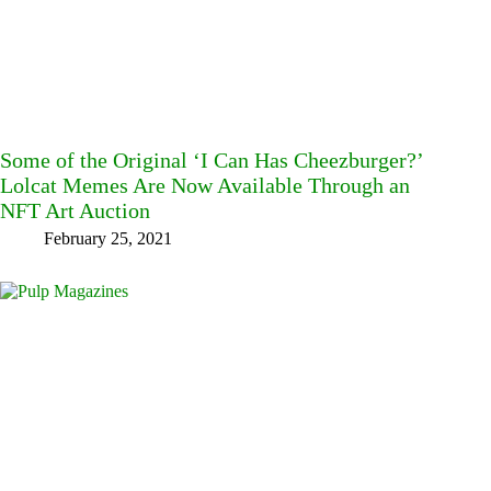
Some of the Original ‘I Can Has Cheezburger?’
Lolcat Memes Are Now Available Through an
NFT Art Auction
February 25, 2021