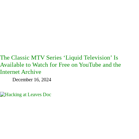
The Classic MTV Series ‘Liquid Television’ Is
Available to Watch for Free on YouTube and the
Internet Archive
December 16, 2024