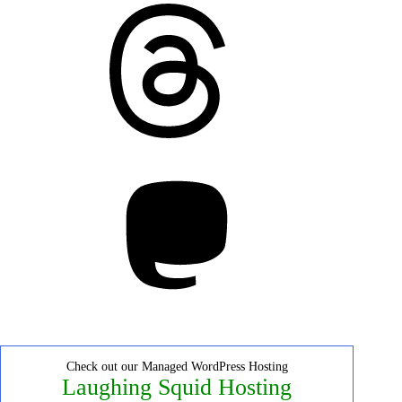
Threads
Mastodon
Check out our Managed WordPress Hosting
Laughing Squid Hosting