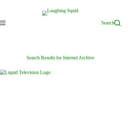
Skip
to
content
Search
Search Results for Internet Archive