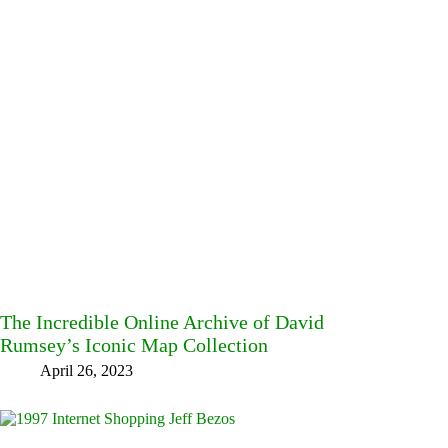
The Incredible Online Archive of David
Rumsey’s Iconic Map Collection
April 26, 2023