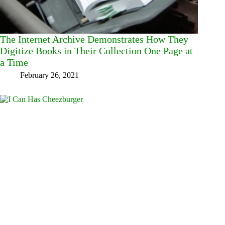
The Internet Archive Demonstrates How They
Digitize Books in Their Collection One Page at
a Time
February 26, 2021