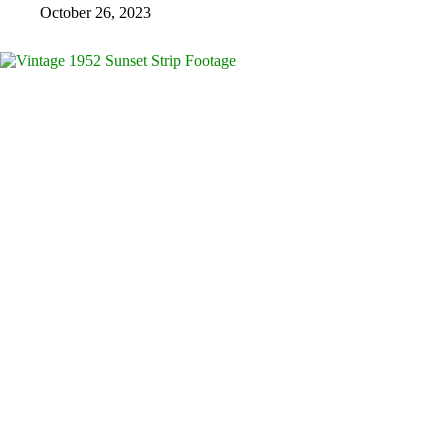
October 26, 2023