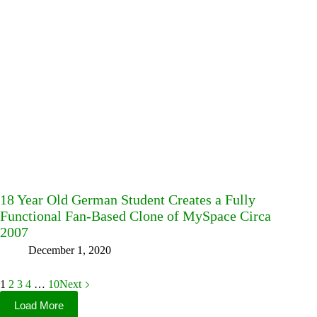
18 Year Old German Student Creates a Fully
Functional Fan-Based Clone of MySpace Circa
2007
December 1, 2020
1
2
3
4
…
10
Next
Load More