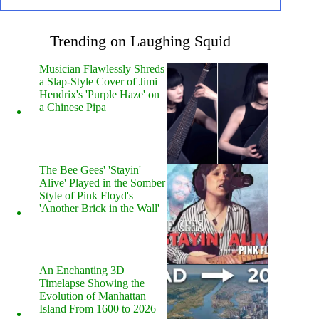
Trending on Laughing Squid
Musician Flawlessly Shreds
a Slap-Style Cover of Jimi
Hendrix's 'Purple Haze' on
a Chinese Pipa
The Bee Gees' 'Stayin'
Alive' Played in the Somber
Style of Pink Floyd's
'Another Brick in the Wall'
An Enchanting 3D
Timelapse Showing the
Evolution of Manhattan
Island From 1600 to 2026