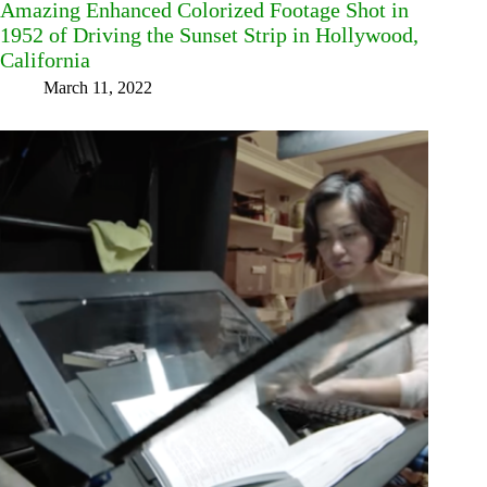
Amazing Enhanced Colorized Footage Shot in
1952 of Driving the Sunset Strip in Hollywood,
California
March 11, 2022