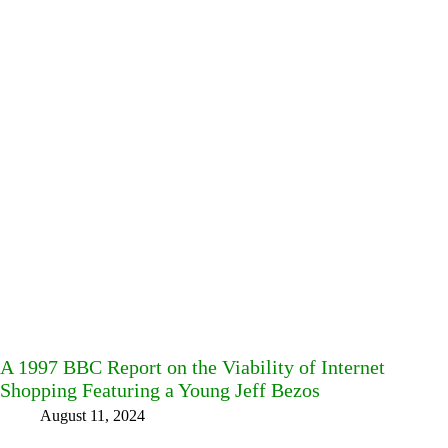
A 1997 BBC Report on the Viability of Internet
Shopping Featuring a Young Jeff Bezos
August 11, 2024