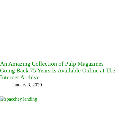
An Amazing Collection of Pulp Magazines
Going Back 75 Years Is Available Online at The
Internet Archive
January 3, 2020