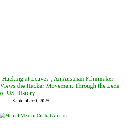
‘Hacking at Leaves’, An Austrian Filmmaker
Views the Hacker Movement Through the Lens
of US History
September 9, 2025